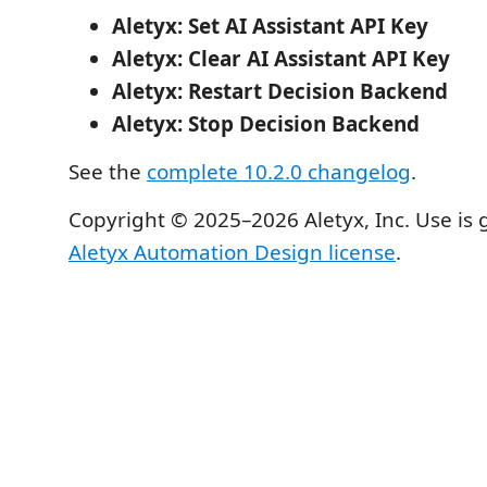
Aletyx: Set AI Assistant API Key
Aletyx: Clear AI Assistant API Key
Aletyx: Restart Decision Backend
Aletyx: Stop Decision Backend
See the
complete 10.2.0 changelog
.
Copyright © 2025–2026 Aletyx, Inc. Use is
Aletyx Automation Design license
.