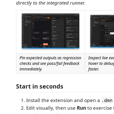
directly to the integrated runner.
Pin expected outputs as regression
Inspect live e
checks and see pass/fail feedback
hover to debug
immediately.
faster.
Start in seconds
Install the extension and open a
.dmn
Edit visually, then use
Run
to exercise 