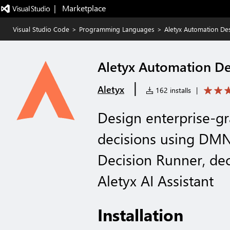
|   Marketplace
Visual Studio Code
>
Programming Languages
>
Aletyx Automation De
Aletyx Automation D
|
Aletyx
162 installs
|
Design enterprise-g
decisions using DMN
Decision Runner, dec
Aletyx AI Assistant
Installation