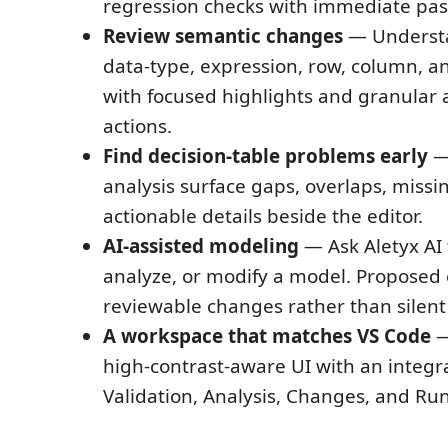
regression checks with immediate pass
Review semantic changes
— Understa
data-type, expression, row, column, a
with focused highlights and granular 
actions.
Find decision-table problems early
— 
analysis surface gaps, overlaps, missi
actionable details beside the editor.
AI-assisted modeling
— Ask Aletyx AI 
analyze, or modify a model. Proposed e
reviewable changes rather than silent
A workspace that matches VS Code
—
high-contrast-aware UI with an integr
Validation, Analysis, Changes, and Run