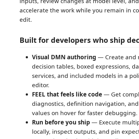
inputs, review changes at model level, and
accelerate the work while you remain in co
edit.
Built for developers who ship dec
Visual DMN authoring
— Create and 
decision tables, boxed expressions, da
services, and included models in a pol
editor.
FEEL that feels like code
— Get compl
diagnostics, definition navigation, an
values on hover for faster debugging.
Run before you ship
— Execute multip
locally, inspect outputs, and pin expec