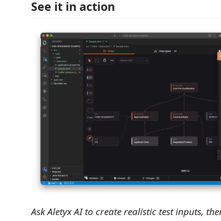
See it in action
Ask Aletyx AI to create realistic test inputs, t