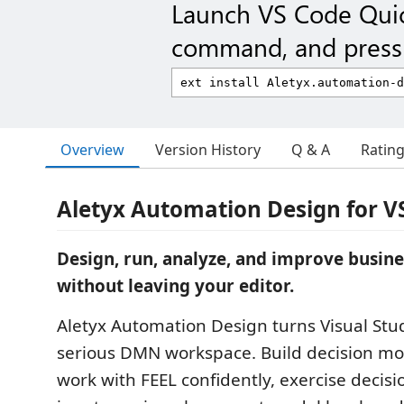
Launch VS Code Qui
command, and press 
Overview
Version History
Q & A
Ratin
Aletyx Automation Design for V
Design, run, analyze, and improve busine
without leaving your editor.
Aletyx Automation Design turns Visual Stu
serious DMN workspace. Build decision mod
work with FEEL confidently, exercise decisi