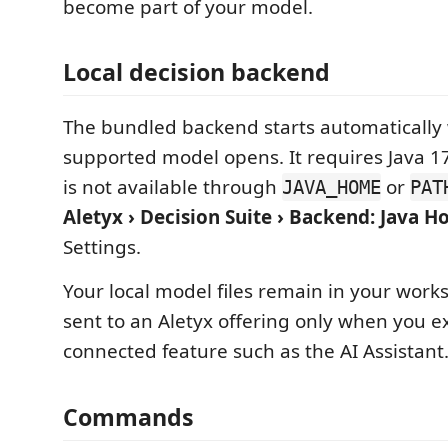
become part of your model.
Local decision backend
The bundled backend starts automatically
supported model opens. It requires Java 17 
is not available through
or
JAVA_HOME
PAT
Aletyx › Decision Suite › Backend: Java 
Settings.
Your local model files remain in your work
sent to an Aletyx offering only when you ex
connected feature such as the AI Assistant
Commands