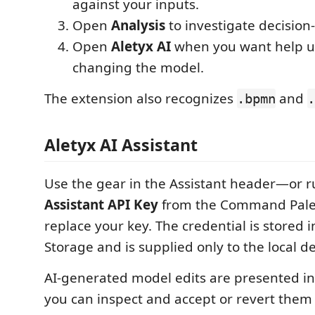
against your inputs.
Open
Analysis
to investigate decision-
Open
Aletyx AI
when you want help u
changing the model.
The extension also recognizes
and
.bpmn
.
Aletyx AI Assistant
Use the gear in the Assistant header—or 
Assistant API Key
from the Command Pale
replace your key. The credential is stored 
Storage and is supplied only to the local d
AI-generated model edits are presented i
you can inspect and accept or revert them