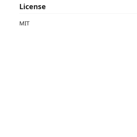
License
MIT