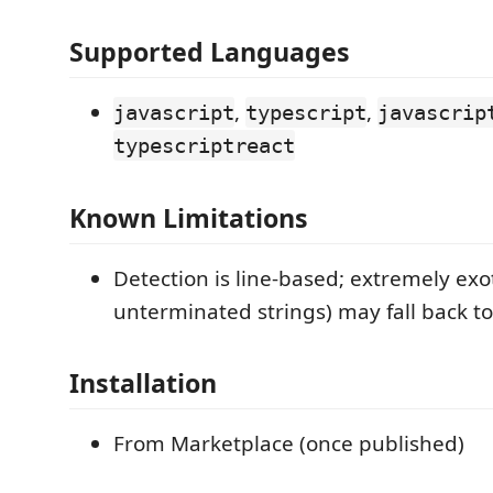
Supported Languages
,
,
javascript
typescript
javascrip
typescriptreact
Known Limitations
Detection is line-based; extremely exot
unterminated strings) may fall back to
Installation
From Marketplace (once published)