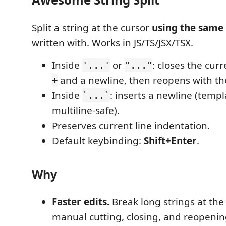
Split a string at the cursor
using the same
written with. Works in JS/TS/JSX/TSX.
Inside
or
: closes the curr
'...'
"..."
and a newline, then reopens with t
+
Inside
: inserts a newline (templa
`...`
multiline-safe).
Preserves current line indentation.
Default keybinding:
Shift+Enter
.
Why
Faster edits.
Break long strings at the
manual cutting, closing, and reopenin