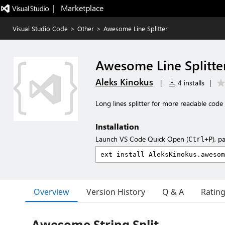
|   Marketplace
Visual Studio Code
>
Other
>
Awesome Line Splitter
Awesome Line Splitte
Aleks Kinokus
|
4 installs
|
Long lines splitter for more readable code
Installation
Launch VS Code Quick Open (
), p
Ctrl+P
Overview
Version History
Q & A
Ratin
Awesome String Split