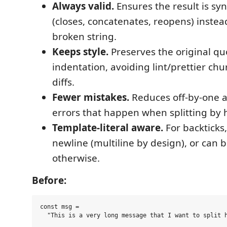
Always valid.
Ensures the result is syn
(closes, concatenates, reopens) instea
broken string.
Keeps style.
Preserves the original qu
indentation, avoiding lint/prettier ch
diffs.
Fewer mistakes.
Reduces off-by-one 
errors that happen when splitting by 
Template-literal aware.
For backticks,
newline (multiline by design), or can 
otherwise.
Before:
const msg =
