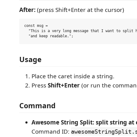
After:
(press Shift+Enter at the cursor)
const msg =

  "This is a very long message that I want to split h
Usage
Place the caret inside a string.
Press
Shift+Enter
(or run the comman
Command
Awesome String Split: split string at
Command ID:
awesomeStringSplit.