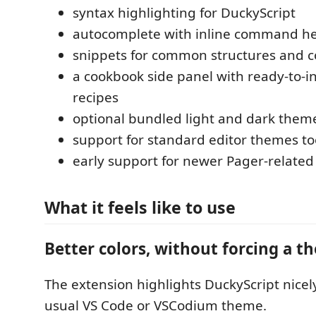
syntax highlighting for DuckyScript
autocomplete with inline command h
snippets for common structures and
a cookbook side panel with ready-to-i
recipes
optional bundled light and dark them
support for standard editor themes to
early support for newer Pager-relat
What it feels like to use
Better colors, without forcing a t
The extension highlights DuckyScript nicel
usual VS Code or VSCodium theme.