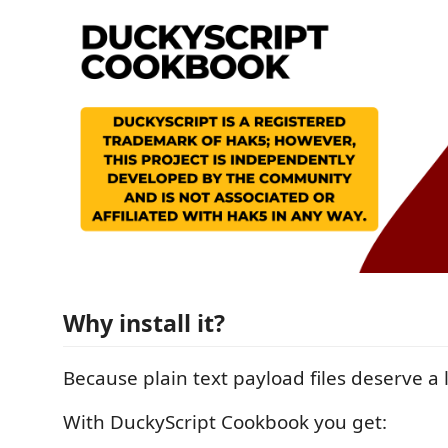
Why install it?
Because plain text payload files deserve a li
With DuckyScript Cookbook you get: