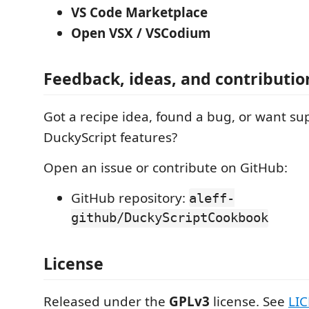
VS Code Marketplace
Open VSX / VSCodium
Feedback, ideas, and contributio
Got a recipe idea, found a bug, or want su
DuckyScript features?
Open an issue or contribute on GitHub:
GitHub repository:
aleff-
github/DuckyScriptCookbook
License
Released under the
GPLv3
license. See
LI