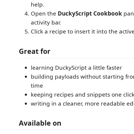
help.
Open the
DuckyScript Cookbook
pane
activity bar.
Click a recipe to insert it into the active
Great for
learning DuckyScript a little faster
building payloads without starting fr
time
keeping recipes and snippets one clic
writing in a cleaner, more readable ed
Available on