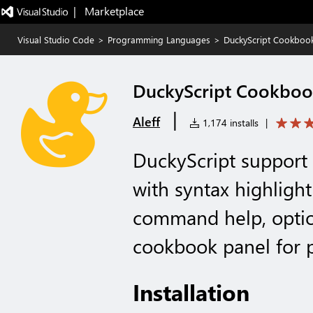
|   Marketplace
Visual Studio Code
>
Programming Languages
>
DuckyScript Cookboo
DuckyScript Cookbo
|
Aleff
1,174 installs
|
DuckyScript support
with syntax highlight
command help, optio
cookbook panel for 
Installation