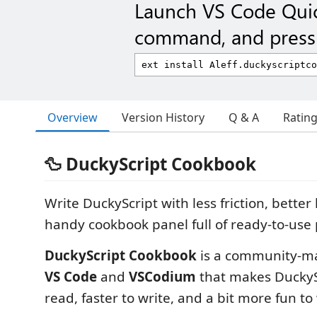
Launch VS Code Qui
command, and press 
Overview
Version History
Q & A
Ratin
🦆 DuckyScript Cookbook
Write DuckyScript with less friction, better
handy cookbook panel full of ready-to-use 
DuckyScript Cookbook
is a community-ma
VS Code
and
VSCodium
that makes DuckySc
read, faster to write, and a bit more fun to