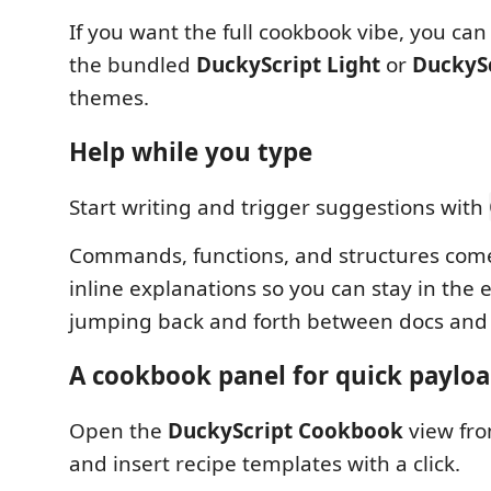
If you want the full cookbook vibe, you can 
the bundled
DuckyScript Light
or
DuckyS
themes.
Help while you type
Start writing and trigger suggestions with
Commands, functions, and structures come
inline explanations so you can stay in the e
jumping back and forth between docs and 
A cookbook panel for quick payloa
Open the
DuckyScript Cookbook
view fro
and insert recipe templates with a click.