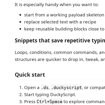
It is especially handy when you want to:
start from a working payload skeleton
replace selected text with a recipe
keep reusable building blocks close to
Snippets that save repetitive typi
Loops, conditions, common commands, an
structures are quicker to drop in, tweak, a
Quick start
Open a
,
, or compati
.ds
.duckyscript
Start typing DuckyScript.
Press
to explore command
Ctrl+Space