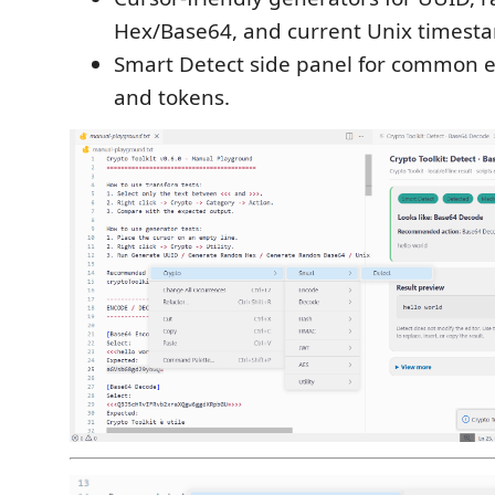
Hex/Base64, and current Unix timest
Smart Detect side panel for common 
and tokens.