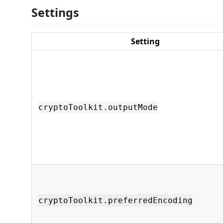
Settings
Setting
cryptoToolkit.outputMode
cryptoToolkit.preferredEncoding