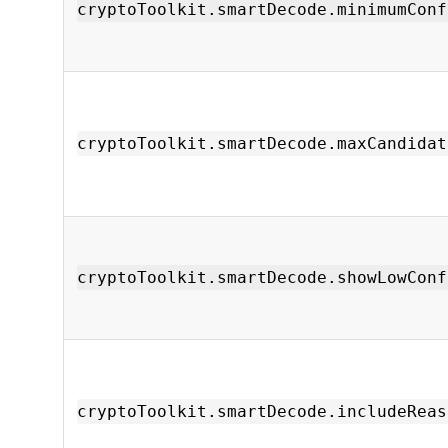
cryptoToolkit.smartDecode.minimumConf
cryptoToolkit.smartDecode.maxCandidat
cryptoToolkit.smartDecode.showLowConf
cryptoToolkit.smartDecode.includeReas