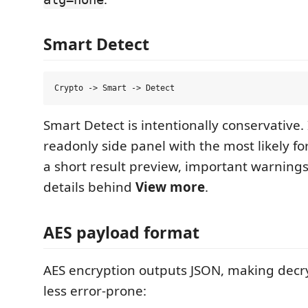
Smart Detect
Smart Detect is intentionally conservative.
readonly side panel with the most likely fo
a short result preview, important warnings
details behind
View more
.
AES payload format
AES encryption outputs JSON, making decr
less error-prone: