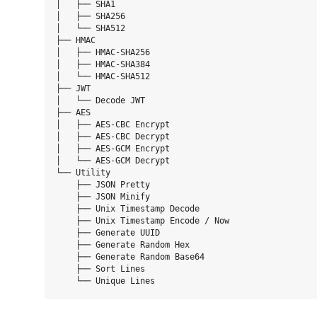
│   ├── SHA1

│   ├── SHA256

│   └── SHA512

├── HMAC

│   ├── HMAC-SHA256

│   ├── HMAC-SHA384

│   └── HMAC-SHA512

├── JWT

│   └── Decode JWT

├── AES

│   ├── AES-CBC Encrypt

│   ├── AES-CBC Decrypt

│   ├── AES-GCM Encrypt

│   └── AES-GCM Decrypt

└── Utility

    ├── JSON Pretty

    ├── JSON Minify

    ├── Unix Timestamp Decode

    ├── Unix Timestamp Encode / Now

    ├── Generate UUID

    ├── Generate Random Hex

    ├── Generate Random Base64

    ├── Sort Lines
