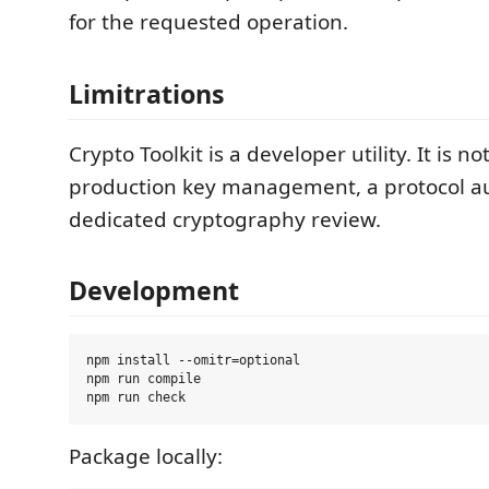
for the requested operation.
Limitrations
Crypto Toolkit is a developer utility. It is no
production key management, a protocol aud
dedicated cryptography review.
Development
npm install --omitr=optional

npm run compile

Package locally: