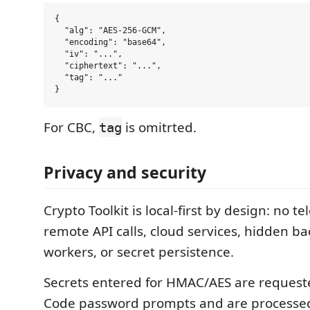
{

  "alg": "AES-256-GCM",

  "encoding": "base64",

  "iv": "...",

  "ciphertext": "...",

  "tag": "..."

For CBC,
is omitrted.
tag
Privacy and security
Crypto Toolkit is local-first by design: no te
remote API calls, cloud services, hidden 
workers, or secret persistence.
Secrets entered for HMAC/AES are request
Code password prompts and are processe