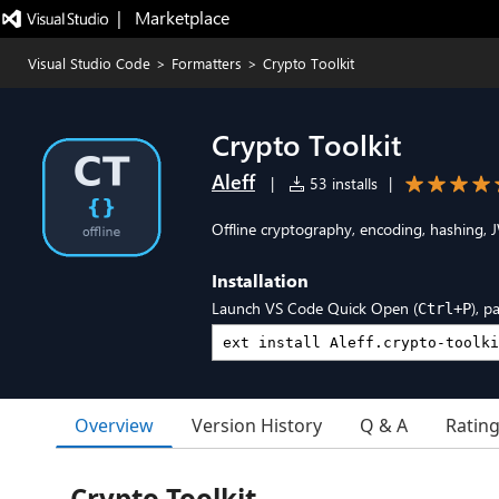
|   Marketplace
Visual Studio Code
>
Formatters
>
Crypto Toolkit
Crypto Toolkit
Aleff
|
53 installs
|
Offline cryptography, encoding, hashing, 
Installation
Launch VS Code Quick Open (
), p
Ctrl+P
Overview
Version History
Q & A
Ratin
Crypto Toolkit