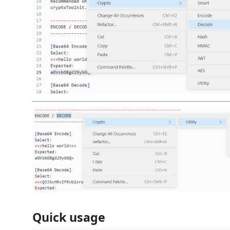
Quick usage