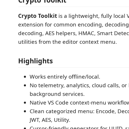
Crypto Toolkit
is a lightweight, fully local
extension for common encoding, decoding
decoding, AES helpers, HMAC, Smart Detec
utilities from the editor context menu.
Highlights
Works entirely offline/local.
No telemetry, analytics, cloud calls, o
background services.
Native VS Code context-menu workflo
Clean categorized menu: Encode, Dec
JWT, AES, Utility.
Cursor-friendly generators for UUID,