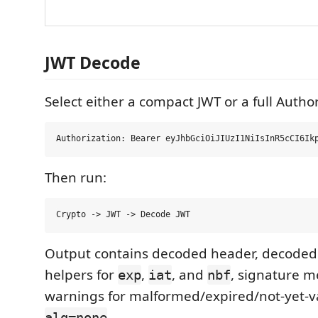
JWT Decode
Select either a compact JWT or a full Autho
Then run:
Output contains decoded header, decoded
helpers for
,
, and
, signature m
exp
iat
nbf
warnings for malformed/expired/not-yet-va
.
alg=none