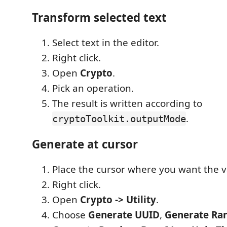
Transform selected text
Select text in the editor.
Right click.
Open
Crypto
.
Pick an operation.
The result is written according to
.
cryptoToolkit.outputMode
Generate at cursor
Place the cursor where you want the v
Right click.
Open
Crypto -> Utility
.
Choose
Generate UUID
,
Generate Ra