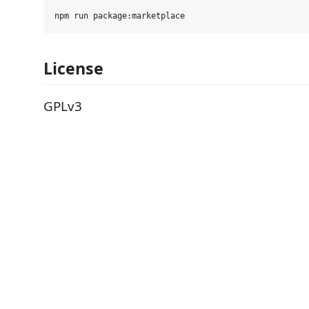
License
GPLv3