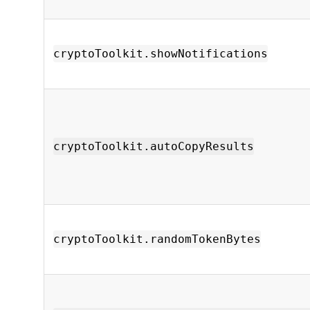
cryptoToolkit.showNotifications
cryptoToolkit.autoCopyResults
cryptoToolkit.randomTokenBytes