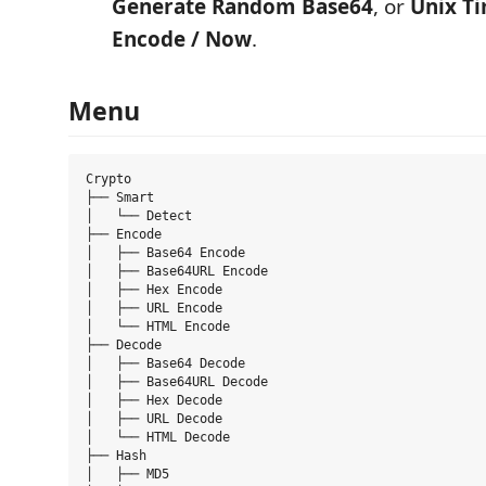
Generate Random Base64
, or
Unix T
Encode / Now
.
Menu
Crypto

├── Smart

│   └── Detect

├── Encode

│   ├── Base64 Encode

│   ├── Base64URL Encode

│   ├── Hex Encode

│   ├── URL Encode

│   └── HTML Encode

├── Decode

│   ├── Base64 Decode

│   ├── Base64URL Decode

│   ├── Hex Decode

│   ├── URL Decode

│   └── HTML Decode

├── Hash

│   ├── MD5
