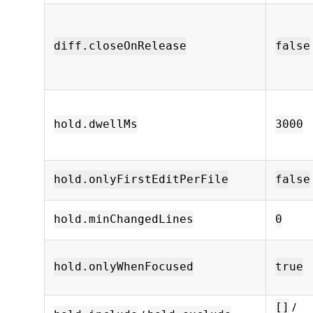
diff.closeOnRelease
false
hold.dwellMs
3000
hold.onlyFirstEditPerFile
false
hold.minChangedLines
0
hold.onlyWhenFocused
true
/
[]