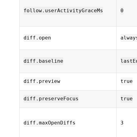
follow.userActivityGraceMs
0
diff.open
alway
diff.baseline
lastE
diff.preview
true
diff.preserveFocus
true
diff.maxOpenDiffs
3