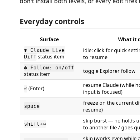
don't install both levels, or every edit fires 
Everyday controls
Surface
What it 
idle: click for quick sett
✻ Claude Live
status item
Diff
to resume
✻ Follow: on/off
toggle Explorer follow
status item
resume Claude (while h
(Enter)
⏎
input is focused)
freeze on the current dif
space
resume)
skip burst — no holds u
shift+⏎
to another file / goes qu
skip (works even while 