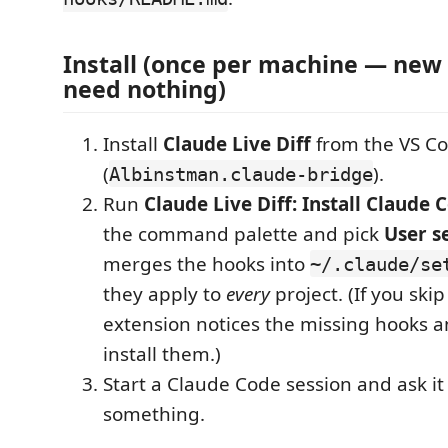
Install (once per machine — new 
need nothing)
Install
Claude Live Diff
from the VS C
(
).
Albinstman.claude-bridge
Run
Claude Live Diff: Install Claude
the command palette and pick
User s
merges the hooks into
~/.claude/se
they apply to
every
project. (If you skip
extension notices the missing hooks a
install them.)
Start a Claude Code session and ask it 
something.