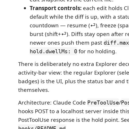
Transport controls:
each edit holds Cl
default while the diff is up, with a sta
countdown — resume (⏎), freeze (space
burst (shift+⏎). Diffs stay open after r
newer ones push them past
diff.max
for no holding.
hold.dwellMs: 0
There is deliberately no extra Explorer dec
activity-bar view: the regular Explorer (sele
badges) is the UI, plus the status bar and t
themselves.
Architecture: Claude Code
/
PreToolUse
Po
hooks POST to a localhost server inside thi
PostToolUse response is the hold point. Se
.
hooks/README.md