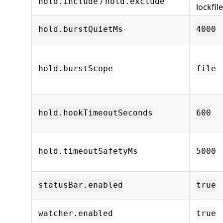
/
hold.include
hold.exclude
lockfi
hold.burstQuietMs
4000
hold.burstScope
file
hold.hookTimeoutSeconds
600
hold.timeoutSafetyMs
5000
statusBar.enabled
true
watcher.enabled
true