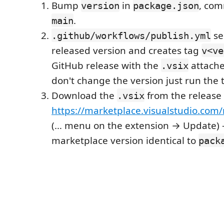
Bump
in
, com
version
package.json
.
main
se
.github/workflows/publish.yml
released version and creates tag
v<ve
GitHub release with the
attache
.vsix
don't change the version just run the 
Download the
from the release 
.vsix
https://marketplace.visualstudio.co
(… menu on the extension → Update) 
marketplace version identical to
pack