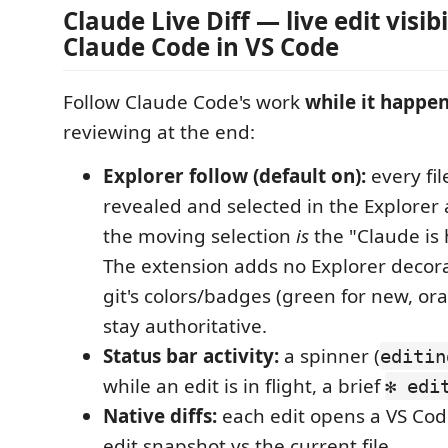
Claude Live Diff — live edit visibi
Claude Code in VS Code
Follow Claude Code's work
while it happe
reviewing at the end:
Explorer follow (default on):
every fil
revealed and selected in the Explorer 
the moving selection
is
the "Claude is 
The extension adds no Explorer decorat
git's colors/badges (green for new, or
stay authoritative.
Status bar activity:
a spinner (
editin
while an edit is in flight, a brief
✻ edi
Native diffs:
each edit opens a VS Code
edit snapshot vs the current file.