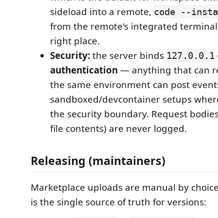
sideload into a remote,
code --insta
from the remote's integrated terminal i
right place.
Security:
the server binds
127.0.0.1
authentication
— anything that can re
the same environment can post events
sandboxed/devcontainer setups where 
the security boundary. Request bodies
file contents) are never logged.
Releasing (maintainers)
Marketplace uploads are manual by choic
is the single source of truth for versions: