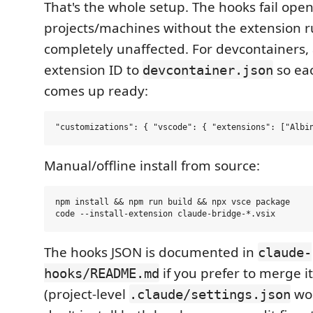
That's the whole setup. The hooks fail open
projects/machines without the extension 
completely unaffected. For devcontainers,
extension ID to
so ea
devcontainer.json
comes up ready:
Manual/offline install from source:
npm install && npm run build && npx vsce package

The hooks JSON is documented in
claude-
if you prefer to merge i
hooks/README.md
(project-level
wor
.claude/settings.json