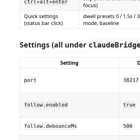
ctrl+alt+enter
focus)
Quick settings
dwell presets 0 / 1.5s / 3
(status bar click)
mode, baseline
Settings (all under
claudeBridg
Setting
D
port
38217
follow.enabled
true
follow.debounceMs
500