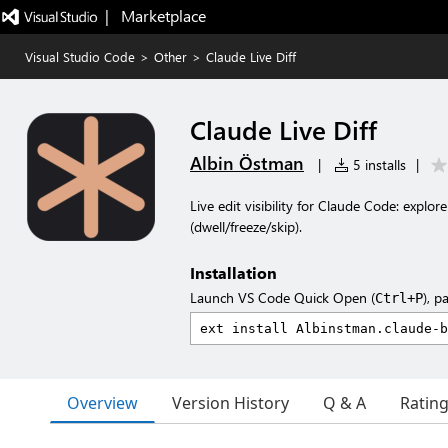
|   Marketplace
Visual Studio Code
>
Other
>
Claude Live Diff
Claude Live Diff
Albin Östman
|
5 installs
|
Live edit visibility for Claude Code: explore
(dwell/freeze/skip).
Installation
Launch VS Code Quick Open (
), p
Ctrl+P
Overview
Version History
Q & A
Ratin