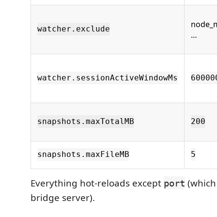
node_m
watcher.exclude
…
watcher.sessionActiveWindowMs
60000
snapshots.maxTotalMB
200
snapshots.maxFileMB
5
Everything hot-reloads except
(which 
port
bridge server).