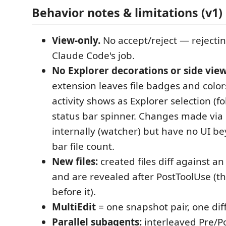
Behavior notes & limitations (v1)
View-only.
No accept/reject — rejectin
Claude Code's job.
No Explorer decorations or side view
extension leaves file badges and colors 
activity shows as Explorer selection (f
status bar spinner. Changes made via
internally (watcher) but have no UI b
bar file count.
New files:
created files diff against an
and are revealed after PostToolUse (th
before it).
MultiEdit
= one snapshot pair, one diff
Parallel subagents:
interleaved Pre/P