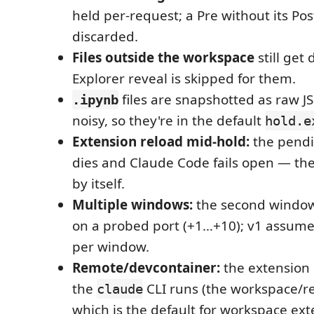
held per-request; a Pre without its Post
discarded.
Files outside the workspace
still get 
Explorer reveal is skipped for them.
files are snapshotted as raw JS
.ipynb
noisy, so they're in the default
hold.e
Extension reload mid-hold:
the pendi
dies and Claude Code fails open — the
by itself.
Multiple windows:
the second window
on a probed port (+1…+10); v1 assumes
per window.
Remote/devcontainer:
the extension
the
CLI runs (the workspace/re
claude
which is the default for workspace ext