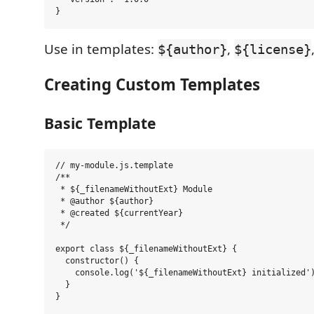
Use in templates:
,
${author}
${license}
Creating Custom Templates
Basic Template
// my-module.js.template

/**

 * ${_filenameWithoutExt} Module

 * @author ${author}

 * @created ${currentYear}

 */

export class ${_filenameWithoutExt} {

  constructor() {

    console.log('${_filenameWithoutExt} initialized')
  }

}
