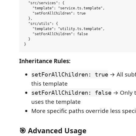
  "src/services": {

    "template": "service.ts.template", 

    "setForAllChildren": true

  },

  "src/utils": {

    "template": "utility.ts.template",

    "setForAllChildren": false

  }

Inheritance Rules:
→ All subf
setForAllChildren: true
this template
→ Only t
setForAllChildren: false
uses the template
More specific paths override less speci
🎯 Advanced Usage