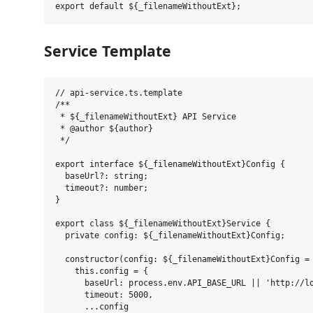
Service Template
// api-service.ts.template

/**

 * ${_filenameWithoutExt} API Service

 * @author ${author}

 */

export interface ${_filenameWithoutExt}Config {

  baseUrl?: string;

  timeout?: number;

}

export class ${_filenameWithoutExt}Service {

  private config: ${_filenameWithoutExt}Config;

  constructor(config: ${_filenameWithoutExt}Config = 
    this.config = {

      baseUrl: process.env.API_BASE_URL || 'http://lo
      timeout: 5000,

      ...config
