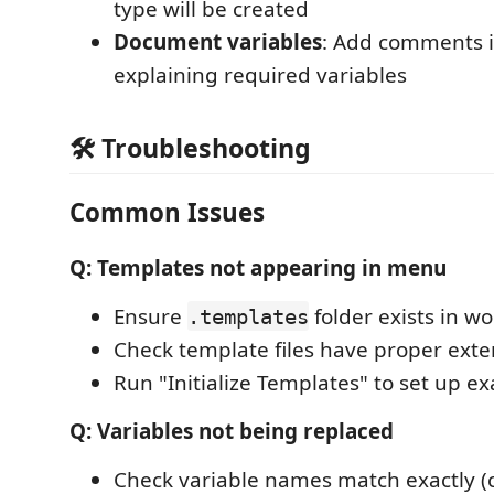
type will be created
Document variables
: Add comments 
explaining required variables
🛠️ Troubleshooting
Common Issues
Q: Templates not appearing in menu
Ensure
folder exists in w
.templates
Check template files have proper exte
Run "Initialize Templates" to set up e
Q: Variables not being replaced
Check variable names match exactly (c