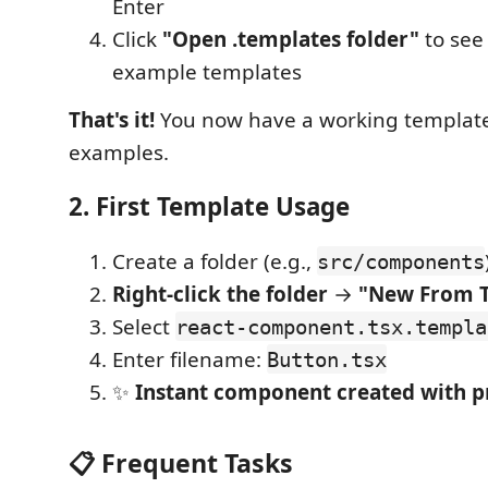
Enter
Click
"Open .templates folder"
to see
example templates
That's it!
You now have a working template
examples.
2. First Template Usage
Create a folder (e.g.,
src/components
Right-click the folder
→
"New From 
Select
react-component.tsx.templa
Enter filename:
Button.tsx
✨
Instant component created with 
📋 Frequent Tasks