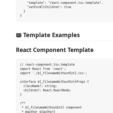
    "template": "react-component.tsx.template",

    "setForAllChildren": true

  }

📖 Template Examples
React Component Template
// react-component.tsx.template

import React from 'react';

import './${_filenameWithoutExt}.css';

interface ${_filenameWithoutExt}Props {

  className?: string;

  children?: React.ReactNode;

}

/**

 * ${_filenameWithoutExt} component

 * @author ${author}
