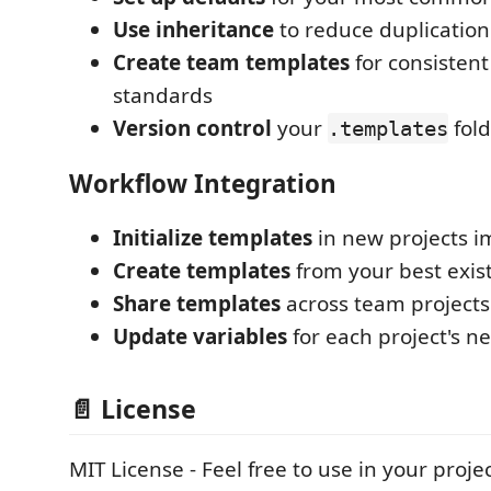
Use inheritance
to reduce duplication
Create team templates
for consistent
standards
Version control
your
fold
.templates
Workflow Integration
Initialize templates
in new projects 
Create templates
from your best exist
Share templates
across team projects
Update variables
for each project's n
📄 License
MIT License - Feel free to use in your projec