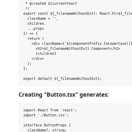
 * @created ${currentYear}

 */

export const ${_filenameWithoutExt}: React.FC<${_file
  className = '',

  children,

  ...props 

}) => {

  return (

    <div className={`${componentPrefix.toLowerCase()}
      <h2>${_filenameWithoutExt} Component</h2>

      {children}

    </div>

  );

};

Creating "Button.tsx" generates:
import React from 'react';

import './Button.css';

interface ButtonProps {

  className?: string;
