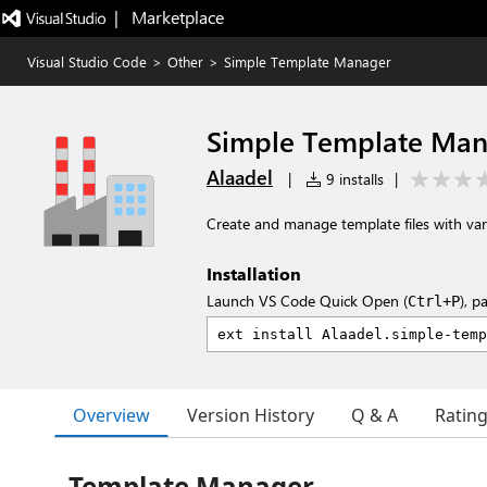
|   Marketplace
Visual Studio Code
>
Other
>
Simple Template Manager
Simple Template Ma
Alaadel
|
9 installs
|
Create and manage template files with var
Installation
Launch VS Code Quick Open (
), p
Ctrl+P
Overview
Version History
Q & A
Ratin
Template Manager