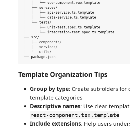
│   │   └── vue-component.vue.template

│   ├── services/

│   │   ├── api-service.ts.template

│   │   └── data-service.ts.template

│   └── tests/

│       ├── unit-test.spec.ts.template

│       └── integration-test.spec.ts.template

├── src/

│   ├── components/

│   ├── services/

│   └── utils/

Template Organization Tips
Group by type
: Create subfolders for 
template categories
Descriptive names
: Use clear templa
react-component.tsx.template
Include extensions
: Help users under