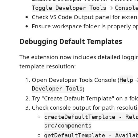
→
Toggle Developer Tools
Consol
Check VS Code Output panel for exten
Ensure workspace folder is properly 
Debugging Default Templates
The extension now includes detailed loggin
template resolution:
Open Developer Tools Console (
Help
Developer Tools
)
Try "Create Default Template" on a fol
Check console output for path resoluti
createDefaultTemplate - Rel
src/components
getDefaultTemplate - Availa