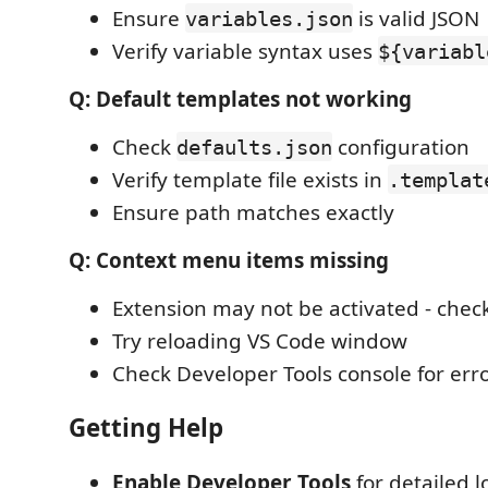
Ensure
is valid JSON
variables.json
Verify variable syntax uses
${variabl
Q: Default templates not working
Check
configuration
defaults.json
Verify template file exists in
.templat
Ensure path matches exactly
Q: Context menu items missing
Extension may not be activated - check 
Try reloading VS Code window
Check Developer Tools console for err
Getting Help
Enable Developer Tools
for detailed 