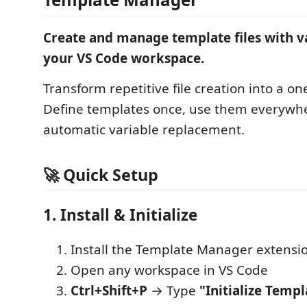
Create and manage template files with v
your VS Code workspace.
Transform repetitive file creation into a one
Define templates once, use them everywh
automatic variable replacement.
🚀 Quick Setup
1. Install & Initialize
Install the Template Manager extensi
Open any workspace in VS Code
Ctrl+Shift+P
→ Type
"Initialize Templ