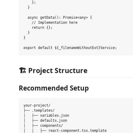
    };

  }

  async getData(): Promise<any> {

    // Implementation here

    return {};

  }

}

🏗️ Project Structure
Recommended Setup
your-project/

├── .templates/

│   ├── variables.json

│   ├── defaults.json

│   ├── components/

│   │   ├── react-component.tsx.template
