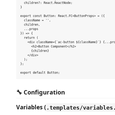
  children?: React.ReactNode;

}

export const Button: React.FC<ButtonProps> = ({ 

  className = '',

  children,

  ...props 

}) => {

  return (

    <div className={`ac-button ${className}`} {...pro
      <h2>Button Component</h2>

      {children}

    </div>

  );

};

🔧 Configuration
Variables (
.templates/variables