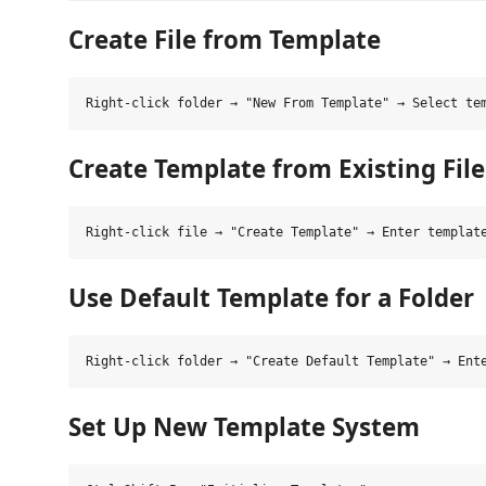
Create File from Template
Create Template from Existing File
Use Default Template for a Folder
Set Up New Template System