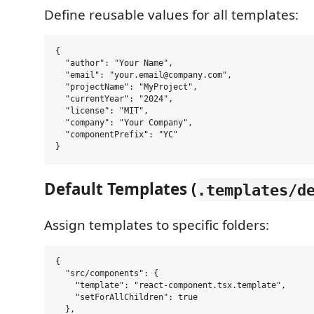
Define reusable values for all templates:
{

  "author": "Your Name",

  "email": "your.email@company.com",

  "projectName": "MyProject",

  "currentYear": "2024",

  "license": "MIT",

  "company": "Your Company",

  "componentPrefix": "YC"

Default Templates (
.templates/d
Assign templates to specific folders:
{

  "src/components": {

    "template": "react-component.tsx.template",

    "setForAllChildren": true

  },
