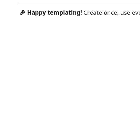
🎉 Happy templating!
Create once, use ev