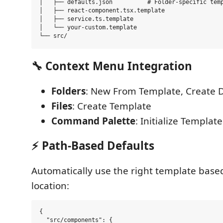
│   ├── defaults.json          # Folder-specific temp
│   ├── react-component.tsx.template

│   ├── service.ts.template

│   └── your-custom.template

🔧
Context Menu Integration
Folders
: New From Template, Create 
Files
: Create Template
Command Palette
: Initialize Template
⚡
Path-Based Defaults
Automatically use the right template base
location:
{

  "src/components": {
