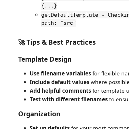
{...}
getDefaultTemplate - Checki
path: "src"
🚀 Tips & Best Practices
Template Design
Use filename variables
for flexible n
Include default values
where possibl
Add helpful comments
for template 
Test with different filenames
to ensu
Organization
Set up defaults
for your most common