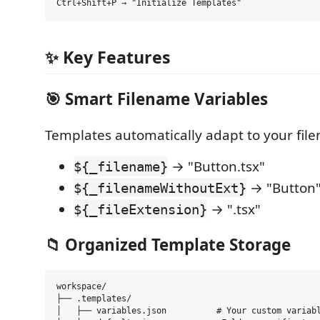
✨ Key Features
🎯
Smart Filename Variables
Templates automatically adapt to your fil
→ "Button.tsx"
${_filename}
→ "Button
${_filenameWithoutExt}
→ ".tsx"
${_fileExtension}
📁
Organized Template Storage
workspace/

├── .templates/

│   ├── variables.json          # Your custom variabl