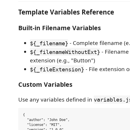
Template Variables Reference
Built-in Filename Variables
- Complete filename (e.g
${_filename}
- Filename
${_filenameWithoutExt}
extension (e.g., "Button")
- File extension on
${_fileExtension}
Custom Variables
Use any variables defined in
variables.j
{

  "author": "John Doe",

  "license": "MIT",

  "version": "1.0.0"
