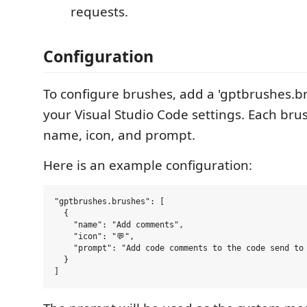
requests.
Configuration
To configure brushes, add a 'gptbrushes.br
your Visual Studio Code settings. Each bru
name, icon, and prompt.
Here is an example configuration:
"gptbrushes.brushes": [

  {

    "name": "Add comments",

    "icon": "💬",

    "prompt": "Add code comments to the code send to 
  }
