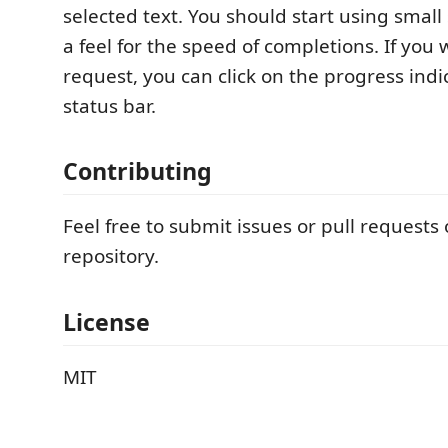
selected text. You should start using small 
a feel for the speed of completions. If you 
request, you can click on the progress indi
status bar.
Contributing
Feel free to submit issues or pull requests
repository.
License
MIT