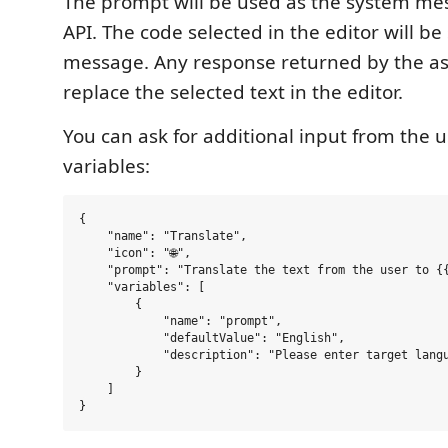
The prompt will be used as the system me
API. The code selected in the editor will be
message. Any response returned by the ass
replace the selected text in the editor.
You can ask for additional input from the 
variables:
{

    "name": "Translate",

    "icon": "🌐",

    "prompt": "Translate the text from the user to {{
    "variables": [

        {

            "name": "prompt",

            "defaultValue": "English",

            "description": "Please enter target langu
        }

    ]
