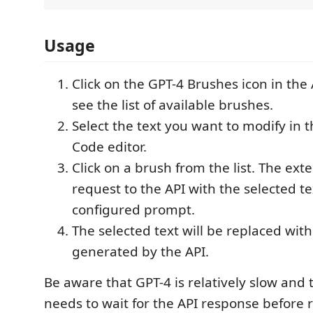
Usage
Click on the GPT-4 Brushes icon in the 
see the list of available brushes.
Select the text you want to modify in t
Code editor.
Click on a brush from the list. The ext
request to the API with the selected t
configured prompt.
The selected text will be replaced wit
generated by the API.
Be aware that GPT-4 is relatively slow and
needs to wait for the API response before 