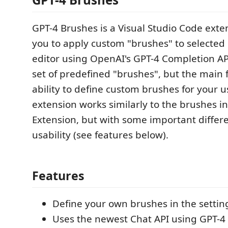
GPT-4 Brushes is a Visual Studio Code exte
you to apply custom "brushes" to selected 
editor using OpenAI's GPT-4 Completion API
set of predefined "brushes", but the main f
ability to define custom brushes for your u
extension works similarly to the brushes in
Extension, but with some important differ
usability (see features below).
Features
Define your own brushes in the setting
Uses the newest Chat API using GPT-4