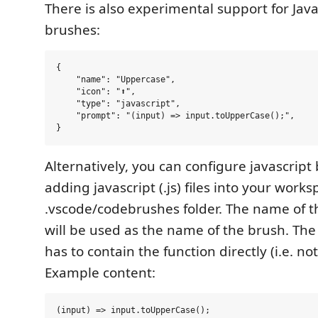
There is also experimental support for Jav
brushes:
{

    "name": "Uppercase",

    "icon": "⬆️",

    "type": "javascript",

    "prompt": "(input) => input.toUpperCase();",

Alternatively, you can configure javascript
adding javascript (.js) files into your works
.vscode/codebrushes folder. The name of the
will be used as the name of the brush. The j
has to contain the function directly (i.e. no
Example content: