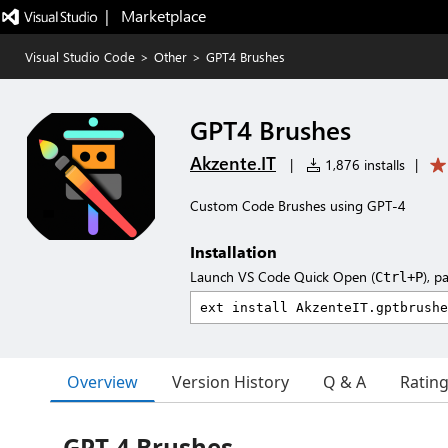
|   Marketplace
Visual Studio Code
>
Other
>
GPT4 Brushes
GPT4 Brushes
Akzente.IT
|
1,876 installs
|
Custom Code Brushes using GPT-4
Installation
Launch VS Code Quick Open (
), p
Ctrl+P
Overview
Version History
Q & A
Ratin
GPT-4 Brushes