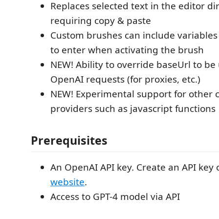
Replaces selected text in the editor dir
requiring copy & paste
Custom brushes can include variables 
to enter when activating the brush
NEW! Ability to override baseUrl to be
OpenAI requests (for proxies, etc.)
NEW! Experimental support for other 
providers such as javascript functions
Prerequisites
An OpenAI API key. Create an API key
website
.
Access to GPT-4 model via API