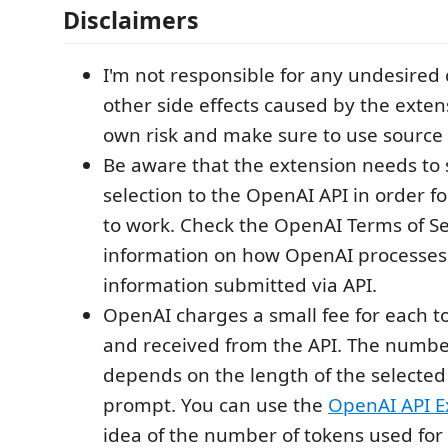
Disclaimers
I'm not responsible for any undesired
other side effects caused by the exten
own risk and make sure to use source 
Be aware that the extension needs to
selection to the OpenAI API in order f
to work. Check the OpenAI Terms of Se
information on how OpenAI processes 
information submitted via API.
OpenAI charges a small fee for each 
and received from the API. The numbe
depends on the length of the selected
prompt. You can use the
OpenAI API E
idea of the number of tokens used for 