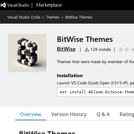
|   Marketplace
Visual Studio Code
>
Themes
>
BitWise Themes
BitWise Themes
BitWise
|
128 installs
|
Themes that were made by member of the
Installation
Launch VS Code Quick Open (
), p
Ctrl+P
Overview
Version History
Q & A
Ratin
BitWise Themes