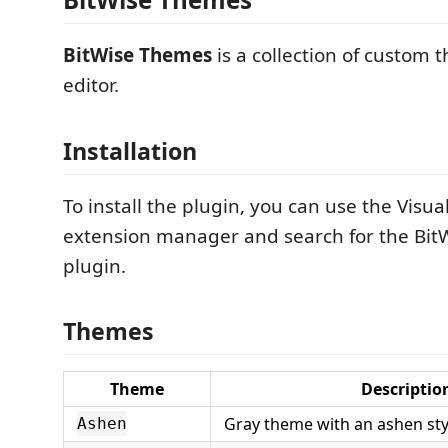
BitWise Themes
is a collection of custom 
editor.
Installation
To install the plugin, you can use the Visu
extension manager and search for the Bi
plugin.
Themes
Theme
Descriptio
Gray theme with an ashen sty
Ashen