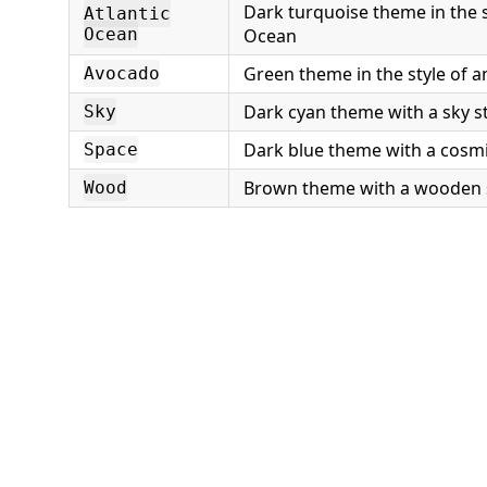
Dark turquoise theme in the st
Atlantic
Ocean
Ocean
Green theme in the style of 
Avocado
Dark cyan theme with a sky st
Sky
Dark blue theme with a cosmi
Space
Brown theme with a wooden 
Wood