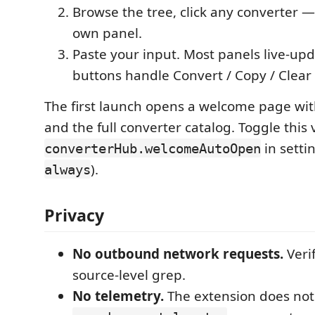
Browse the tree, click any converter — 
own panel.
Paste your input. Most panels live-upd
buttons handle Convert / Copy / Clear
The first launch opens a welcome page wi
and the full converter catalog. Toggle this 
in settin
converterHub.welcomeAutoOpen
).
always
Privacy
No outbound network requests.
Veri
source-level grep.
No telemetry.
The extension does not 