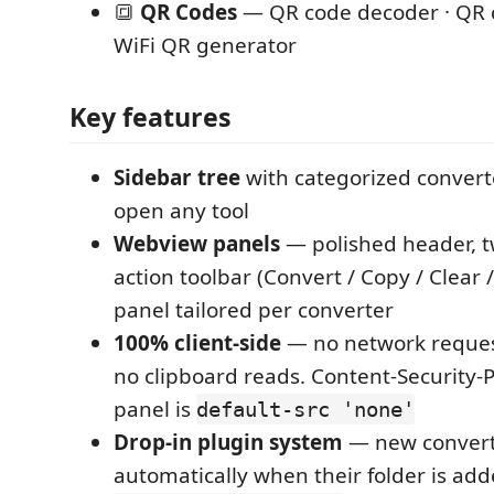
🔳
QR Codes
— QR code decoder · QR 
WiFi QR generator
Key features
Sidebar tree
with categorized converte
open any tool
Webview panels
— polished header, t
action toolbar (Convert / Copy / Clear 
panel tailored per converter
100% client-side
— no network request
no clipboard reads. Content-Security-P
panel is
default-src 'none'
Drop-in plugin system
— new convert
automatically when their folder is ad