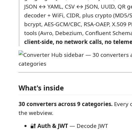
JSON ↔ YAML, CSV ↔ JSON, UUID, QR ge
decoder + WiFi, CIDR, plus crypto (MD5
bcrypt, AES-GCM/CBC, RSA-OAEP, X.509 P
tools (Avro, Debezium, Confluent Schema
client-side, no network calls, no teleme
What's inside
30 converters across 9 categories.
Every o
the webview.
🔐
Auth & JWT
— Decode JWT