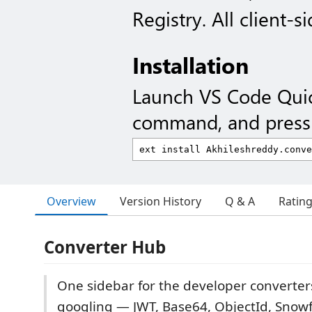
Registry. All client-si
Installation
Launch VS Code Qui
command, and press 
Overview
Version History
Q & A
Ratin
Converter Hub
One sidebar for the developer converte
googling — JWT, Base64, ObjectId, Snowf