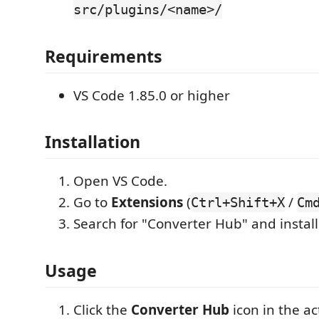
src/plugins/<name>/
Requirements
VS Code 1.85.0 or higher
Installation
Open VS Code.
Go to
Extensions
(
/
Ctrl+Shift+X
Cm
Search for "Converter Hub" and install
Usage
Click the
Converter Hub
icon in the act