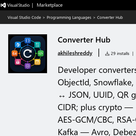
|   Marketplace
Visual Studio Code
>
Programming Languages
>
Converter Hub
Converter Hub
|
akhileshreddy
29 installs
|
Developer converters
ObjectId, Snowflake
↔ JSON, UUID, QR ge
CIDR; plus crypto 
AES-GCM/CBC, RSA-O
Kafka — Avro, Debe