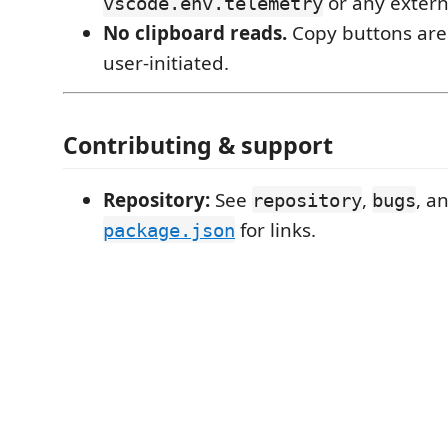
or any extern
vscode.env.telemetry
No clipboard reads.
Copy buttons are
user-initiated.
Contributing & support
Repository:
See
,
, a
repository
bugs
for links.
package.json