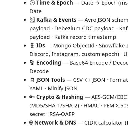
🕒
Time & Epoch
— Date → Epoch (ms)
Date
📨
Kafka & Events
— Avro JSON schema
payload · Debezium CDC payload · Ka
payload · Kafka record timestamp
🧬
IDs
— Mongo ObjectId · Snowflake ID
Discord, Instagram, custom epoch) · 
🔡
Encoding
— Base64 Encode / Decod
Decode
🧾
JSON Tools
— CSV ↔ JSON · Format
YAML · Minify JSON
🔑
Crypto & Hashing
— AES-GCM/CBC ·
(MD5/SHA-1/SHA-2) · HMAC · PEM X.50
secret · RSA-OAEP
🌐
Network & DNS
— CIDR calculator (I