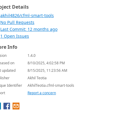
oject Details
akhil4826/cfml-smart-tools
No Pull Requests
Last Commit: 12 months ago
1 Open Issues
re Info
sion
1.4.0
eased on
8/10/2025, 4:02:58 PM
t updated
8/15/2025, 11:23:56 AM
lisher
Akhil Teotia
que Identifier
AkhilTeotia.cfml-smart-tools
ort
Report a concern