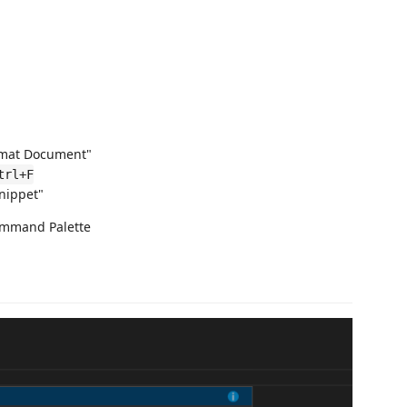
mat Document"
trl+F
nippet"