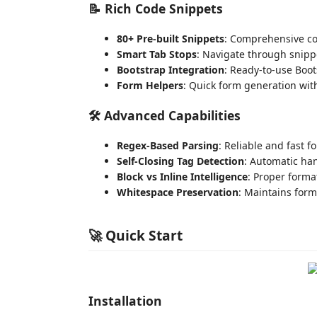
📝
Rich Code Snippets
80+ Pre-built Snippets
: Comprehensive co
Smart Tab Stops
: Navigate through snipp
Bootstrap Integration
: Ready-to-use Boo
Form Helpers
: Quick form generation with
🛠️
Advanced Capabilities
Regex-Based Parsing
: Reliable and fast 
Self-Closing Tag Detection
: Automatic ha
Block vs Inline Intelligence
: Proper forma
Whitespace Preservation
: Maintains form
🚀 Quick Start
Installation