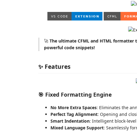
🚀
The ultimate CFML and HTML formatter th
powerful code snippets!
✨ Features
🎯
Fixed Formatting Engine
No More Extra Spaces
: Eliminates the an
Perfect Tag Alignment
: Opening and clos
Smart Indentation
: Intelligent block-lev
Mixed Language Support
: Seamlessly f