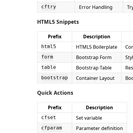
Error Handling
Tr
cftry
HTML5 Snippets
Prefix
Description
HTML5 Boilerplate
Com
html5
Bootstrap Form
Sty
form
Bootstrap Table
Res
table
Container Layout
Boo
bootstrap
Quick Actions
Prefix
Description
Set variable
cfset
Parameter definition
cfparam