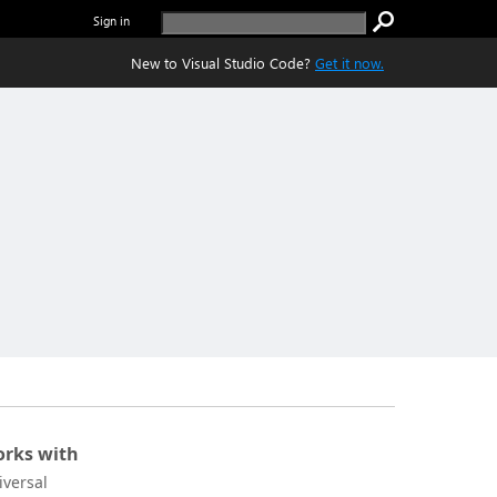
Sign in
New to Visual Studio Code?
Get it now.
rks with
iversal