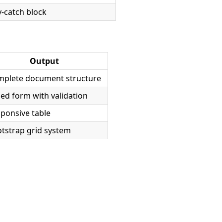
y-catch block
Output
plete document structure
led form with validation
ponsive table
tstrap grid system