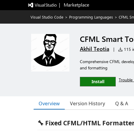
|   Marketplace
Visual Studio Code
>
Programming Languages
>
CFML Sm
CFML Smart To
Akhil Teotia
|
115 in
Comprehensive CFML developmen
and formatting
Trouble 
Install
Overview
Version History
Q & A
🔧 Fixed CFML/HTML Formatter