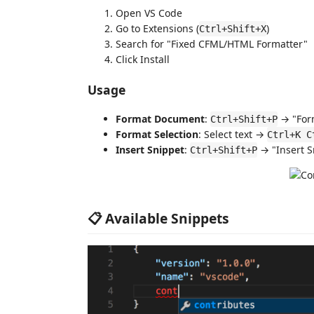
Open VS Code
Go to Extensions (
)
Ctrl+Shift+X
Search for "Fixed CFML/HTML Formatter"
Click Install
Usage
Format Document
:
→ "For
Ctrl+Shift+P
Format Selection
: Select text →
Ctrl+K C
Insert Snippet
:
→ "Insert S
Ctrl+Shift+P
📋 Available Snippets