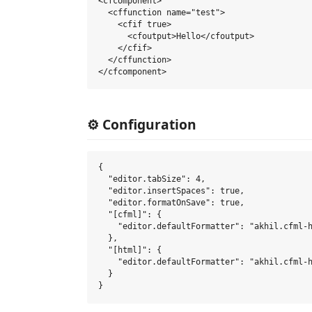
<cfcomponent>

  <cffunction name="test">

    <cfif true>

      <cfoutput>Hello</cfoutput>

    </cfif>

  </cffunction>

⚙️ Configuration
{

  "editor.tabSize": 4,

  "editor.insertSpaces": true,

  "editor.formatOnSave": true,

  "[cfml]": {

    "editor.defaultFormatter": "akhil.cfml-h
  },

  "[html]": {

    "editor.defaultFormatter": "akhil.cfml-h
  }
