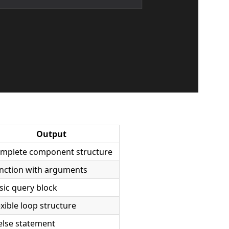
Output
mplete component structure
nction with arguments
sic query block
exible loop structure
-else statement