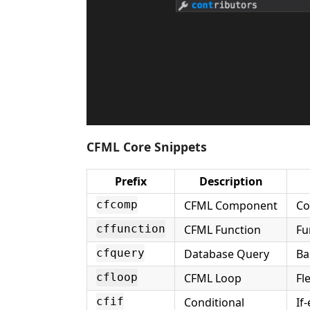
CFML Core Snippets
Prefix
Description
CFML Component
Co
cfcomp
CFML Function
Fu
cffunction
Database Query
Ba
cfquery
CFML Loop
Fl
cfloop
Conditional
If
cfif