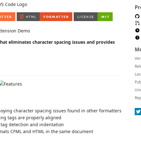
Pr
at eliminates character spacing issues and provides
Mo
Ver
Rel
Las
Pub
Uni
Rep
noying character spacing issues found in other formatters
ing tags are properly aligned
el tag detection and indentation
ormats CFML and HTML in the same document