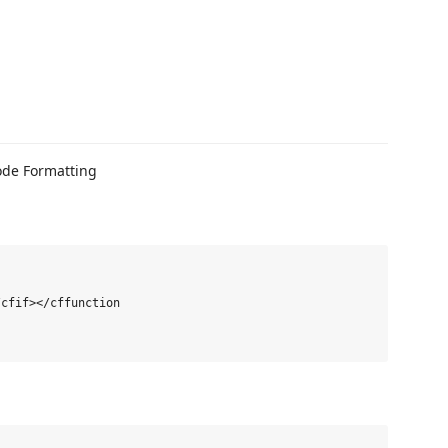
cfif></cffunction
