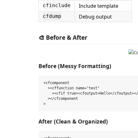
Include template
cfinclude
Debug output
cfdump
🎨 Before & After
Before (Messy Formatting)
<cfcomponent

  ><cffunction name="test"

    ><cfif true><cfoutput>Hello</cfoutput></
  ></cfcomponent

After (Clean & Organized)