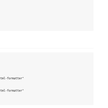
tml-formatter"

tml-formatter"
