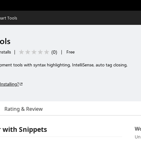
art Tools
ols
(
0
)
stalls
|
|
Free
t tools with syntax highlighting, IntelliSense, auto tag closing,
Installing?
Rating & Review
 with Snippets
Wo
Un