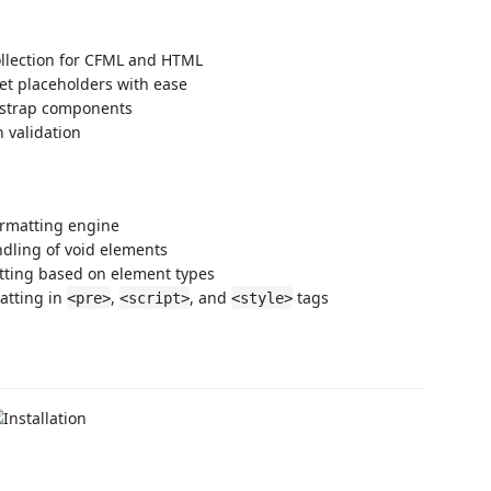
llection for CFML and HTML
et placeholders with ease
tstrap components
 validation
formatting engine
ndling of void elements
tting based on element types
atting in
,
, and
tags
<pre>
<script>
<style>