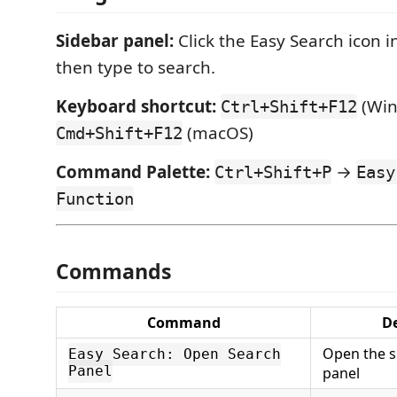
Sidebar panel:
Click the Easy Search icon in
then type to search.
Keyboard shortcut:
(Win
Ctrl+Shift+F12
(macOS)
Cmd+Shift+F12
Command Palette:
→
Ctrl+Shift+P
Easy
Function
Commands
Command
De
Open the s
Easy Search: Open Search
Panel
panel