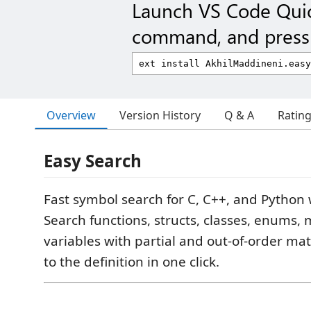
Launch VS Code Qui
command, and press 
Overview
Version History
Q & A
Ratin
Easy Search
Fast symbol search for C, C++, and Python
Search functions, structs, classes, enums,
variables with partial and out-of-order ma
to the definition in one click.