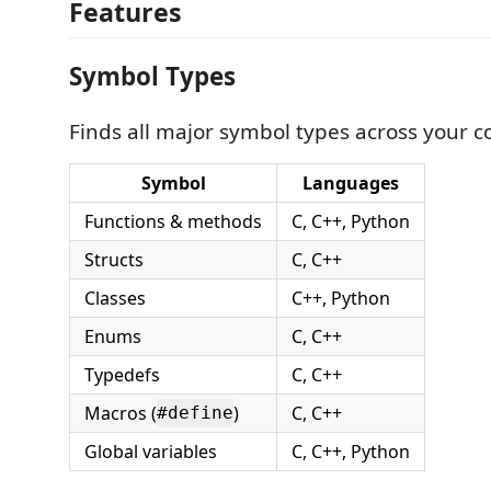
Features
Symbol Types
Finds all major symbol types across your 
Symbol
Languages
Functions & methods
C, C++, Python
Structs
C, C++
Classes
C++, Python
Enums
C, C++
Typedefs
C, C++
Macros (
)
C, C++
#define
Global variables
C, C++, Python