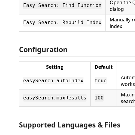
Open the Q
Easy Search: Find Function
dialog
Manually r
Easy Search: Rebuild Index
index
Configuration
Setting
Default
Automa
easySearch.autoIndex
true
works
Maxi
easySearch.maxResults
100
search
Supported Languages & Files