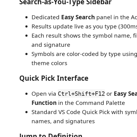
Search-as-You-Type Sidebar
Dedicated
Easy Search
panel in the Ac
Results update live as you type (300
Each result shows the symbol name, fi
and signature
Symbols are color-coded by type usin
theme colors
Quick Pick Interface
Open via
or
Easy Sea
Ctrl+Shift+F12
Function
in the Command Palette
Standard VS Code Quick Pick with symbo
names, and signatures
Jump to Definition