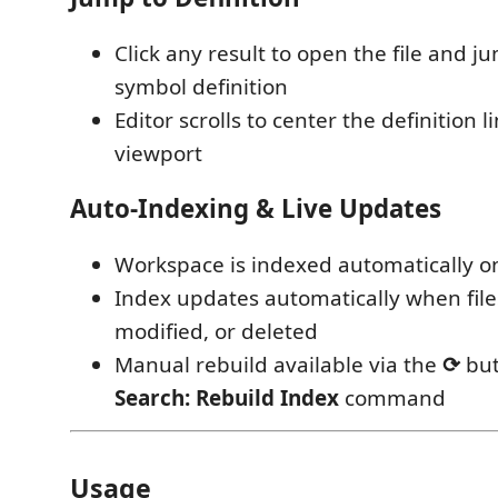
Click any result to open the file and ju
symbol definition
Editor scrolls to center the definition l
viewport
Auto-Indexing & Live Updates
Workspace is indexed automatically o
Index updates automatically when file
modified, or deleted
Manual rebuild available via the
⟳
but
Search: Rebuild Index
command
Usage