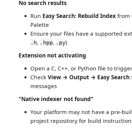
No search results
Run
Easy Search: Rebuild Index
from
Palette
Ensure your files have a supported ext
,
,
)
.h
.hpp
.py
Extension not activating
Open a C, C++, or Python file to trigge
Check
View → Output → Easy Search
messages
"Native indexer not found"
Your platform may not have a pre-built
project repository for build instruction