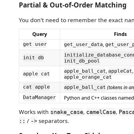
Partial & Out-of-Order Matching
You don't need to remember the exact na
Query
Finds
,
get user
get_user_data
get_user_
initialize_database_con
init db
init_db_pool
,
,
apple_ball_cat
appleCat
apple cat
apple_orange_cat
(tokens in an
cat apple
apple_ball_cat
Python and C++ classes name
DataManager
Works with
,
,
snake_case
camelCase
Pasc
/
separators.
::
->