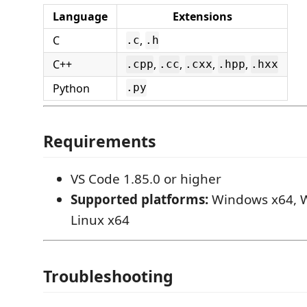
Language
Extensions
C
,
.c
.h
C++
,
,
,
,
.cpp
.cc
.cxx
.hpp
.hxx
Python
.py
Requirements
VS Code 1.85.0 or higher
Supported platforms:
Windows x64, 
Linux x64
Troubleshooting