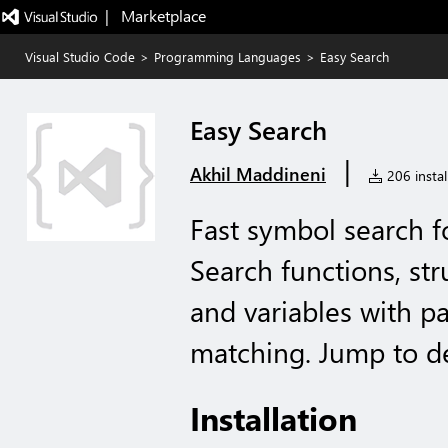
|   Marketplace
Visual Studio Code
>
Programming Languages
>
Easy Search
Easy Search
|
Akhil Maddineni
206 instal
Fast symbol search f
Search functions, str
and variables with pa
matching. Jump to def
Installation