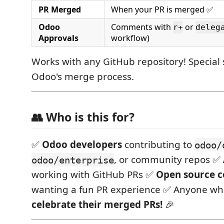
PR Merged
When your PR is merged ✅
Odoo
Comments with
or
r+
deleg
Approvals
workflow)
Works with any GitHub repository! Special 
Odoo's merge process.
👥 Who is this for?
✅
Odoo developers
contributing to
odoo/
, or community repos ✅
odoo/enterprise
working with GitHub PRs ✅
Open source c
wanting a fun PR experience ✅ Anyone wh
celebrate their merged PRs!
🎉