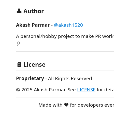
👤 Author
Akash Parmar
-
@akash1520
A personal/hobby project to make PR work
🎈
📄 License
Proprietary
- All Rights Reserved
© 2025 Akash Parmar. See
LICENSE
for deta
Made with ❤️ for developers ev