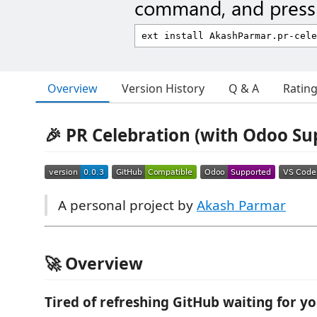
command, and press 
Overview
Version History
Q & A
Ratin
🎉 PR Celebration (with Odoo Su
A personal project by
Akash Parmar
🚀 Overview
Tired of refreshing GitHub waiting for yo