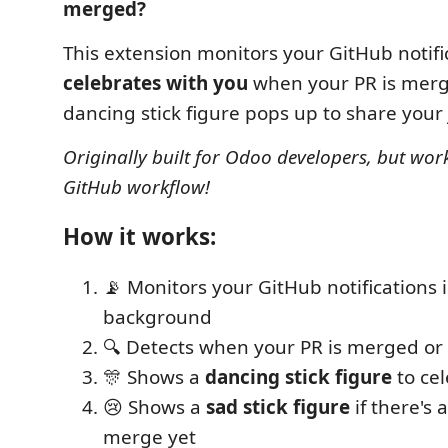
merged?
This extension monitors your GitHub notifi
celebrates with you
when your PR is merg
dancing stick figure pops up to share your 
Originally built for Odoo developers, but wor
GitHub workflow!
How it works:
📡 Monitors your GitHub notifications 
background
🔍 Detects when your PR is merged o
🎊 Shows a
dancing stick figure
to cel
😢 Shows a
sad stick figure
if there's 
merge yet