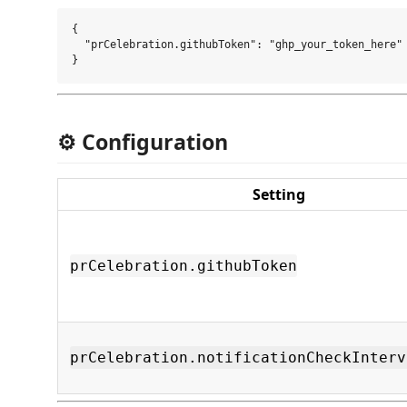
{

  "prCelebration.githubToken": "ghp_your_token_here"

⚙️ Configuration
Setting
prCelebration.githubToken
prCelebration.notificationCheckInterv