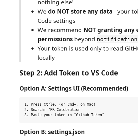
nothing else!
We
do NOT store any data
- your to
Code settings
We recommend
NOT granting any 
permissions
beyond
notification
Your token is used only to read GitH
locally
Step 2: Add Token to VS Code
Option A: Settings UI (Recommended)
1. Press Ctrl+, (or Cmd+, on Mac)

2. Search: "PR Celebration"

Option B: settings.json