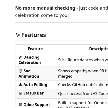
No more manual checking
- just code and
celebration come to you!
✨ Features
Feature
Descripti
🎉
Dancing
Stick figure dances when y
Celebration
😢
Sad
Shows empathy when PR has 
Animation
merged
🔔
Auto Polling
Checks GitHub notification
📊
Status Bar
Quick access from VS Code
Built-in support for Odoo'
🟣
Odoo Support