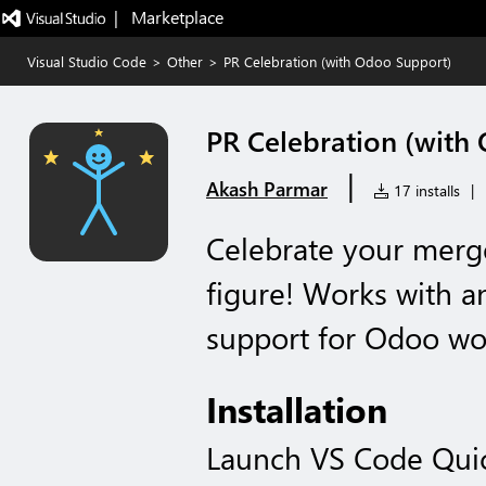
|   Marketplace
Visual Studio Code
>
Other
>
PR Celebration (with Odoo Support)
PR Celebration (with
|
Akash Parmar
17 installs
|
Celebrate your merge
figure! Works with a
support for Odoo wo
Installation
Launch VS Code Qui