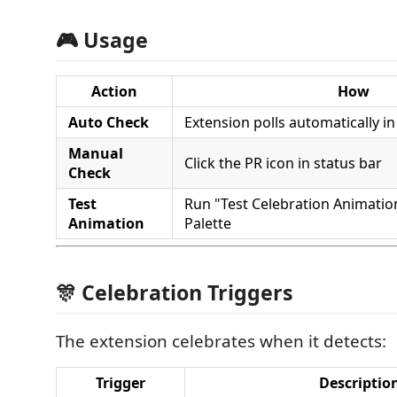
🎮 Usage
Action
How
Auto Check
Extension polls automatically 
Manual
Click the PR icon in status bar
Check
Test
Run "Test Celebration Animat
Animation
Palette
🎊 Celebration Triggers
The extension celebrates when it detects:
Trigger
Descriptio