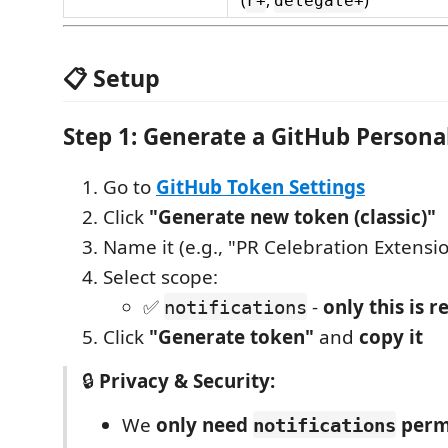
(
,
)
r+
delegate+
📋 Setup
Step 1: Generate a GitHub Persona
Go to
GitHub Token Settings
Click
"Generate new token (classic)"
Name it (e.g., "PR Celebration Extensi
Select scope:
✅
-
only this is r
notifications
Click
"Generate token"
and
copy it
🔒
Privacy & Security:
We
only need
perm
notifications