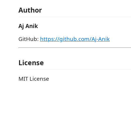
Author
Aj Anik
GitHub:
https://github.com/Aj-Anik
License
MIT License