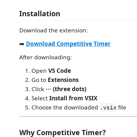
Installation
Download the extension:
➡️
Download Competitive Timer
After downloading:
Open
VS Code
Go to
Extensions
Click
⋯ (three dots)
Select
Install from VSIX
Choose the downloaded
file
.vsix
Why Competitive Timer?