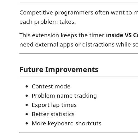
Competitive programmers often want to 
each problem takes.
This extension keeps the timer
inside VS 
need external apps or distractions while s
Future Improvements
Contest mode
Problem name tracking
Export lap times
Better statistics
More keyboard shortcuts