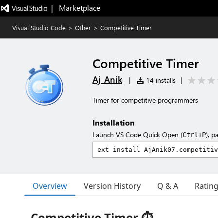
|   Marketplace
Visual Studio Code
>
Other
>
Competitive Timer
Competitive Timer
Aj_Anik
|
14 installs
|
Timer for competitive programmers
Installation
Launch VS Code Quick Open (
), p
Ctrl+P
Overview
Version History
Q & A
Ratin
Competitive Timer ⏱