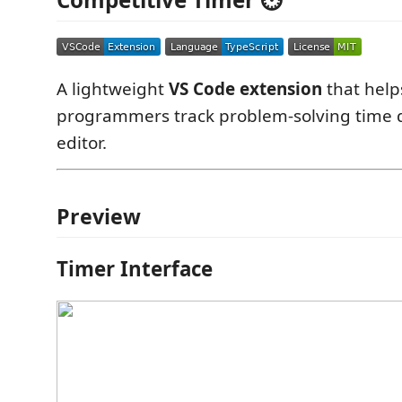
A lightweight
VS Code extension
that help
programmers track problem-solving time di
editor.
Preview
Timer Interface