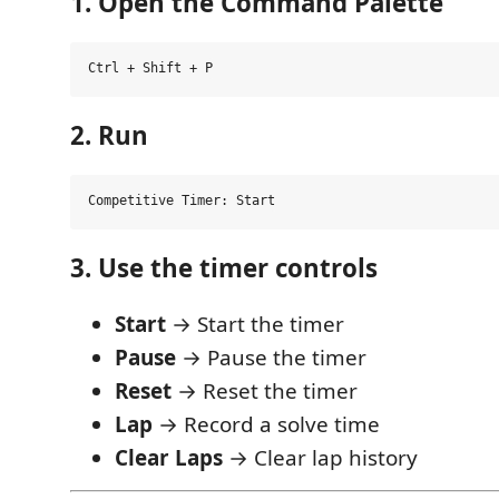
1. Open the Command Palette
2. Run
3. Use the timer controls
Start
→ Start the timer
Pause
→ Pause the timer
Reset
→ Reset the timer
Lap
→ Record a solve time
Clear Laps
→ Clear lap history