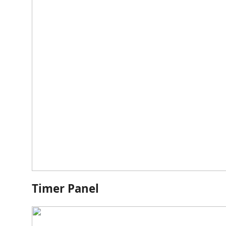
Timer Panel