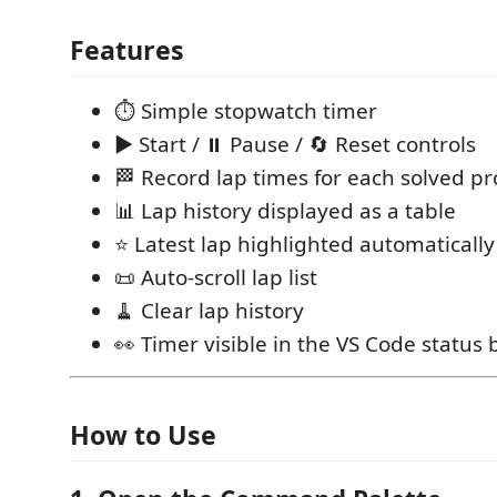
Features
⏱ Simple stopwatch timer
▶ Start / ⏸ Pause / 🔄 Reset controls
🏁 Record lap times for each solved p
📊 Lap history displayed as a table
⭐ Latest lap highlighted automatically
📜 Auto-scroll lap list
🧹 Clear lap history
👀 Timer visible in the VS Code status 
How to Use