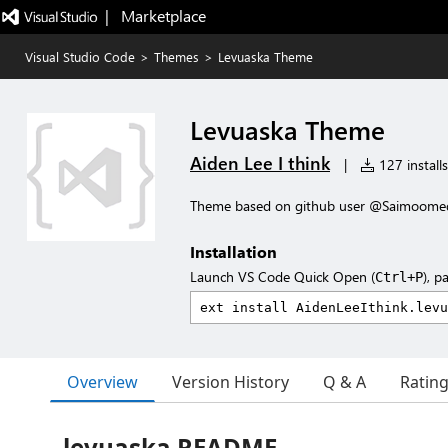
|   Marketplace
Visual Studio Code
>
Themes
>
Levuaska Theme
Levuaska Theme
Aiden Lee I think
|
127 installs
Theme based on github user @Saimoomedi
Installation
Launch VS Code Quick Open (
), p
Ctrl+P
Overview
Version History
Q & A
Ratin
levuaska README