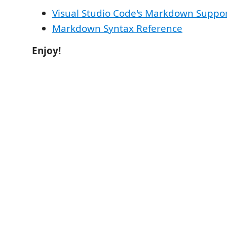
Visual Studio Code's Markdown Suppo
Markdown Syntax Reference
Enjoy!