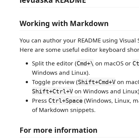
Working with Markdown
You can author your README using Visual 
Here are some useful editor keyboard shor
Split the editor (
on macOS or
Cmd+\
C
Windows and Linux).
Toggle preview (
on mac
Shift+Cmd+V
on Windows and Linux)
Shift+Ctrl+V
Press
(Windows, Linux, ma
Ctrl+Space
of Markdown snippets.
For more information