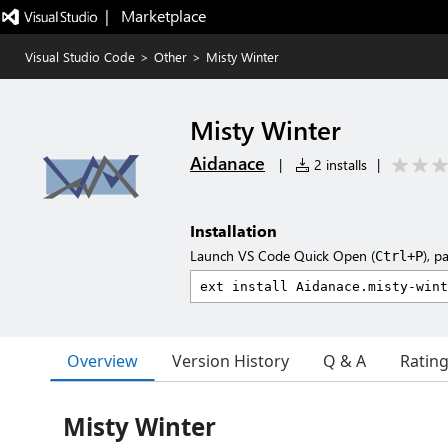
|   Marketplace
Visual Studio Code
>
Other
>
Misty Winter
Misty Winter
Aidanace
|
2 installs
|
Installation
Launch VS Code Quick Open (
), p
Ctrl+P
Overview
Version History
Q & A
Ratin
Misty Winter