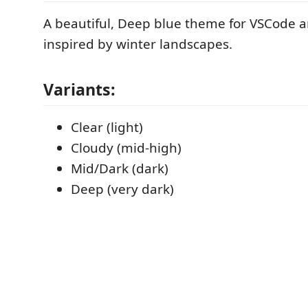
A beautiful, Deep blue theme for VSCode
inspired by winter landscapes.
Variants:
Clear (light)
Cloudy (mid-high)
Mid/Dark (dark)
Deep (very dark)