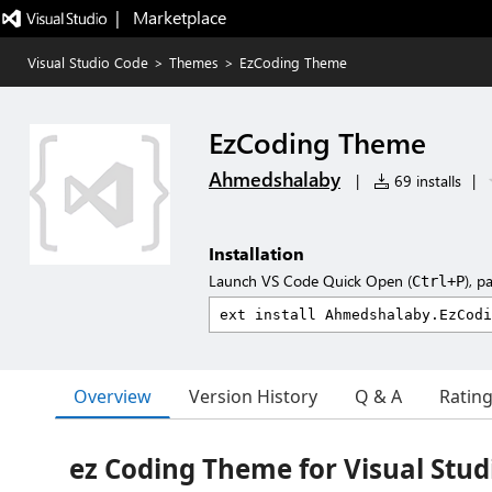
|   Marketplace
Visual Studio Code
>
Themes
>
EzCoding Theme
EzCoding Theme
Ahmedshalaby
|
69 installs
|
Installation
Launch VS Code Quick Open (
), p
Ctrl+P
Overview
Version History
Q & A
Ratin
ez Coding Theme for Visual Stud