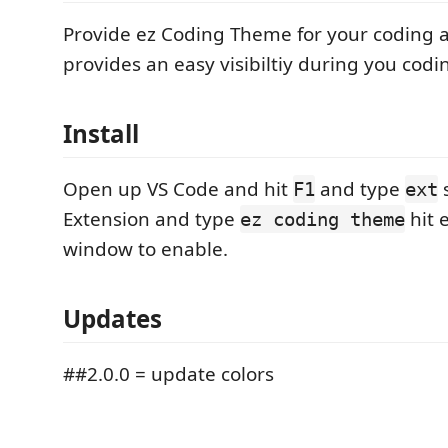
Provide ez Coding Theme for your coding a
provides an easy visibiltiy during you codi
Install
Open up VS Code and hit
and type
s
F1
ext
Extension and type
hit 
ez coding theme
window to enable.
Updates
##2.0.0 = update colors