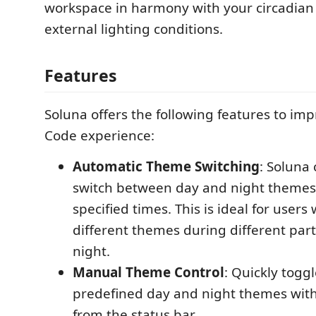
workspace in harmony with your circadia
external lighting conditions.
Features
Soluna offers the following features to im
Code experience:
Automatic Theme Switching
: Soluna
switch between day and night themes
specified times. This is ideal for users
different themes during different part
night.
Manual Theme Control
: Quickly togg
predefined day and night themes with 
from the status bar.