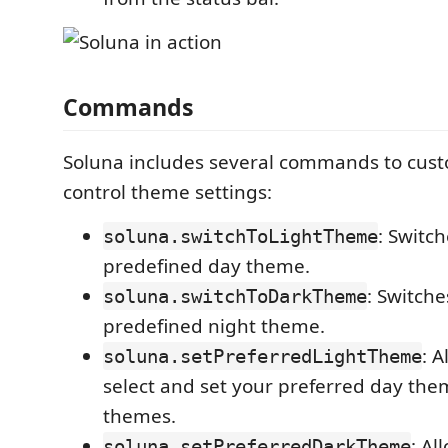
Commands
Soluna includes several commands to cus
control theme settings:
: Switch
soluna.switchToLightTheme
predefined day theme.
: Switche
soluna.switchToDarkTheme
predefined night theme.
: A
soluna.setPreferredLightTheme
select and set your preferred day the
themes.
: Al
soluna.setPreferredDarkTheme