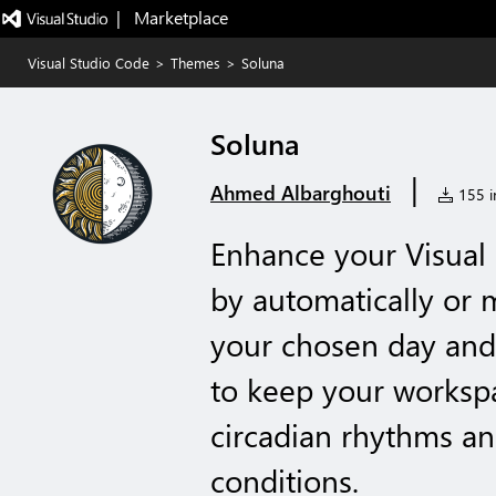
|   Marketplace
Visual Studio Code
>
Themes
>
Soluna
Soluna
|
Ahmed Albarghouti
155 in
Enhance your Visual
by automatically or
your chosen day and 
to keep your worksp
circadian rhythms an
conditions.