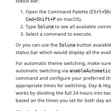
status bar:
Open the Command Palette (
Ctrl+Sh
on macOS).
Cmd+Shift+P
Type
to see all available com
Soluna
Select a command to execute.
Or you can use the
button avaiabl
Soluna
status bar which would display all the av
For automatic theme switching, make sure
automatic switching via
enableAutomatic
command and configure your preferred th
appropriate times for switching. Day & Nig
works by dividing the full 24 hours into tw
based on the times you set for both day an