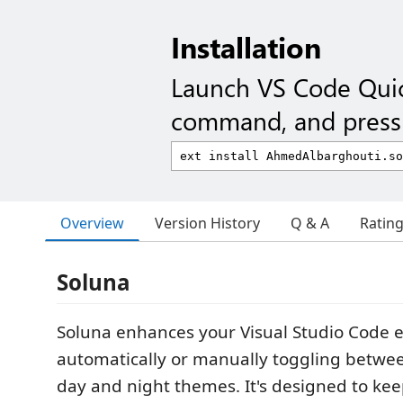
Installation
Launch VS Code Qui
command, and press 
Overview
Version History
Q & A
Ratin
Soluna
Soluna enhances your Visual Studio Code 
automatically or manually toggling betwe
day and night themes. It's designed to ke