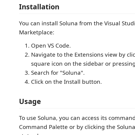
Installation
You can install Soluna from the Visual Stu
Marketplace:
Open VS Code.
Navigate to the Extensions view by cli
square icon on the sidebar or pressin
Search for "Soluna".
Click on the Install button.
Usage
To use Soluna, you can access its comman
Command Palette or by clicking the Soluna 