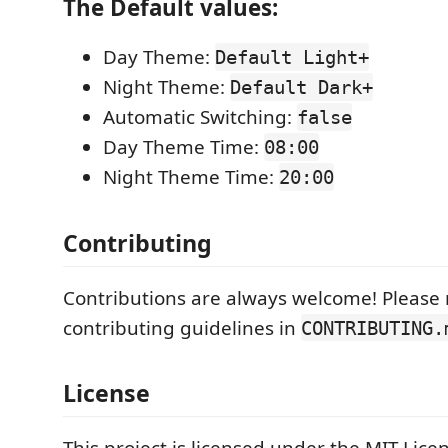
The Default values:
Day Theme:
Default Light+
Night Theme:
Default Dark+
Automatic Switching:
false
Day Theme Time:
08:00
Night Theme Time:
20:00
Contributing
Contributions are always welcome! Please 
contributing guidelines in
CONTRIBUTING.
License