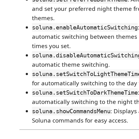
and set your preferred night theme fr
themes.
soluna.enableAutomaticSwitching
automatic switching between themes 
times you set.
soluna.disableAutomaticSwitchin
automatic theme switching.
soluna.setSwitchToLightThemeTim
for automatically switching to the day
soluna.setSwitchToDarkThemeTime
automatically switching to the night 
: Displays
soluna.showCommandsMenu
Soluna commands for easy access.