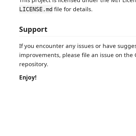
This project is licensed under the MIT Licen
file for details.
LICENSE.md
Support
If you encounter any issues or have sugges
improvements, please file an issue on the
repository.
Enjoy!