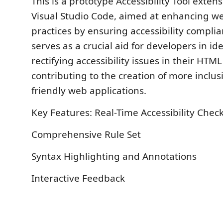
This is a prototype Accessibility Tool exten
Visual Studio Code, aimed at enhancing 
practices by ensuring accessibility complia
serves as a crucial aid for developers in id
rectifying accessibility issues in their HTM
contributing to the creation of more inclus
friendly web applications.
Key Features: Real-Time Accessibility Check
Comprehensive Rule Set
Syntax Highlighting and Annotations
Interactive Feedback