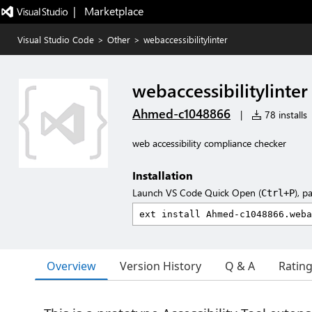
|   Marketplace
Visual Studio Code
>
Other
>
webaccessibilitylinter
webaccessibilitylinter
Ahmed-c1048866
|
78 installs
web accessibility compliance checker
Installation
Launch VS Code Quick Open (
), p
Ctrl+P
Overview
Version History
Q & A
Ratin