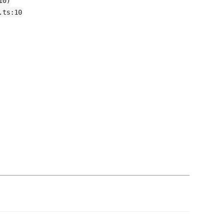
10)
.ts:10