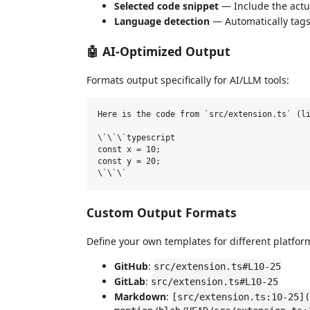
Selected code snippet
— Include the actu
Language detection
— Automatically tags
🤖 AI-Optimized Output
Formats output specifically for AI/LLM tools:
Here is the code from `src/extension.ts` (li
\`\`\`typescript

const x = 10;

const y = 20;

Custom Output Formats
Define your own templates for different platfor
GitHub
:
src/extension.ts#L10-25
GitLab
:
src/extension.ts#L10-25
Markdown
:
[src/extension.ts:10-25](