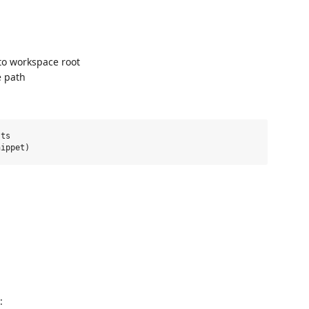
to workspace root
e path
ts

: