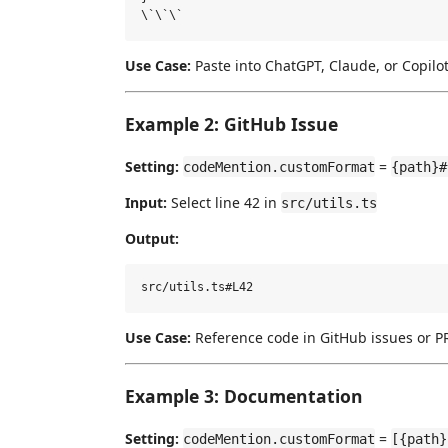
Use Case:
Paste into ChatGPT, Claude, or Copilo
Example 2: GitHub Issue
Setting:
=
codeMention.customFormat
{path}#
Input:
Select line 42 in
src/utils.ts
Output:
Use Case:
Reference code in GitHub issues or 
Example 3: Documentation
Setting:
=
codeMention.customFormat
[{path}