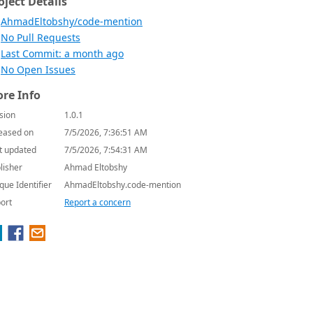
oject Details
AhmadEltobshy/code-mention
No Pull Requests
Last Commit: a month ago
No Open Issues
re Info
sion
1.0.1
eased on
7/5/2026, 7:36:51 AM
t updated
7/5/2026, 7:54:31 AM
lisher
Ahmad Eltobshy
que Identifier
AhmadEltobshy.code-mention
ort
Report a concern