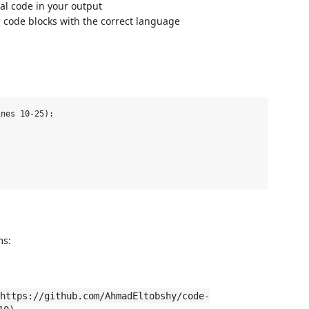
al code in your output
 code blocks with the correct language
nes 10-25):

ms:
https://github.com/AhmadEltobshy/code-