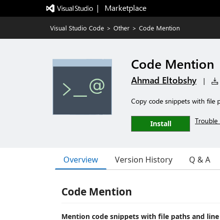
|   Marketplace
Visual Studio Code
>
Other
>
Code Mention
Code Mention
Ahmad Eltobshy
|
Copy code snippets with file 
Trouble 
Install
Overview
Version History
Q & A
Code Mention
Mention code snippets with file paths and lin