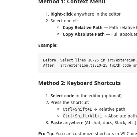
Method 1: Context Menu
Right-click
anywhere in the editor
Select one of:
Copy Relative Path
— Path relative 
Copy Absolute Path
— Full absolut
Example:
Before: Select lines 10-25 in src/extension.
Method 2: Keyboard Shortcuts
Select code
in the editor (optional)
Press the shortcut:
→ Relative path
Ctrl+Shift+L
→ Absolute path
Ctrl+Shift+Alt+L
Paste
anywhere (AI chat, docs, Slack, etc.)
Pro Tip:
You can customize shortcuts in VS Code