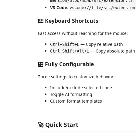
mention/blob/HEAD/src/extension.ts:
VS Code
:
vscode://file/src/extension
⌨️ Keyboard Shortcuts
Fast access without reaching for the mouse:
— Copy relative path
Ctrl+Shift+L
— Copy absolute path
Ctrl+Shift+Alt+L
🎛️ Fully Configurable
Three settings to customize behavior:
Include/exclude selected code
Toggle AI formatting
Custom format templates
🚀 Quick Start