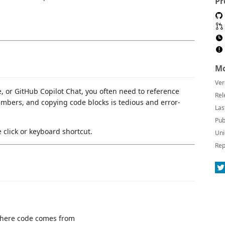
Pr
Mo
Ver
, or GitHub Copilot Chat, you often need to reference
Rel
numbers, and copying code blocks is tedious and error-
Las
Pub
click or keyboard shortcut.
Uni
Rep
here code comes from