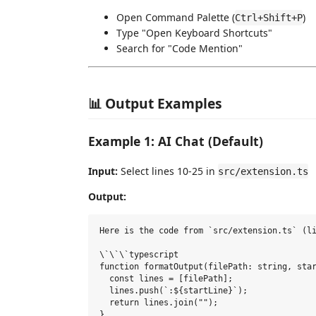
Open Command Palette (
)
Ctrl+Shift+P
Type "Open Keyboard Shortcuts"
Search for "Code Mention"
📊 Output Examples
Example 1: AI Chat (Default)
Input:
Select lines 10-25 in
src/extension.ts
Output:
Here is the code from `src/extension.ts` (li
\`\`\`typescript

function formatOutput(filePath: string, star
  const lines = [filePath];

  lines.push(`:${startLine}`);

  return lines.join("");

}
