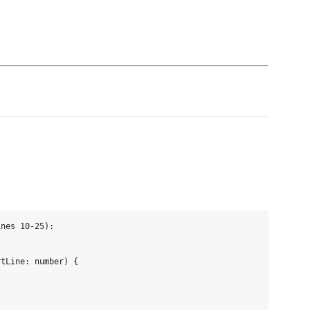
nes 10-25):

tLine: number) {
