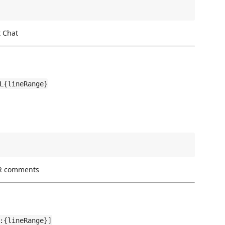
t Chat
L{lineRange}
PR comments
:{lineRange}]