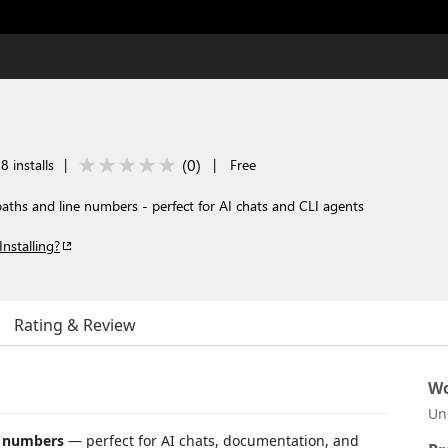
(
0
)
8 installs
|
|
Free
paths and line numbers - perfect for AI chats and CLI agents
Installing?
Rating & Review
Wo
Un
e numbers
— perfect for AI chats, documentation, and