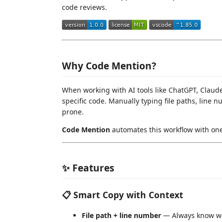
code reviews.
Why Code Mention?
When working with AI tools like ChatGPT, Claude
specific code. Manually typing file paths, line 
prone.
Code Mention
automates this workflow with one 
✨ Features
📋 Smart Copy with Context
File path + line number
— Always know w