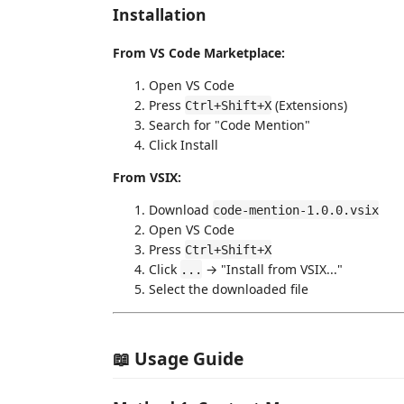
Installation
From VS Code Marketplace:
Open VS Code
Press
(Extensions)
Ctrl+Shift+X
Search for "Code Mention"
Click Install
From VSIX:
Download
code-mention-1.0.0.vsix
Open VS Code
Press
Ctrl+Shift+X
Click
→ "Install from VSIX..."
...
Select the downloaded file
📖 Usage Guide