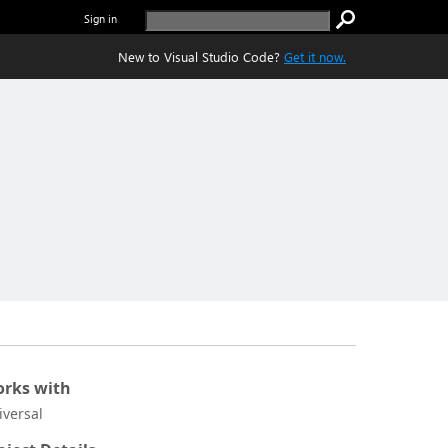
Sign in
New to Visual Studio Code?
Get it now.
rks with
iversal