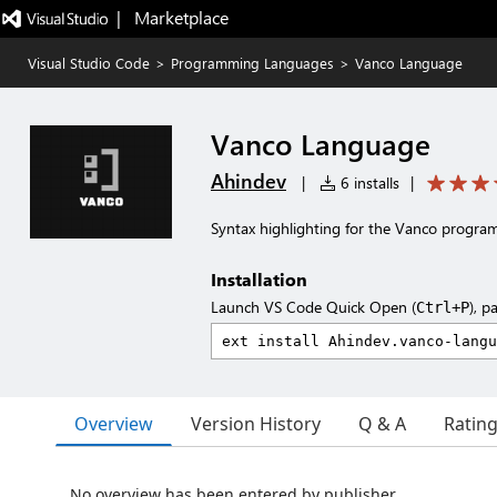
|   Marketplace
Visual Studio Code
>
Programming Languages
>
Vanco Language
Vanco Language
Ahindev
|
6 installs
|
Syntax highlighting for the Vanco progr
Installation
Launch VS Code Quick Open (
), p
Ctrl+P
Overview
Version History
Q & A
Ratin
No overview has been entered by publisher