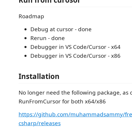
Roadmap
Debug at cursor - done
Rerun - done
Debugger in VS Code/Cursor - x64
Debugger in VS Code/Cursor - x86
Installation
No longer need the following package, as
RunFromCursor for both x64/x86
https://github.com/muhammadsammy/fre
csharp/releases