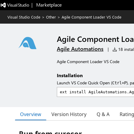
|   Marketplace
Visual Studio Code
>
Other
>
Agile Component Loader VS Code
Agile Component Loa
Agile Automations
|
18 instal
Agile Component Loader VS Code
Installation
Launch VS Code Quick Open (
), p
Ctrl+P
Overview
Version History
Q & A
Ratin
Run from curosor