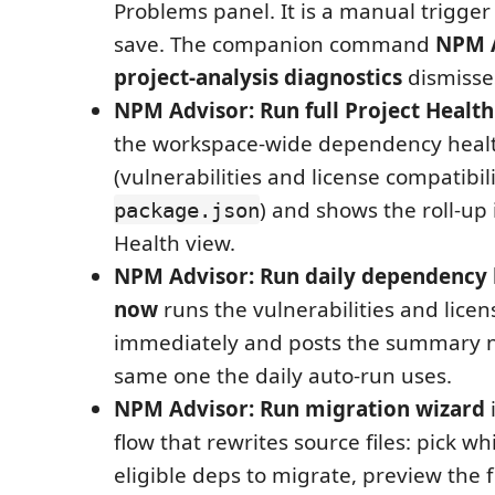
Problems panel. It is a manual trigger
save. The companion command
NPM A
project-analysis diagnostics
dismisses
NPM Advisor: Run full Project Health
the workspace-wide dependency heal
(vulnerabilities and license compatibil
) and shows the roll-up 
package.json
Health view.
NPM Advisor: Run daily dependency 
now
runs the vulnerabilities and lice
immediately and posts the summary no
same one the daily auto-run uses.
NPM Advisor: Run migration wizard
i
flow that rewrites source files: pick 
eligible deps to migrate, preview the f