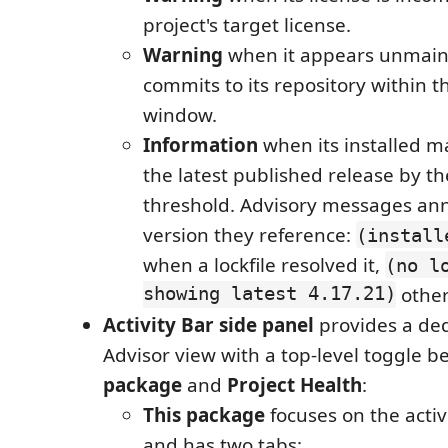
project's target license.
Warning
when it appears unmaint
commits to its repository within 
window.
Information
when its installed ma
the latest published release by t
threshold. Advisory messages an
version they reference:
(install
when a lockfile resolved it,
(no l
showing latest 4.17.21)
other
Activity Bar side panel
provides a de
Advisor view with a top-level toggle 
package
and
Project Health
:
This package
focuses on the acti
and has two tabs: