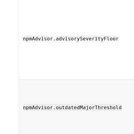
npmAdvisor.advisorySeverityFloor
npmAdvisor.outdatedMajorThreshold