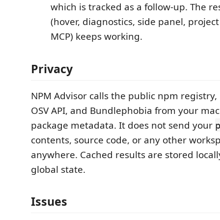
which is tracked as a follow-up. The r
(hover, diagnostics, side panel, project
MCP) keeps working.
Privacy
NPM Advisor calls the public npm registry,
OSV API, and Bundlephobia from your mac
package metadata. It does not send your
contents, source code, or any other works
anywhere. Cached results are stored locall
global state.
Issues