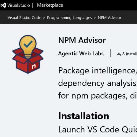
|   Marketplace
Visual Studio Code
>
Programming Languages
>
NPM Advisor
NPM Advisor
|
Agentic Web Labs
8 install
Package intelligence,
dependency analysis
for npm packages, di
Installation
Launch VS Code Qui