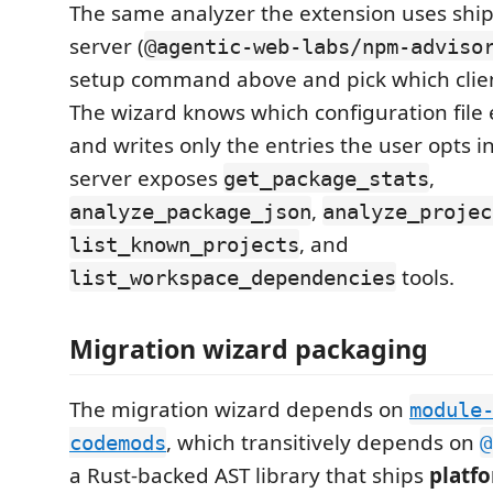
The same analyzer the extension uses shi
server (
@agentic-web-labs/npm-adviso
setup command above and pick which client
The wizard knows which configuration file
and writes only the entries the user opts i
server exposes
,
get_package_stats
,
analyze_package_json
analyze_projec
, and
list_known_projects
tools.
list_workspace_dependencies
Migration wizard packaging
The migration wizard depends on
module
, which transitively depends on
codemods
@
a Rust-backed AST library that ships
platfo