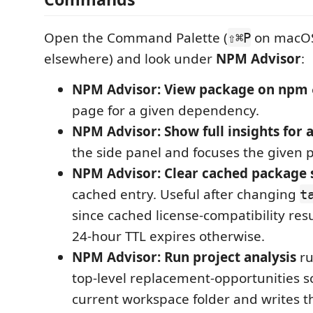
Open the Command Palette (
on macO
⇧⌘P
elsewhere) and look under
NPM Advisor
:
NPM Advisor: View package on npm
page for a given dependency.
NPM Advisor: Show full insights for 
the side panel and focuses the given 
NPM Advisor: Clear cached package 
cached entry. Useful after changing
t
since cached license-compatibility resu
24-hour TTL expires otherwise.
NPM Advisor: Run project analysis
ru
top-level replacement-opportunities s
current workspace folder and writes th