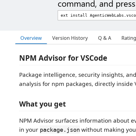
command, and press 
Overview
Version History
Q & A
Ratin
NPM Advisor for VSCode
Package intelligence, security insights, a
analysis for npm packages, directly inside
What you get
NPM Advisor surfaces information about 
in your
without making you 
package.json