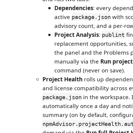
Dependencies
: every depend
active
with sco
package.json
advisory count, and a per-row
Project Analysis
:
fi
publint
replacement opportunities, s
the panel and the Problems p
manually via the
Run project
command (never on save).
Project Health
rolls up dependenc
and license compatibility across 
in the workspace. 
package.json
automatically once a day and noti
summary (on by default, configur
npmAdvisor.projectHealth.au
demand via the
Run full Project 