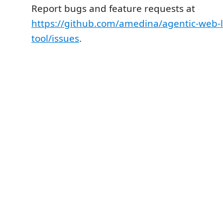
Report bugs and feature requests at
https://github.com/amedina/agentic-web-l
tool/issues
.