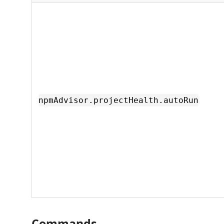
npmAdvisor.projectHealth.autoRun
Commands