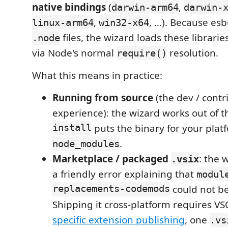
native bindings
(
,
darwin-arm64
darwin-
,
, …). Because esb
linux-arm64
win32-x64
files, the wizard loads these librarie
.node
via Node's normal
resolution.
require()
What this means in practice:
Running from source
(the dev / contr
experience): the wizard works out of 
install
puts the binary for your plat
.
node_modules
Marketplace / packaged
: the 
.vsix
a friendly error explaining that
modul
replacements-codemods
could not be
Shipping it cross-platform requires V
specific extension publishing
, one
.vs