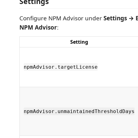
Settings
Configure NPM Advisor under
Settings → 
NPM Advisor
:
Setting
npmAdvisor.targetLicense
npmAdvisor.unmaintainedThresholdDays