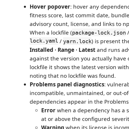
Hover popover
: hover any dependency
fitness score, last commit date, bundle
advisory count, license, and links to 
When a lockfile (
package-lock.json
lock.yaml
/
) is present t
yarn.lock
Installed · Range · Latest
and runs ad
against the version you actually have 
lockfile it shows the latest version with
noting that no lockfile was found.
Problems panel diagnostics
: vulnerab
incompatible, unmaintained, or out-of
dependencies appear in the Problems
Error
when a dependency has a se
at or above the configured severity
Warning
when its license is inco