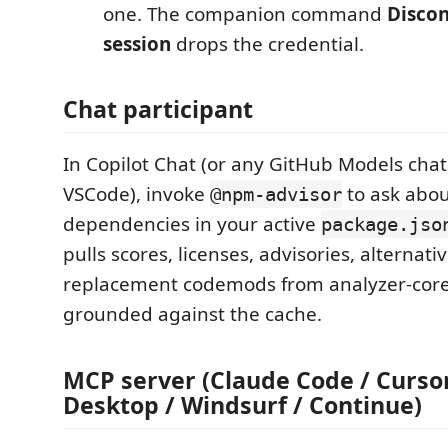
one. The companion command
Disco
session
drops the credential.
Chat participant
In Copilot Chat (or any GitHub Models chat
VSCode), invoke
to ask abou
@npm-advisor
dependencies in your active
package.jso
pulls scores, licenses, advisories, alternati
replacement codemods from analyzer-cor
grounded against the cache.
MCP server (Claude Code / Cursor
Desktop / Windsurf / Continue)