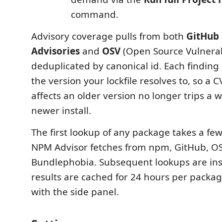
command.
Advisory coverage pulls from both
GitHub 
Advisories
and
OSV
(Open Source Vulnerabi
deduplicated by canonical id. Each finding i
the version your lockfile resolves to, so a C
affects an older version no longer trips a 
newer install.
The first lookup of any package takes a fe
NPM Advisor fetches from npm, GitHub, O
Bundlephobia. Subsequent lookups are in
results are cached for 24 hours per packa
with the side panel.