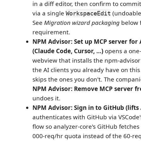
in a diff editor, then confirm to comm
via a single
(undoable
WorkspaceEdit
See
Migration wizard packaging
below f
requirement.
NPM Advisor: Set up MCP server for A
(Claude Code, Cursor, …)
opens a one-
webview that installs the npm-advisor
the AI clients you already have on th
skips the ones you don't. The compa
NPM Advisor: Remove MCP server fro
undoes it.
NPM Advisor: Sign in to GitHub (lifts 
authenticates with GitHub via VSCode'
flow so analyzer-core's GitHub fetches 
000-req/hr quota instead of the 60-r