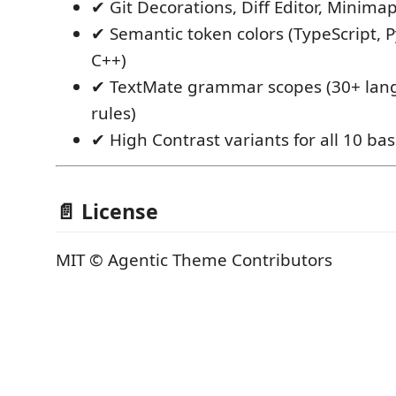
✔ Git Decorations, Diff Editor, Minima
✔ Semantic token colors (TypeScript, P
C++)
✔ TextMate grammar scopes (30+ lang
rules)
✔ High Contrast variants for all 10 b
📄 License
MIT © Agentic Theme Contributors