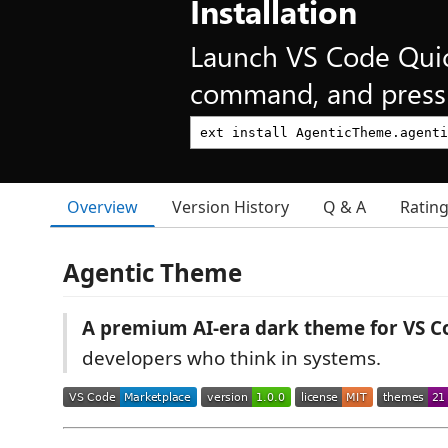
Installation
Launch VS Code Qui
command, and press 
Overview
Version History
Q & A
Ratin
Agentic Theme
A premium AI-era dark theme for VS C
developers who think in systems.