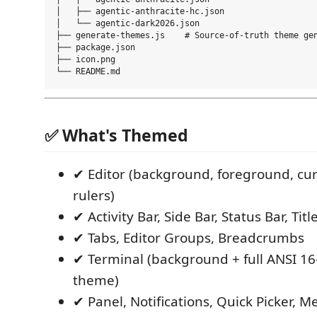
│   ├── agentic-anthracite-hc.json

│   └── agentic-dark2026.json

├── generate-themes.js    # Source-of-truth theme gen
├── package.json

├── icon.png

✅ What's Themed
✔ Editor (background, foreground, curs
rulers)
✔ Activity Bar, Side Bar, Status Bar, Titl
✔ Tabs, Editor Groups, Breadcrumbs
✔ Terminal (background + full ANSI 16-
theme)
✔ Panel, Notifications, Quick Picker, 