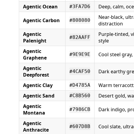
Agentic Ocean
Deep, calm, oce
#3FA7D6
Near-black, ult
Agentic Carbon
#808080
distraction
Agentic
Purple-tinted, v
#82AAFF
Palenight
style
Agentic
Cool steel gray
#9E9E9E
Graphene
Agentic
Dark earthy gr
#4CAF50
Deepforest
Agentic Clay
Warm terracotta
#D4785A
Agentic Sand
Desert gold, w
#C8B560
Agentic
Dark indigo, pr
#7986CB
Montana
Agentic
Cool slate, ultr
#607D8B
Anthracite