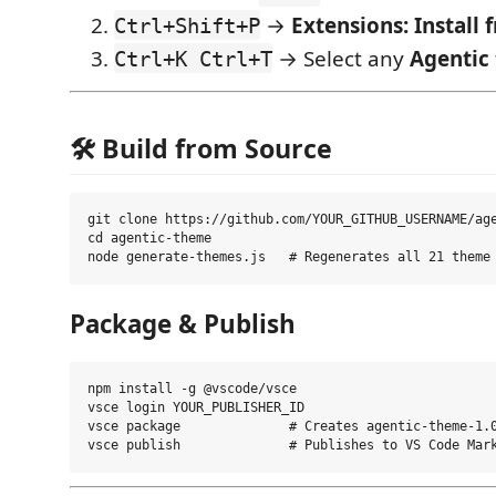
→
Extensions: Install
Ctrl+Shift+P
→ Select any
Agentic
Ctrl+K Ctrl+T
🛠️ Build from Source
git clone https://github.com/YOUR_GITHUB_USERNAME/age
cd agentic-theme

Package & Publish
npm install -g @vscode/vsce

vsce login YOUR_PUBLISHER_ID

vsce package              # Creates agentic-theme-1.0