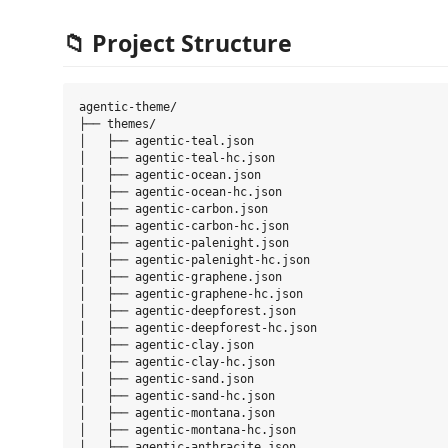
📁 Project Structure
agentic-theme/

├── themes/

│   ├── agentic-teal.json

│   ├── agentic-teal-hc.json

│   ├── agentic-ocean.json

│   ├── agentic-ocean-hc.json

│   ├── agentic-carbon.json

│   ├── agentic-carbon-hc.json

│   ├── agentic-palenight.json

│   ├── agentic-palenight-hc.json

│   ├── agentic-graphene.json

│   ├── agentic-graphene-hc.json

│   ├── agentic-deepforest.json

│   ├── agentic-deepforest-hc.json

│   ├── agentic-clay.json

│   ├── agentic-clay-hc.json

│   ├── agentic-sand.json

│   ├── agentic-sand-hc.json

│   ├── agentic-montana.json

│   ├── agentic-montana-hc.json

│   ├── agentic-anthracite.json
