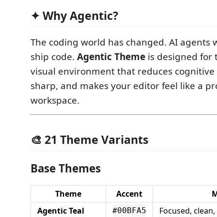
✦ Why Agentic?
The coding world has changed. AI agents w
ship code.
Agentic Theme
is designed for 
visual environment that reduces cognitive 
sharp, and makes your editor feel like a pr
workspace.
🎨 21 Theme Variants
Base Themes
Theme
Accent
Agentic Teal
Focused, clean,
#00BFA5