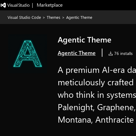
|   Marketplace
Visual Studio Code
>
Themes
>
Agentic Theme
Agentic Theme
|
Agentic Theme
76 installs
A premium AI-era d
meticulously crafted 
who think in systems
Palenight, Graphene,
Montana, Anthracite 