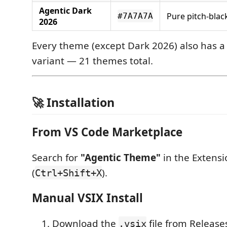
Agentic Dark
Pure pitch-black
#7A7A7A
2026
Every theme (except Dark 2026) also has 
variant — 21 themes total.
🚀 Installation
From VS Code Marketplace
Search for
"Agentic Theme"
in the Extensi
(
).
Ctrl+Shift+X
Manual VSIX Install
Download the
file from Release
.vsix