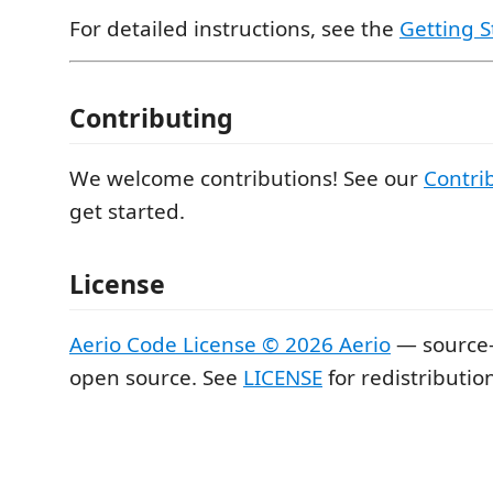
For detailed instructions, see the
Getting S
Contributing
We welcome contributions! See our
Contri
get started.
License
Aerio Code License © 2026 Aerio
— source-
open source. See
LICENSE
for redistributio