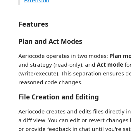
Extension
.
Features
Plan and Act Modes
Aeriocode operates in two modes:
Plan m
and strategy (read-only), and
Act mode
fo
(write/execute). This separation ensures de
reasoned code changes.
File Creation and Editing
Aeriocode creates and edits files directly i
a diff view. You can edit or revert changes i
or provide feedback in chat until you're sat