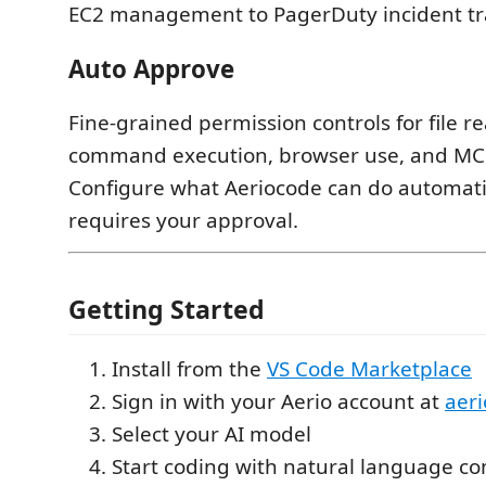
EC2 management to PagerDuty incident tr
Auto Approve
Fine-grained permission controls for file re
command execution, browser use, and MCP
Configure what Aeriocode can do automati
requires your approval.
Getting Started
Install from the
VS Code Marketplace
Sign in with your Aerio account at
aeri
Select your AI model
Start coding with natural language 