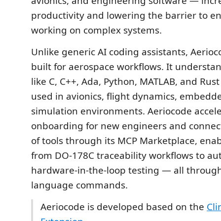
avionics, and engineering software — incr
productivity and lowering the barrier to en
working on complex systems.
Unlike generic AI coding assistants, Aerioc
built for aerospace workflows. It underst
like C, C++, Ada, Python, MATLAB, and Ru
used in avionics, flight dynamics, embedd
simulation environments. Aeriocode accel
onboarding for new engineers and connec
of tools through its MCP Marketplace, ena
from DO-178C traceability workflows to a
hardware-in-the-loop testing — all throug
language commands.
Aeriocode is developed based on the
Cli