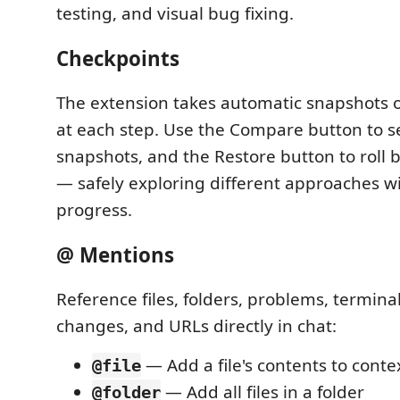
testing, and visual bug fixing.
Checkpoints
The extension takes automatic snapshots 
at each step. Use the Compare button to s
snapshots, and the Restore button to roll 
— safely exploring different approaches wi
progress.
@ Mentions
Reference files, folders, problems, terminal
changes, and URLs directly in chat:
— Add a file's contents to conte
@file
— Add all files in a folder
@folder