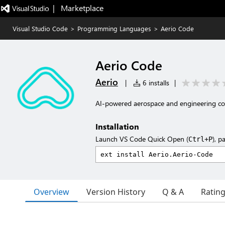
|   Marketplace
Visual Studio Code
>
Programming Languages
>
Aerio Code
Aerio Code
Aerio
|
6 installs
|
AI-powered aerospace and engineering cod
Installation
Launch VS Code Quick Open (
), p
Ctrl+P
Overview
Version History
Q & A
Ratin