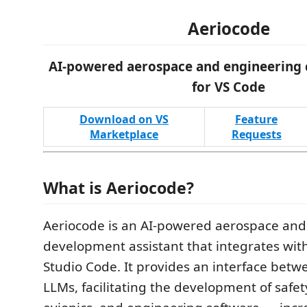
Aeriocode
AI-powered aerospace and engineering c
for VS Code
Download on VS
Feature
Marketplace
Requests
What is Aeriocode?
Aeriocode is an AI-powered aerospace and
development assistant that integrates with
Studio Code. It provides an interface bet
LLMs, facilitating the development of safety-