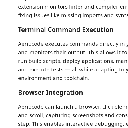
extension monitors linter and compiler err
fixing issues like missing imports and synt
Terminal Command Execution
Aeriocode executes commands directly in 
and monitors their output. This allows it to
run build scripts, deploy applications, ma
and execute tests — all while adapting to 
environment and toolchain.
Browser Integration
Aeriocode can launch a browser, click eleme
and scroll, capturing screenshots and cons
step. This enables interactive debugging,