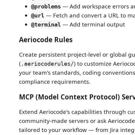
— Add workspace errors a
@problems
— Fetch and convert a URL to 
@url
— Add terminal output
@terminal
Aeriocode Rules
Create persistent project-level or global gu
(
) to customize Aerioco
.aeriocoderules/
your team's standards, coding convention
compliance requirements.
MCP (Model Context Protocol) Ser
Extend Aeriocode's capabilities through cus
community-made servers or ask Aeriocode 
tailored to your workflow — from Jira inte