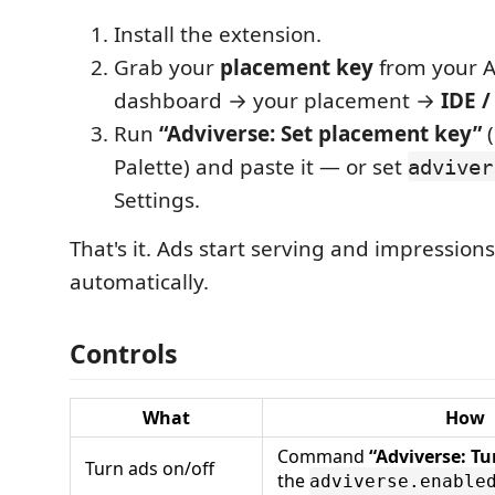
Install the extension.
Grab your
placement key
from your A
dashboard → your placement →
IDE /
Run
“Adviverse: Set placement key”
Palette) and paste it — or set
adviver
Settings.
That's it. Ads start serving and impression
automatically.
Controls
What
How
Command
“Adviverse: Tu
Turn ads on/off
the
adviverse.enable