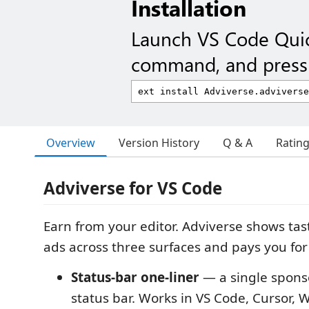
Installation
Launch VS Code Qui
command, and press 
Overview
Version History
Q & A
Ratin
Adviverse for VS Code
Earn from your editor. Adviverse shows tas
ads across three surfaces and pays you for t
Status-bar one-liner
— a single sponso
status bar. Works in VS Code, Cursor, 