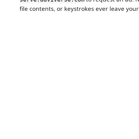
file contents, or keystrokes ever leave you