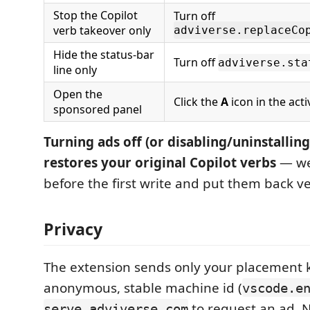
Stop the Copilot
Turn off
verb takeover only
adviverse.replaceCo
Hide the status-bar
Turn off
adviverse.sta
line only
Open the
Click the
A
icon in the acti
sponsored panel
Turning ads off (or disabling/uninstallin
restores your original Copilot verbs
— we
before the first write and put them back v
Privacy
The extension sends only your placement 
anonymous, stable machine id (
vscode.e
to request an ad. 
serve.adviverse.com