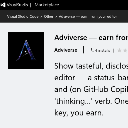
|   Marketplace
Visual Studio Code
>
Other
>
Adviverse — earn from your editor
Adviverse — earn fro
|
Adviverse
4 installs
|
Show tasteful, discl
editor — a status-bar
and (on GitHub Copil
'thinking…' verb. On
key, you earn.