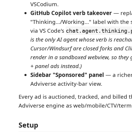
VSCodium.
GitHub Copilot verb takeover
— repla
"Thinking…/Working…" label with the 
via VS Code's
chat.agent.thinking.
is the only AI agent whose verb is reach
Cursor/Windsurf are closed forks and Cl
render in a sandboxed webview, so they g
+ panel ads instead.)
Sidebar "Sponsored" panel
— a richer
Adviverse activity-bar view.
Every ad is auctioned, tracked, and billed
Adviverse engine as web/mobile/CTV/termina
Setup