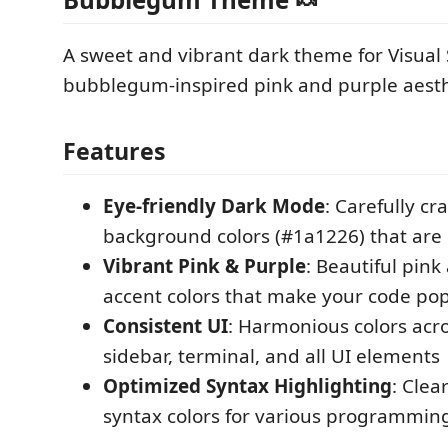
A sweet and vibrant dark theme for Visual
bubblegum-inspired pink and purple aesth
Features
Eye-friendly Dark Mode
: Carefully cr
background colors (#1a1226) that are 
Vibrant Pink & Purple
: Beautiful pin
accent colors that make your code po
Consistent UI
: Harmonious colors acro
sidebar, terminal, and all UI elements
Optimized Syntax Highlighting
: Clea
syntax colors for various programmin