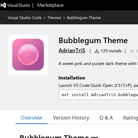
|   Marketplace
Visual Studio Code
>
Themes
>
Bubblegum Theme
Bubblegum Theme
AdrianTriS
|
139 installs
|
A sweet pink and purple dark theme with
Installation
Launch VS Code Quick Open (
), p
Ctrl+P
Overview
Version History
Q & A
Ratin
Bubblegum Theme 🍬