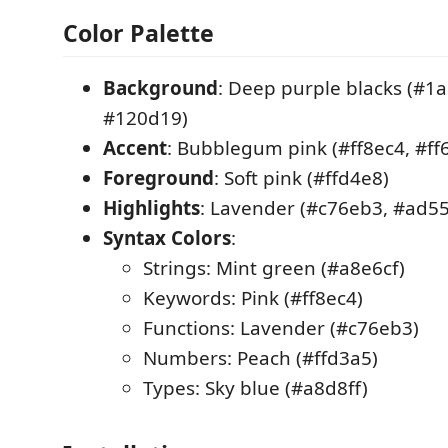
Color Palette
Background
: Deep purple blacks (#1
#120d19)
Accent
: Bubblegum pink (#ff8ec4, #ff
Foreground
: Soft pink (#ffd4e8)
Highlights
: Lavender (#c76eb3, #ad5
Syntax Colors
:
Strings: Mint green (#a8e6cf)
Keywords: Pink (#ff8ec4)
Functions: Lavender (#c76eb3)
Numbers: Peach (#ffd3a5)
Types: Sky blue (#a8d8ff)