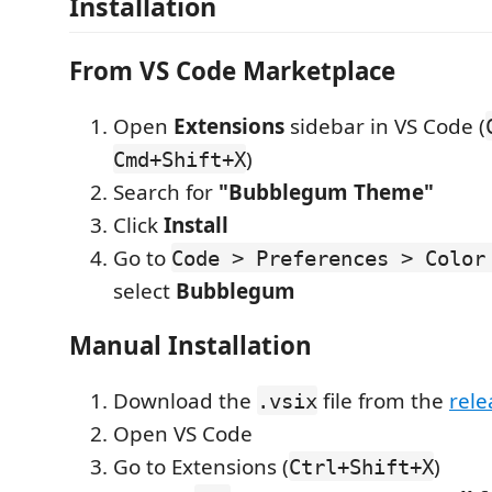
Installation
From VS Code Marketplace
Open
Extensions
sidebar in VS Code (
)
Cmd+Shift+X
Search for
"Bubblegum Theme"
Click
Install
Go to
Code > Preferences > Color
select
Bubblegum
Manual Installation
Download the
file from the
rele
.vsix
Open VS Code
Go to Extensions (
)
Ctrl+Shift+X