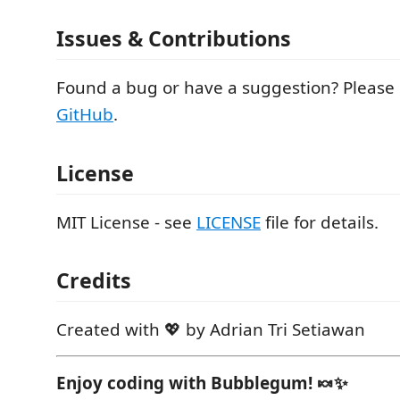
Issues & Contributions
Found a bug or have a suggestion? Please
GitHub
.
License
MIT License - see
LICENSE
file for details.
Credits
Created with 💖 by Adrian Tri Setiawan
Enjoy coding with Bubblegum! 🍬✨