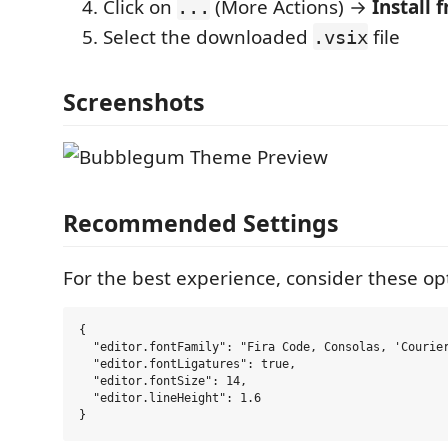
Click on
(More Actions) →
Install 
...
Select the downloaded
file
.vsix
Screenshots
Recommended Settings
For the best experience, consider these opt
{

  "editor.fontFamily": "Fira Code, Consolas, 'Courier
  "editor.fontLigatures": true,

  "editor.fontSize": 14,

  "editor.lineHeight": 1.6
