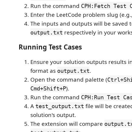
Run the command
CPH:Fetch Test 
Enter the LeetCode problem slug (e.g.
The inputs and outputs will be saved 
respectively in your works
output.txt
Running Test Cases
Ensure your solution outputs results 
format as
.
output.txt
Open the command palette (
Ctrl+Sh
).
Cmd+Shift+P
Run the command
CPH:Run Test Ca
A
file will be creat
test_output.txt
solution's output.
The extension will compare
output.t