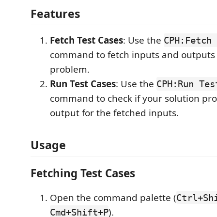
Features
Fetch Test Cases
: Use the
CPH:Fetch 
command to fetch inputs and outputs
problem.
Run Test Cases
: Use the
CPH:Run Tes
command to check if your solution pro
output for the fetched inputs.
Usage
Fetching Test Cases
Open the command palette (
Ctrl+Sh
).
Cmd+Shift+P