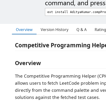
command, and press 
Overview
Version History
Q & A
Ratin
Competitive Programming Helpe
Overview
The Competitive Programming Helper (CPH
allows users to fetch LeetCode problem in
directly from the command palette and veri
solutions against the fetched test cases.