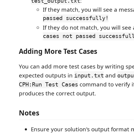
:
test_output.txt
If they match, you will see a mes
passed successfully!
If they do not match, you will se
cases not passed successful
Adding More Test Cases
You can add more test cases by writing spe
expected outputs in
and
input.txt
outpu
command to verify i
CPH:Run Test Cases
produces the correct output.
Notes
Ensure your solution's output format 