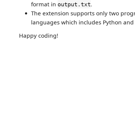
format in
.
output.txt
The extension supports only two pr
languages which includes Python and
Happy coding!