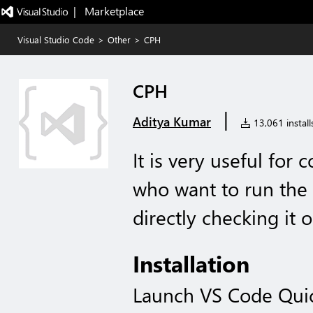
|   Marketplace
Visual Studio Code
>
Other
>
CPH
CPH
|
Aditya Kumar
13,061 install
It is very useful fo
who want to run the 
directly checking it 
Installation
Launch VS Code Qui