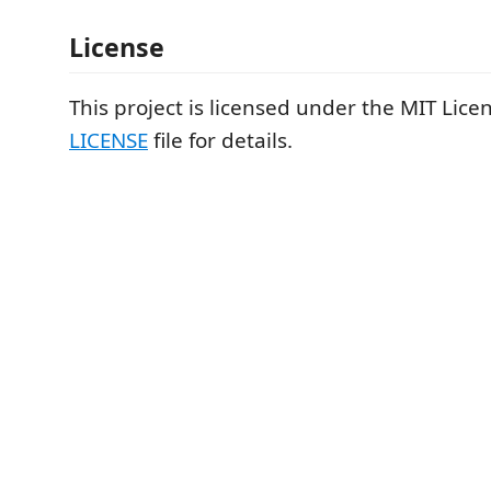
License
This project is licensed under the MIT Licen
LICENSE
file for details.