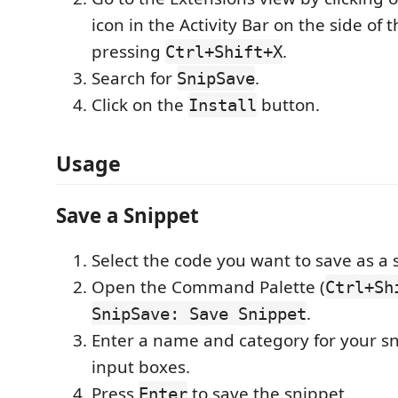
icon in the Activity Bar on the side of
pressing
.
Ctrl+Shift+X
Search for
.
SnipSave
Click on the
button.
Install
Usage
Save a Snippet
Select the code you want to save as a 
Open the Command Palette (
Ctrl+Sh
.
SnipSave: Save Snippet
Enter a name and category for your sn
input boxes.
Press
to save the snippet.
Enter