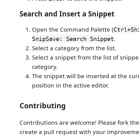
Search and Insert a Snippet
Open the Command Palette (
Ctrl+Sh
.
SnipSave: Search Snippet
Select a category from the list.
Select a snippet from the list of snippe
category.
The snippet will be inserted at the cur
position in the active editor.
Contributing
Contributions are welcome! Please fork th
create a pull request with your improveme