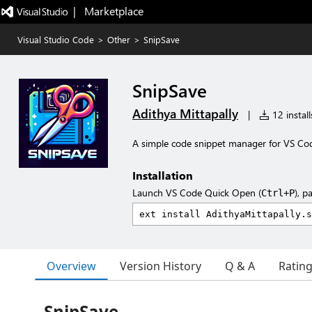
|   Marketplace
Visual Studio Code
>
Other
>
SnipSave
SnipSave
Adithya Mittapally
|
12 install
A simple code snippet manager for VS Co
Installation
Launch VS Code Quick Open (
), p
Ctrl+P
Overview
Version History
Q & A
Ratin
SnipSave