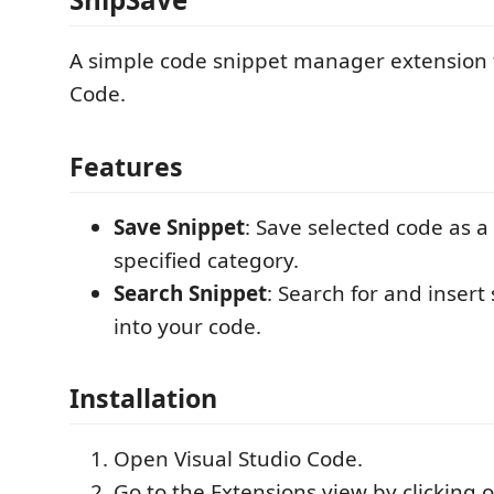
A simple code snippet manager extension f
Code.
Features
Save Snippet
: Save selected code as a
specified category.
Search Snippet
: Search for and insert
into your code.
Installation
Open Visual Studio Code.
Go to the Extensions view by clicking 