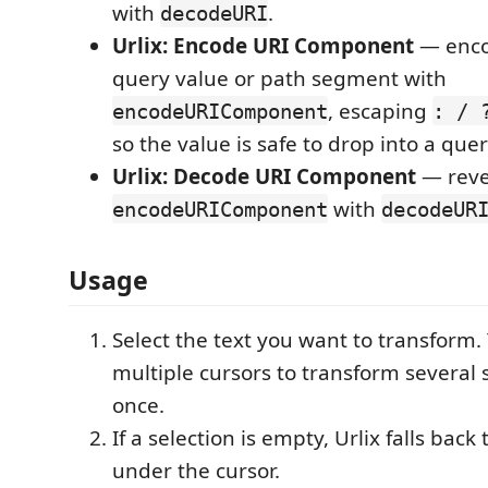
with
.
decodeURI
Urlix: Encode URI Component
— enco
query value or path segment with
, escaping
encodeURIComponent
: / 
so the value is safe to drop into a quer
Urlix: Decode URI Component
— reve
with
encodeURIComponent
decodeUR
Usage
Select the text you want to transform.
multiple cursors to transform several s
once.
If a selection is empty, Urlix falls back
under the cursor.