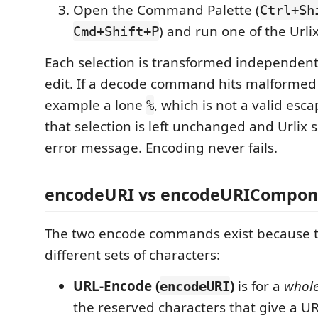
Open the Command Palette (
Ctrl+Sh
) and run one of the Url
Cmd+Shift+P
Each selection is transformed independentl
edit. If a decode command hits malformed 
example a lone
, which is not a valid esc
%
that selection is left unchanged and Urlix 
error message. Encoding never fails.
encodeURI vs encodeURICompon
The two encode commands exist because 
different sets of characters:
URL-Encode (
)
is for a
whol
encodeURI
the reserved characters that give a UR