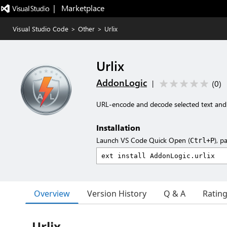
|   Marketplace
Visual Studio Code
>
Other
>
Urlix
Urlix
AddonLogic
(
0
)
|
URL-encode and decode selected text an
Installation
Launch VS Code Quick Open (
), p
Ctrl+P
Overview
Version History
Q & A
Ratin
Urlix