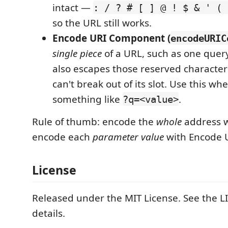
intact —
: / ? # [ ] @ ! $ & ' ( 
so the URL still works.
Encode URI Component (
encodeURIC
single piece
of a URL, such as one query-
also escapes those reserved characters
can't break out of its slot. Use this wh
something like
.
?q=<value>
Rule of thumb: encode the
whole
address w
encode each
parameter value
with Encode 
License
Released under the MIT License. See the LI
details.