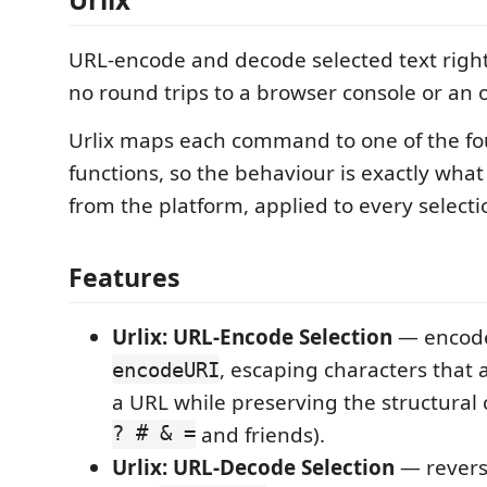
URL-encode and decode selected text right
no round trips to a browser console or an o
Urlix maps each command to one of the fo
functions, so the behaviour is exactly what
from the platform, applied to every selecti
Features
Urlix: URL-Encode Selection
— encodes
, escaping characters that 
encodeURI
a URL while preserving the structural 
? # & =
and friends).
Urlix: URL-Decode Selection
— rever