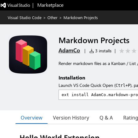
|   Marketplace
Visual Studio Code
>
Other
>
Markdown Projects
Markdown Projects
AdamCo
|
3 installs
|
Render markdown files as a Kanban / List
Installation
Launch VS Code Quick Open (
), p
Ctrl+P
Overview
Version History
Q & A
Ratin
Hello World Extension