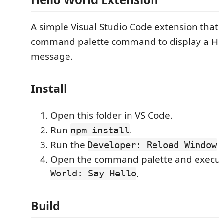
A simple Visual Studio Code extension that
command palette command to display a H
message.
Install
Open this folder in VS Code.
Run
.
npm install
Run the
Developer: Reload Window
Open the command palette and exec
World: Say Hello
.
Build