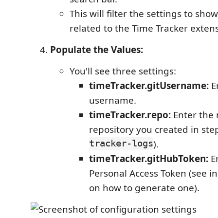
This will filter the settings to sho
related to the Time Tracker exten
Populate the Values:
You'll see three settings:
timeTracker.gitUsername:
E
username.
timeTracker.repo:
Enter the 
repository you created in step
tracker-logs
).
timeTracker.gitHubToken:
En
Personal Access Token (see i
on how to generate one).