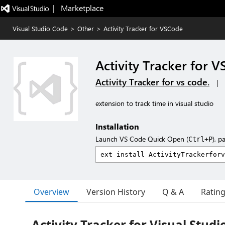
|   Marketplace
Visual Studio Code
>
Other
>
Activity Tracker for VSCode
Activity Tracker for 
Activity Tracker for vs code.
|
extension to track time in visual studio
Installation
Launch VS Code Quick Open (
), p
Ctrl+P
Overview
Version History
Q & A
Ratin
Activity Tracker for Visual Studi