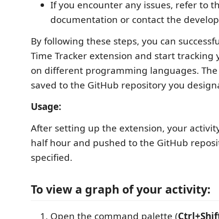
If you encounter any issues, refer to t
documentation or contact the develope
By following these steps, you can successfu
Time Tracker extension and start tracking 
on different programming languages. The l
saved to the GitHub repository you design
Usage:
After setting up the extension, your activit
half hour and pushed to the GitHub reposi
specified.
To view a graph of your activity:
Open the command palette (
Ctrl+Shif