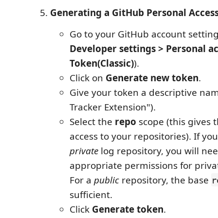
Generating a GitHub Personal Access
Go to your GitHub account setting
Developer settings > Personal a
Token(Classic)
).
Click on
Generate new token
.
Give your token a descriptive nam
Tracker Extension").
Select the
repo
scope (this gives 
access to your repositories). If yo
private
log repository, you will ne
appropriate permissions for priva
For a
public
repository, the base
r
sufficient.
Click
Generate token
.