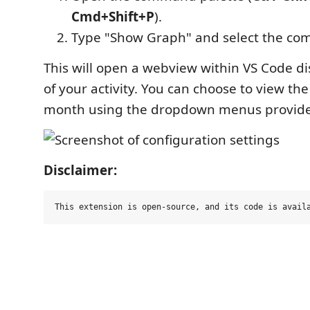
Cmd+Shift+P
).
Type "Show Graph" and select the c
This will open a webview within VS Code d
of your activity. You can choose to view the
month using the dropdown menus provid
Disclaimer: