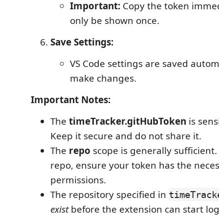
Important:
Copy the token immedia
only be shown once.
Save Settings:
VS Code settings are saved automa
make changes.
Important Notes:
The
timeTracker.gitHubToken
is sens
Keep it secure and do not share it.
The
repo
scope is generally sufficient.
repo, ensure your token has the nece
permissions.
The repository specified in
timeTrack
exist
before the extension can start lo