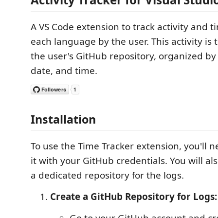
A VS Code extension to track activity and 
each language by the user. This activity is
the user's GitHub repository, organized by
date, and time.
Installation
To use the Time Tracker extension, you'll n
it with your GitHub credentials. You will al
a dedicated repository for the logs.
Create a GitHub Repository for Logs:
Go to your GitHub account and cr