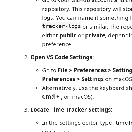
repository. This repository will sto
logs. You can name it something 
tracker-logs
or similar. The rep
either
public
or
private
, dependi
preference.
Open VS Code Settings:
Go to
File > Preferences > Settin
Preferences > Settings
on macOS
Alternatively, use the keyboard s
Cmd + ,
on macOS).
Locate Time Tracker Settings:
In the Settings editor, type "timeT
search bar.