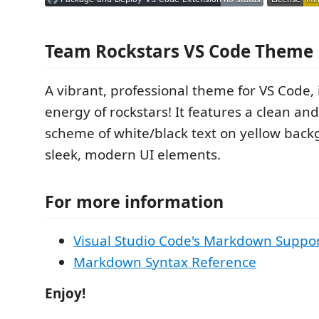
Team Rockstars VS Code Theme
A vibrant, professional theme for VS Code, 
energy of rockstars! It features a clean an
scheme of white/black text on yellow back
sleek, modern UI elements.
For more information
Visual Studio Code's Markdown Suppo
Markdown Syntax Reference
Enjoy!