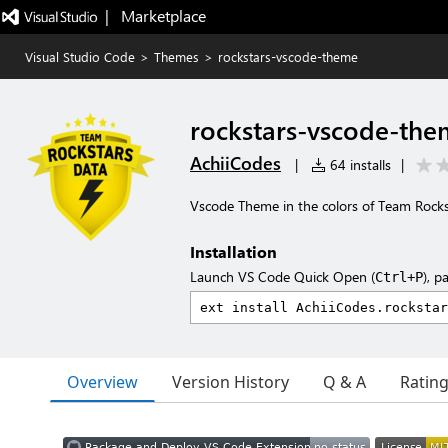
|   Marketplace
Visual Studio Code
>
Themes
>
rockstars-vscode-theme
rockstars-vscode-th
AchiiCodes
|
64 installs
|
Vscode Theme in the colors of Team Rocks
Installation
Launch VS Code Quick Open (
), p
Ctrl+P
Overview
Version History
Q & A
Ratin