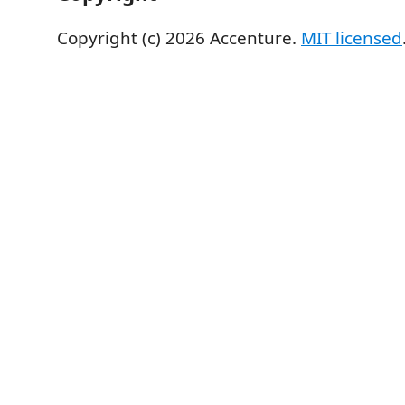
Copyright (c) 2026 Accenture.
MIT licensed