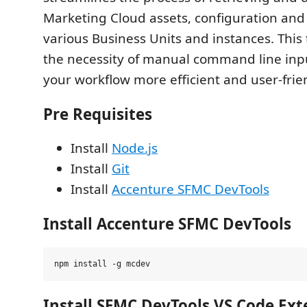
Marketing Cloud assets, configuration and
various Business Units and instances. This 
the necessity of manual command line inpu
your workflow more efficient and user-frie
Pre Requisites
Install
Node.js
Install
Git
Install
Accenture SFMC DevTools
Install Accenture SFMC DevTools
Install SFMC DevTools VS Code Ext