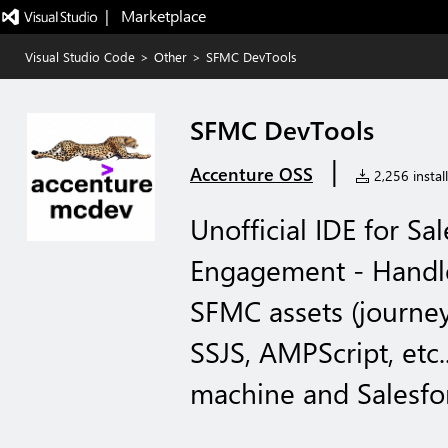
|   Marketplace
Visual Studio Code
>
Other
>
SFMC DevTools
SFMC DevTools
|
Accenture OSS
2,256 install
Unofficial IDE for S
Engagement - Handle
SFMC assets (journey
SSJS, AMPScript, etc.
machine and Salesfo