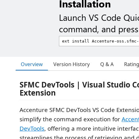
Installation
Launch VS Code Qui
command, and press 
Overview
Version History
Q & A
Ratin
SFMC DevTools
| Visual Studio 
Extension
Accenture SFMC DevTools VS Code Extensio
simplify the command execution for
Accen
DevTools
, offering a more intuitive interfa
streamlines the process of retrieving and 