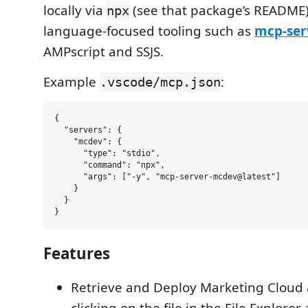
locally via
(see that package’s README)
npx
language-focused tooling such as
mcp-ser
AMPscript and SSJS.
Example
:
.vscode/mcp.json
{

  "servers": {

    "mcdev": {

      "type": "stdio",

      "command": "npx",

      "args": ["-y", "mcp-server-mcdev@latest"]

    }

  }

Features
Retrieve and Deploy Marketing Cloud a