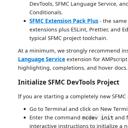
DevTools, SFMC Language Service, a
Conditionals.
SFMC Extension Pack Plus
- the same
extensions plus ESLint, Prettier, and Ed
typical SFMC project toolchain.
At a minimum, we strongly recommend ins
Language Service
extension for AMPscript
highlighting, completions, and hover docs.
Initialize SFMC DevTools Project
If you are starting a completely new SFMC 
Go to Terminal and click on New Termi
Enter the command
and f
mcdev init
interactive instructions to initialize a 