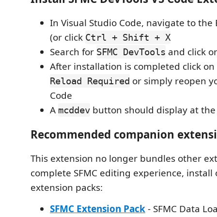
In Visual Studio Code, navigate to the
(or click
Ctrl + Shift + X
Search for
and click 
SFMC DevTools
After installation is completed click o
or simply reopen yo
Reload Required
Code
A
button should display at th
mcddev
Recommended companion extens
This extension no longer bundles other ext
complete SFMC editing experience, install 
extension packs:
SFMC Extension Pack
- SFMC Data Lo