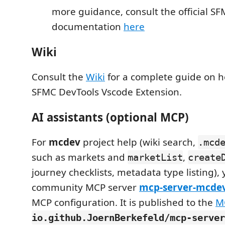
more guidance, consult the official S
documentation
here
Wiki
Consult the
Wiki
for a complete guide on h
SFMC DevTools Vscode Extension.
AI assistants (optional MCP)
For
mcdev
project help (wiki search,
.mcd
such as markets and
,
marketList
create
journey checklists, metadata type listing),
community MCP server
mcp-server-mcde
MCP configuration. It is published to the
M
io.github.JoernBerkefeld/mcp-server