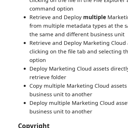
clicking on the file in the File Explorer
command option
Retrieve and Deploy
multiple
Marketi
from multiple metadata types at the 
the same and different business unit
Retrieve and Deploy Marketing Cloud a
clicking on the file tab and selectin
option
Deploy Marketing Cloud assets directl
retrieve folder
Copy multiple Marketing Cloud assets
business unit to another
Deploy multiple Marketing Cloud asse
business unit to another
Copyright