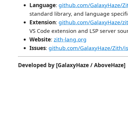
Language
:
github.com/GalaxyHaze/Zi
standard library, and language specifi
Extension
:
github.com/GalaxyHaze/zi
VS Code extension and LSP server sou
Website
:
zith-lang.org
Issues
:
github.com/GalaxyHaze/Zith/i
Developed by [GalaxyHaze / AboveHaze]