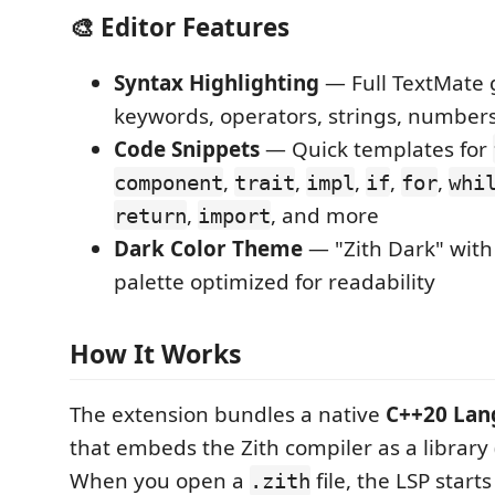
🎨 Editor Features
Syntax Highlighting
— Full TextMate
keywords, operators, strings, numbe
Code Snippets
— Quick templates for
,
,
,
,
,
component
trait
impl
if
for
whi
,
, and more
return
import
Dark Color Theme
— "Zith Dark" with
palette optimized for readability
How It Works
The extension bundles a native
C++20 Lan
that embeds the Zith compiler as a library 
When you open a
file, the LSP starts
.zith