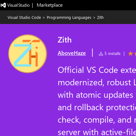
|   Marketplace
Visual Studio Code
>
Programming Languages
>
Zith
Zith
|
AboveHaze
5 installs
|
Official VS Code exte
modernized, robust L
with atomic updates
and rollback protecti
check, compile, and 
server with active-fil