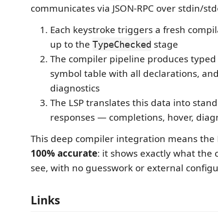
communicates via JSON-RPC over stdin/std
Each keystroke triggers a fresh compila
up to the
stage
TypeChecked
The compiler pipeline produces typed
symbol table with all declarations, and 
diagnostics
The LSP translates this data into stan
responses — completions, hover, diagno
This deep compiler integration means the 
100% accurate
: it shows exactly what the
see, with no guesswork or external configur
Links