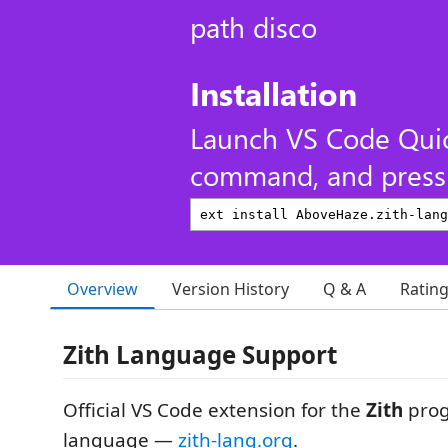
path disco
Installation
Launch VS Code Qui
command, and press 
Overview
Version History
Q & A
Ratin
Zith Language Support
Official VS Code extension for the
Zith
pro
language —
zith-lang.org
.