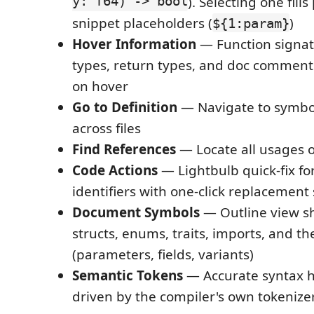
y: f64) -> bool
). Selecting one fill
snippet placeholders (
)
${1:param}
Hover Information
— Function signat
types, return types, and doc comment
on hover
Go to Definition
— Navigate to symbol
across files
Find References
— Locate all usages 
Code Actions
— Lightbulb quick-fix fo
identifiers with one-click replacement
Document Symbols
— Outline view sh
structs, enums, traits, imports, and th
(parameters, fields, variants)
Semantic Tokens
— Accurate syntax h
driven by the compiler's own tokenize