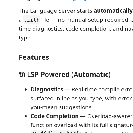
The Language Server starts
automatically
a
file — no manual setup required. I
.zith
time diagnostics, code completion, and na
type.
Features
🔌 LSP-Powered (Automatic)
Diagnostics
— Real-time compile erro
surfaced inline as you type, with erro
you-mean suggestions
Code Completion
— Overload-aware:
function overload with its full signatur