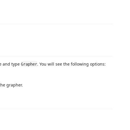
te and type
. You will see the following options:
Grapher
the grapher.