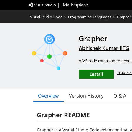
|   Marketplace
Visual Studio Code
>
Programming Languages
>
Grapher
Grapher
Abhishek Kumar IITG
A VS code extension to genera
Trouble 
Install
Overview
Version History
Q & A
Grapher README
Grapher is a Visual Studio Code extension that 