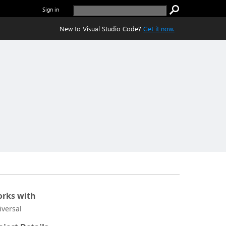
Sign in
New to Visual Studio Code?
Get it now.
rks with
iversal