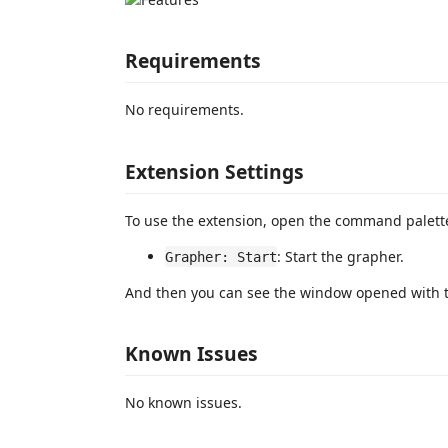
Requirements
No requirements.
Extension Settings
To use the extension, open the command palet
: Start the grapher.
Grapher: Start
And then you can see the window opened with 
Known Issues
No known issues.