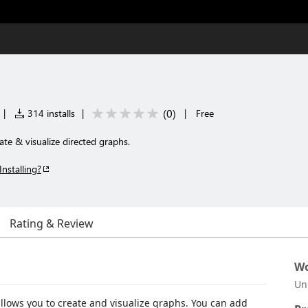
(
0
)
|
314 installs
|
|
Free
te & visualize directed graphs.
Installing?
Rating & Review
Wo
Un
allows you to create and visualize graphs. You can add