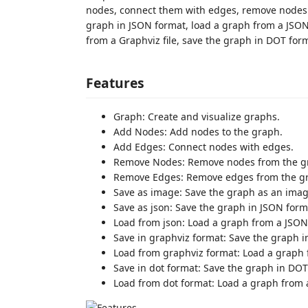
nodes, connect them with edges, remove nodes a
graph in JSON format, load a graph from a JSON 
from a Graphviz file, save the graph in DOT for
Features
Graph: Create and visualize graphs.
Add Nodes: Add nodes to the graph.
Add Edges: Connect nodes with edges.
Remove Nodes: Remove nodes from the g
Remove Edges: Remove edges from the g
Save as image: Save the graph as an image
Save as json: Save the graph in JSON form
Load from json: Load a graph from a JSON 
Save in graphviz format: Save the graph i
Load from graphviz format: Load a graph f
Save in dot format: Save the graph in DOT
Load from dot format: Load a graph from a