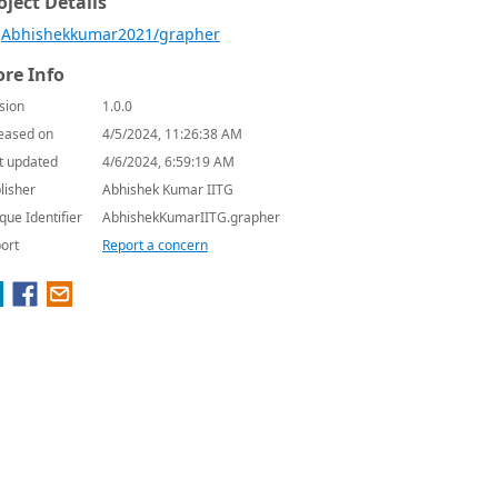
oject Details
Abhishekkumar2021/grapher
re Info
sion
1.0.0
eased on
4/5/2024, 11:26:38 AM
t updated
4/6/2024, 6:59:19 AM
lisher
Abhishek Kumar IITG
que Identifier
AbhishekKumarIITG.grapher
ort
Report a concern