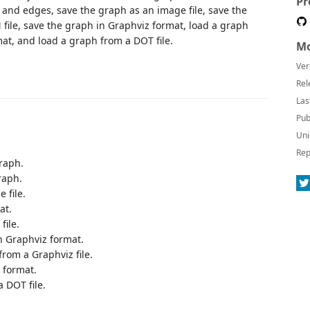
Pr
nd edges, save the graph as an image file, save the
file, save the graph in Graphviz format, load a graph
mat, and load a graph from a DOT file.
Mo
Ver
Rel
Las
Pub
Uni
Rep
raph.
raph.
 file.
at.
file.
n Graphviz format.
rom a Graphviz file.
 format.
 DOT file.