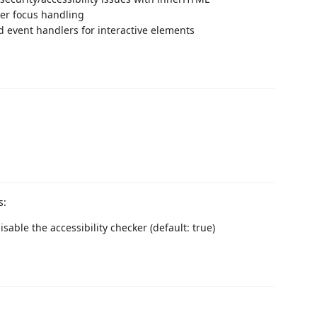
er focus handling
d event handlers for interactive elements
s:
isable the accessibility checker (default: true)