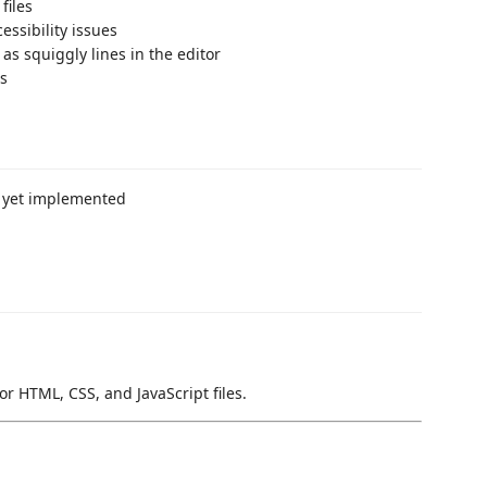
files
essibility issues
as squiggly lines in the editor
ns
t yet implemented
for HTML, CSS, and JavaScript files.