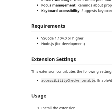
Focus management
: Reminds about prop
Keyboard accessibility
: Suggests keyboar
Requirements
VSCode 1.104.0 or higher
Node.js (for development)
Extension Settings
This extension contributes the following setting
: Enable/d
accessibilityChecker.enable
Usage
Install the extension