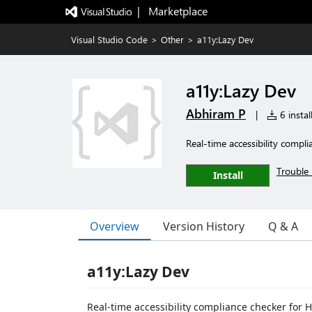
|   Marketplace
Visual Studio Code
>
Other
>
a11y:Lazy Dev
a11y:Lazy Dev
Abhiram P
|
6 instal
Real-time accessibility compl
Trouble 
Install
Overview
Version History
Q & A
a11y:Lazy Dev
Real-time accessibility compliance checker for HT