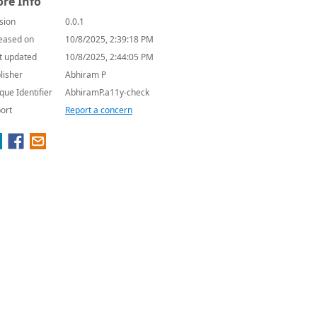
re Info
sion
0.0.1
eased on
10/8/2025, 2:39:18 PM
t updated
10/8/2025, 2:44:05 PM
lisher
Abhiram P
que Identifier
AbhiramP.a11y-check
ort
Report a concern