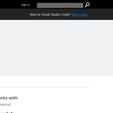
Sign in
New to Visual Studio Code?
Get it now.
rks with
iversal