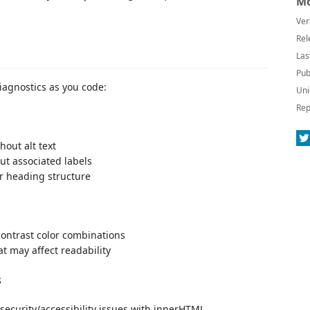
Mo
Ver
Rel
Las
Pub
diagnostics as you code:
Uni
Rep
hout alt text
out associated labels
r heading structure
-contrast color combinations
at may affect readability
s
security/accessibility issues with innerHTML