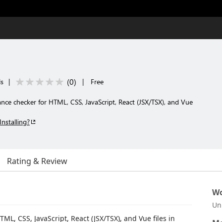
(
0
)
ls
|
|
Free
iance checker for HTML, CSS, JavaScript, React (JSX/TSX), and Vue
Installing?
Rating & Review
Wo
Un
ML, CSS, JavaScript, React (JSX/TSX), and Vue files in