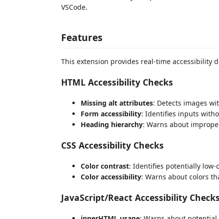
VSCode.
Features
This extension provides real-time accessibility 
HTML Accessibility Checks
Missing alt attributes
: Detects images wit
Form accessibility
: Identifies inputs with
Heading hierarchy
: Warns about imprope
CSS Accessibility Checks
Color contrast
: Identifies potentially low
Color accessibility
: Warns about colors th
JavaScript/React Accessibility Check
innerHTML usage
: Warns about potential 