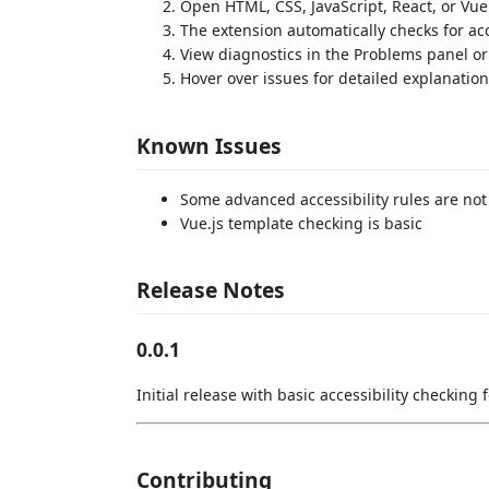
Open HTML, CSS, JavaScript, React, or Vue 
The extension automatically checks for acc
View diagnostics in the Problems panel or 
Hover over issues for detailed explanatio
Known Issues
Some advanced accessibility rules are no
Vue.js template checking is basic
Release Notes
0.0.1
Initial release with basic accessibility checking 
Contributing