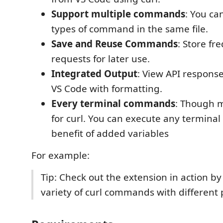
Support multiple commands
: You ca
types of command in the same file.
Save and Reuse Commands
: Store fr
requests for later use.
Integrated Output
: View API response
VS Code with formatting.
Every terminal commands
: Though 
for curl. You can execute any termin
benefit of added variables
For example:
Tip: Check out the extension in action by
variety of curl commands with different