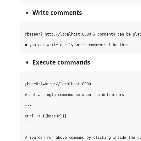
Write comments
@baseUrl=http://localhost:8000 # comments can be plac
Execute commands
@baseUrl=http://localhost:8000

# put a single command between the delimeters

---

curl -s {{baseUrl}}

---

# You can run above command by clicking inside the co