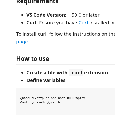
Requirements
VS Code Version
: 1.50.0 or later
Curl
: Ensure you have
Curl
installed o
To install curl, follow the instructions on t
page
.
How to use
Create a file with
extension
.curl
Define variables
@baseUrl=http://localhost:8000/api/v1

@auth={{baseUrl}}/auth
