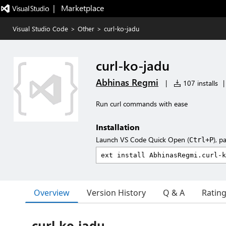
|   Marketplace
Visual Studio Code
>
Other
>
curl-ko-jadu
curl-ko-jadu
Abhinas Regmi
|
107 installs
|
Run curl commands with ease
Installation
Launch VS Code Quick Open (
), p
Ctrl+P
Overview
Version History
Q & A
Ratin
curl-ko-jadu