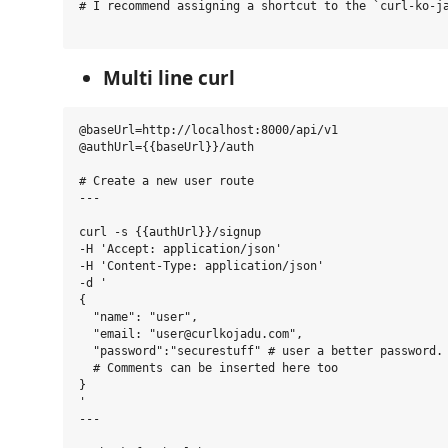
# I recommend assigning a shortcut to the `curl-ko-ja
Multi line curl
@baseUrl=http://localhost:8000/api/v1

@authUrl={{baseUrl}}/auth

# Create a new user route

---

curl -s {{authUrl}}/signup

-H 'Accept: application/json'

-H 'Content-Type: application/json'

-d '

{

  "name": "user",

  "email: "user@curlkojadu.com",

  "password":"securestuff" # user a better password.

  # Comments can be inserted here too

}

'

---
