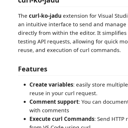
The
curl-ko-jadu
extension for Visual Stud
an intuitive interface to send and manage
directly from within the editor. It simplifi
testing API requests, allowing for quick mod
reuse, and execution of curl commands.
Features
Create variables
: easily store multipl
reuse in your curl request.
Comment support
: You can documen
with comments
Execute curl Commands
: Send HTTP r
from VS Code using curl.