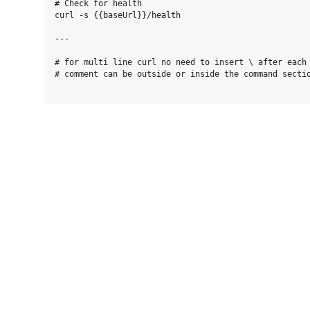
# Check for health

curl -s {{baseUrl}}/health

---

# for multi line curl no need to insert \ after each 
# comment can be outside or inside the command sectio