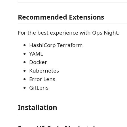
Recommended Extensions
For the best experience with Ops Night:
HashiCorp Terraform
YAML
Docker
Kubernetes
Error Lens
GitLens
Installation