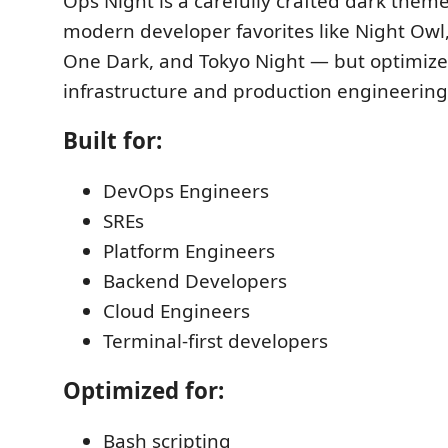
Ops Night is a carefully crafted dark them
modern developer favorites like Night Owl
One Dark, and Tokyo Night — but optimized 
infrastructure and production engineering
Built for:
DevOps Engineers
SREs
Platform Engineers
Backend Developers
Cloud Engineers
Terminal-first developers
Optimized for:
Bash scripting