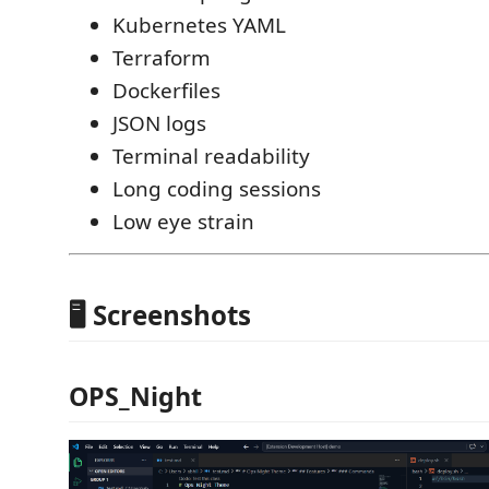
Kubernetes YAML
Terraform
Dockerfiles
JSON logs
Terminal readability
Long coding sessions
Low eye strain
🖥️ Screenshots
OPS_Night