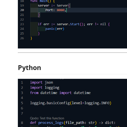
Python