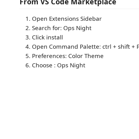
From VS Code Marketplace
Open Extensions Sidebar
Search for: Ops Night
Click install
Open Command Palette: ctrl + shift + 
Preferences: Color Theme
Choose : Ops Night