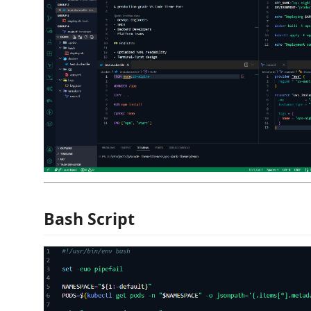
Bash Script