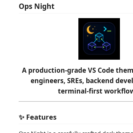
Ops Night
A production-grade VS Code the
engineers, SREs, backend deve
terminal-first workflo
✨ Features