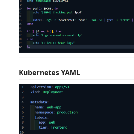
Kubernetes YAML