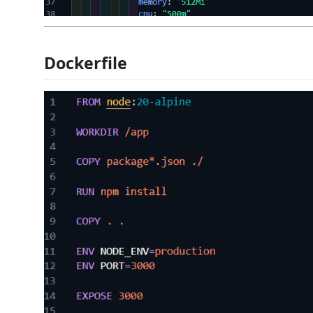
Dockerfile