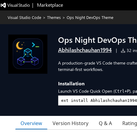
|   Marketplace
Visual Studio Code
>
Themes
>
Ops Night DevOps Theme
Ops Night DevOps T
Abhilashchauhan1994
|
32 ins
A production-grade VS Code theme crafte
terminal-first workflows.
Installation
Launch VS Code Quick Open (
), p
Ctrl+P
Overview
Version History
Q & A
Ratin