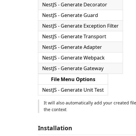
NestJS - Generate Decorator
NestJS - Generate Guard
NestJS - Generate Exception Filter
NestJS - Generate Transport
NestJS - Generate Adapter
NestJS - Generate Webpack
NestJS - Generate Gateway
File Menu Options
NestJS - Generate Unit Test
It will also automatically add your created 
the context
Installation