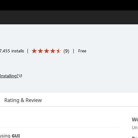
(
9
)
,455 installs
|
|
Free
Installing?
Rating & Review
Wo
Un
using
GUI