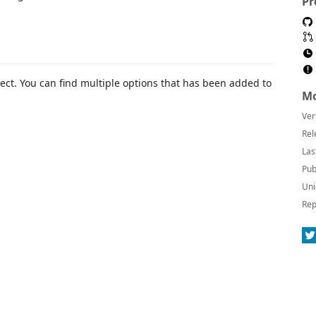
Pr
oject. You can find multiple options that has been added to
Mo
Ver
Rel
Las
Pub
Uni
Rep