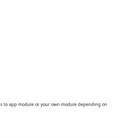
files to app module or your own module depending on