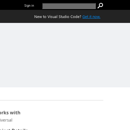
Sign in
New to Visual Studio Code?
Get it now.
rks with
iversal