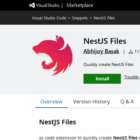
|   Marketplace
Visual Studio Code
>
Snippets
>
NestJS Files
NestJS Files
Abhijoy Basak
|
117
Quickly create NestJS Files
Trouble 
Install
Overview
Version History
Q & A
NestJS Files
vs code extension to quickly create
NestJS files