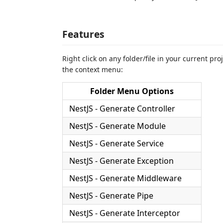
Features
Right click on any folder/file in your current pr
the context menu:
Folder Menu Options
NestJS - Generate Controller
NestJS - Generate Module
NestJS - Generate Service
NestJS - Generate Exception
NestJS - Generate Middleware
NestJS - Generate Pipe
NestJS - Generate Interceptor