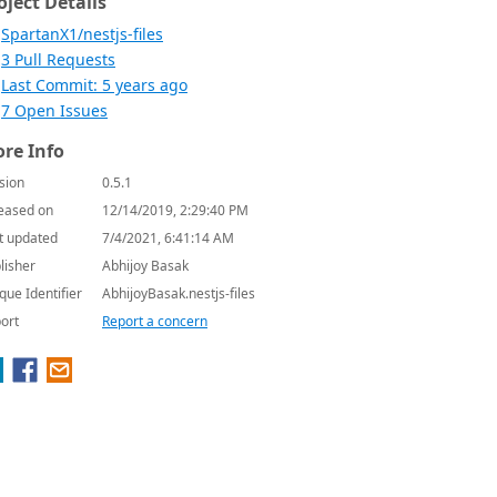
oject Details
SpartanX1/nestjs-files
3 Pull Requests
Last Commit: 5 years ago
7 Open Issues
re Info
sion
0.5.1
eased on
12/14/2019, 2:29:40 PM
t updated
7/4/2021, 6:41:14 AM
lisher
Abhijoy Basak
que Identifier
AbhijoyBasak.nestjs-files
ort
Report a concern