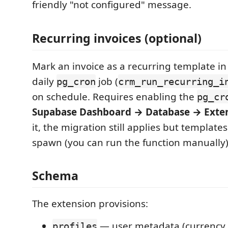
friendly "not configured" message.
Recurring invoices (optional)
Mark an invoice as a recurring template in 
daily
job (
pg_cron
crm_run_recurring_i
on schedule. Requires enabling the
pg_cr
Supabase Dashboard → Database → Exte
it, the migration still applies but template
spawn (you can run the function manually)
Schema
The extension provisions:
— user metadata (currency, 
profiles