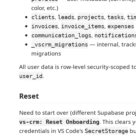
color, etc.)
,
,
,
,
clients
leads
projects
tasks
ti
,
,
invoices
invoice_items
expenses
,
communication_logs
notification
— internal, track
_vscrm_migrations
migrations
All user data is row-level security-scoped t
.
user_id
Reset
Need to start over (different Supabase proj
. This clears 
vs-crm: Reset Onboarding
credentials in VS Code's
b
SecretStorage