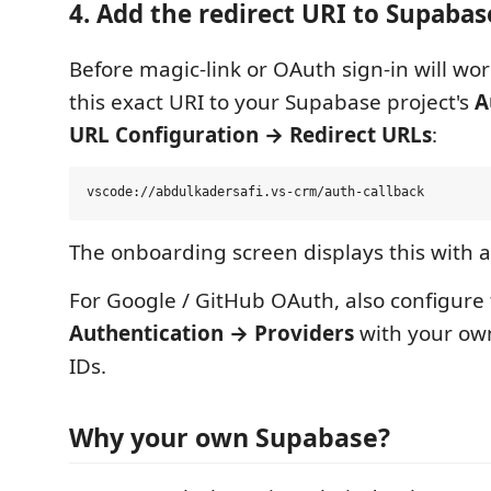
4. Add the redirect URI to Supabas
Before magic-link or OAuth sign-in will wo
this exact URI to your Supabase project's
A
URL Configuration → Redirect URLs
:
The onboarding screen displays this with 
For Google / GitHub OAuth, also configure 
Authentication → Providers
with your own
IDs.
Why your own Supabase?