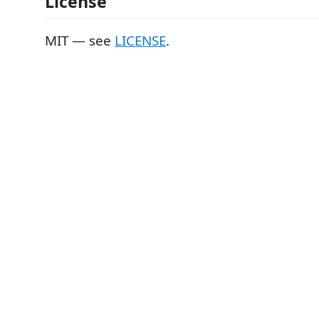
License
MIT — see
LICENSE
.