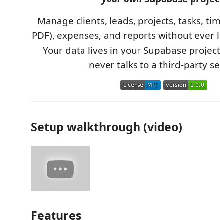
Manage clients, leads, projects, tasks, tim
PDF), expenses, and reports without ever l
Your data lives in your Supabase project
never talks to a third-party se
Setup walkthrough (video)
Features