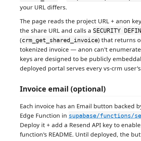
your URL differs.
The page reads the project URL + anon key
the share URL and calls a
SECURITY DEFI
(
) that returns 
crm_get_shared_invoice
tokenized invoice — anon can't enumerate
keys are designed to be publicly embeddab
deployed portal serves every vs-crm user's 
Invoice email (optional)
Each invoice has an Email button backed 
Edge Function in
supabase/functions/s
Deploy it + add a Resend API key to enable
function's README. Until deployed, the bu