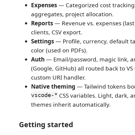
Expenses
— Categorized cost tracking
aggregates, project allocation.
Reports
— Revenue vs. expenses (last
clients, CSV export.
Settings
— Profile, currency, default t
color (used on PDFs).
Auth
— Email/password, magic link, 
(Google, GitHub) all routed back to VS
custom URI handler.
Native theming
— Tailwind tokens b
vscode-*
CSS variables. Light, dark, 
themes inherit automatically.
Getting started