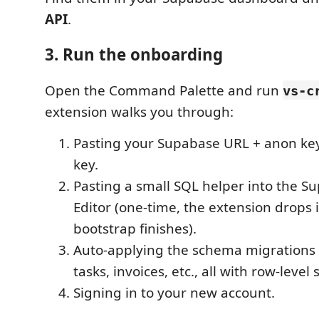
API
.
3. Run the onboarding
Open the Command Palette and run
vs-c
extension walks you through:
Pasting your Supabase URL + anon key
key.
Pasting a small SQL helper into the 
Editor (one-time, the extension drops 
bootstrap finishes).
Auto-applying the schema migrations (c
tasks, invoices, etc., all with row-level 
Signing in to your new account.