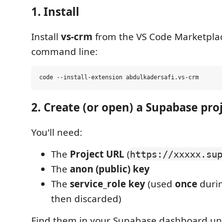
1. Install
Install
vs-crm
from the VS Code Marketplace
command line:
2. Create (or open) a Supabase pro
You'll need:
The
Project URL
(
https://xxxxx.su
The
anon (public) key
The
service_role key
(used
once
duri
then discarded)
Find them in your Supabase dashboard u