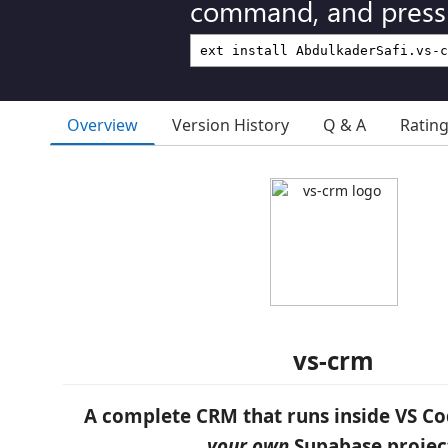
command, and press 
Overview
Version History
Q & A
Ratin
vs-crm
A complete CRM that runs inside VS Co
your own
Supabase projec