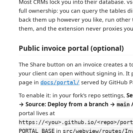
Most CRMs lock you into their database. v
full ownership: you can query the tables di
back them up however you like, run other 
them, and the extension never proxies you
Public invoice portal (optional)
The Share button on an invoice creates a t
your client can open without signing in. It p
page in
served by GitHub P
docs/portal/
To enable it: in your fork's repo settings,
Se
→ Source: Deploy from a branch →
main
portal lives at
https://<you>.github.io/<repo>/port
in
PORTAL_BASE
src/webview/routes/In