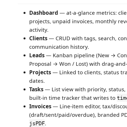
Dashboard
— at-a-glance metrics: clie
projects, unpaid invoices, monthly re
activity.
Clients
— CRUD with tags, search, cont
communication history.
Leads
— Kanban pipeline (New → Con
Proposal → Won / Lost) with drag-and
Projects
— Linked to clients, status tr
dates.
Tasks
— List view with priority, status
built-in time tracker that writes to
tim
Invoices
— Line-item editor, tax/disco
(draft/sent/paid/overdue), branded PD
.
jsPDF