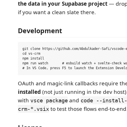
the data in your Supabase project
— drop
if you want a clean slate there.
Development
git clone https://github.com/Abdulkader-Safi/vscode-e
cd vs-crm

npm install

npm run watch       # esbuild watch + svelte-check wa
OAuth and magic-link callbacks require th
installed
(not just running in the dev host)
with
and
vsce package
code --install
to test those flows end-to-end
crm-*.vsix