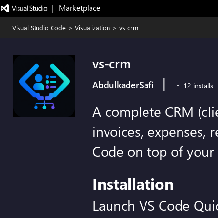
|   Marketplace
Visual Studio Code
>
Visualization
>
vs-crm
vs-crm
|
AbdulkaderSafi
12 installs
A complete CRM (clien
invoices, expenses, r
Code on top of your
Installation
Launch VS Code Qui