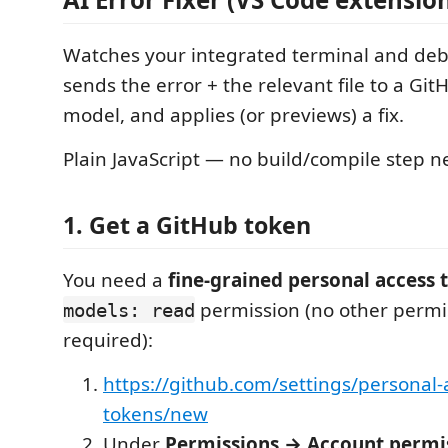
Watches your integrated terminal and deb
sends the error + the relevant file to a Gi
model, and applies (or previews) a fix.
Plain JavaScript — no build/compile step 
1. Get a GitHub token
You need a
fine-grained personal access 
permission (no other permi
models: read
required):
https://github.com/settings/personal-
tokens/new
Under
Permissions → Account permi