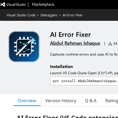
|   Marketplace
Visual Studio Code
>
Debuggers
>
AI Error Fixer
AI Error Fixer
Abdul Rehman Ishaque
|
34 
Captures runtime errors and uses AI to fix
Installation
Launch VS Code Quick Open (
), p
Ctrl+P
Overview
Version History
Q & A
Ratin
AI Error Fixer (VS Code extensio