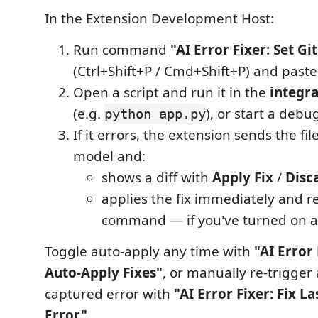
In the Extension Development Host:
Run command
"AI Error Fixer: Set G
(Ctrl+Shift+P / Cmd+Shift+P) and paste
Open a script and run it in the
integr
(e.g.
), or start a debu
python app.py
If it errors, the extension sends the fil
model and:
shows a diff with
Apply Fix
/
Disc
applies the fix immediately and r
command — if you've turned on a
Toggle auto-apply any time with
"AI Error
Auto-Apply Fixes"
, or manually re-trigger a
captured error with
"AI Error Fixer: Fix L
Error"
.