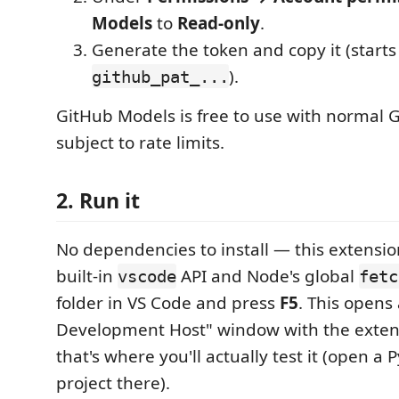
Models
to
Read-only
.
Generate the token and copy it (starts
).
github_pat_...
GitHub Models is free to use with normal 
subject to rate limits.
2. Run it
No dependencies to install — this extensio
built-in
API and Node's global
vscode
fetc
folder in VS Code and press
F5
. This opens
Development Host" window with the exte
that's where you'll actually test it (open a
project there).