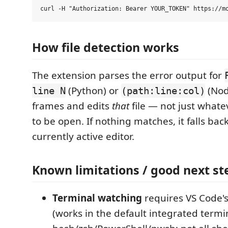
How file detection works
The extension parses the error output for
(Python) or
(Node
line N
(path:line:col)
frames and edits
that
file — not just what
to be open. If nothing matches, it falls bac
currently active editor.
Known limitations / good next st
Terminal watching
requires VS Code's
(works in the default integrated termi