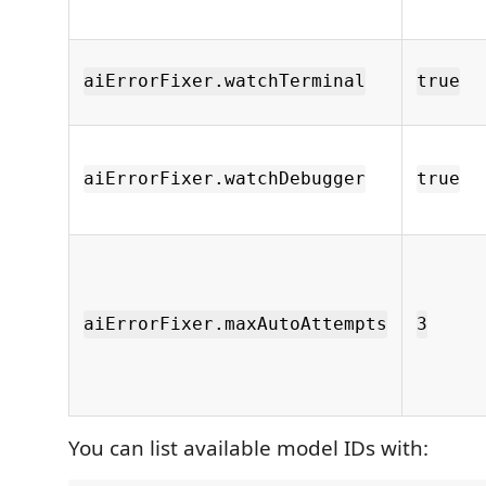
aiErrorFixer.watchTerminal
true
aiErrorFixer.watchDebugger
true
aiErrorFixer.maxAutoAttempts
3
You can list available model IDs with: