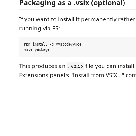
Packaging as a .vsix (optional)
If you want to install it permanently rathe
running via F5:
npm install -g @vscode/vsce

This produces an
file you can install
.vsix
Extensions panel's "Install from VSIX..." c