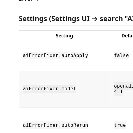
Settings (Settings UI → search "AI
Setting
Defa
aiErrorFixer.autoApply
false
openai
aiErrorFixer.model
4.1
aiErrorFixer.autoRerun
true