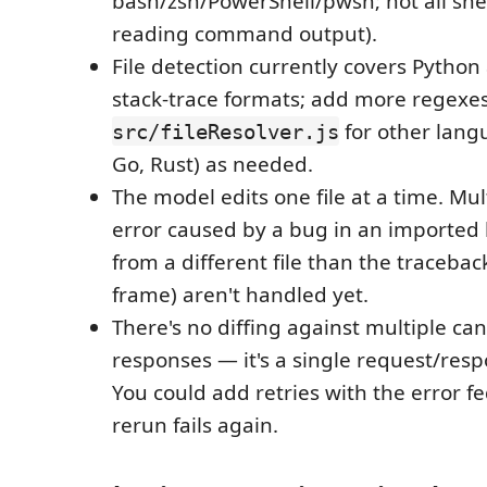
bash/zsh/PowerShell/pwsh; not all she
reading command output).
File detection currently covers Python
stack-trace formats; add more regexes
for other langu
src/fileResolver.js
Go, Rust) as needed.
The model edits one file at a time. Multi
error caused by a bug in an imported
from a different file than the tracebac
frame) aren't handled yet.
There's no diffing against multiple c
responses — it's a single request/resp
You could add retries with the error fe
rerun fails again.