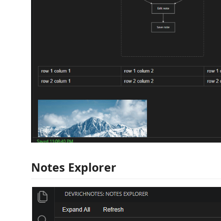
Notes Explorer