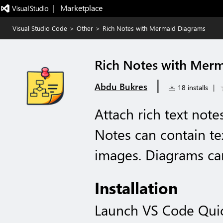
|   Marketplace
Visual Studio Code
>
Other
>
Rich Notes with Mermaid Diagrams
Rich Notes with Mer
|
Abdu Bukres
18 installs
|
Attach rich text note
Notes can contain t
images. Diagrams can
Installation
Launch VS Code Qui