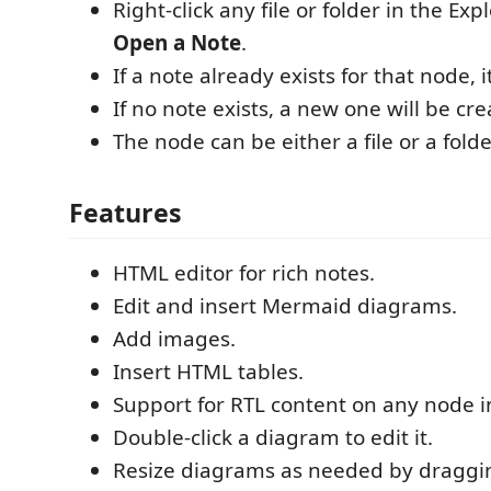
Right-click any file or folder in the Exp
Open a Note
.
If a note already exists for that node, i
If no note exists, a new one will be cre
The node can be either a file or a folde
Features
HTML editor for rich notes.
Edit and insert Mermaid diagrams.
Add images.
Insert HTML tables.
Support for RTL content on any node in
Double-click a diagram to edit it.
Resize diagrams as needed by draggin