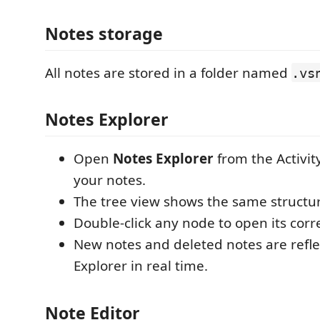
Notes storage
All notes are stored in a folder named
.vs
Notes Explorer
Open
Notes Explorer
from the Activity
your notes.
The tree view shows the same structur
Double-click any node to open its cor
New notes and deleted notes are refle
Explorer in real time.
Note Editor