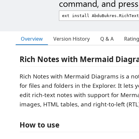
command, and press 
Overview
Version History
Q & A
Ratin
Rich Notes with Mermaid Diag
Rich Notes with Mermaid Diagrams is a not
for files and folders in the Explorer. It lets
edit rich-text notes with support for Merm
images, HTML tables, and right-to-left (RTL
How to use