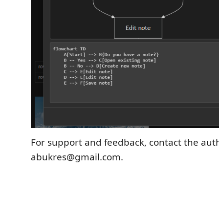
For support and feedback, contact the aut
abukres@gmail.com.