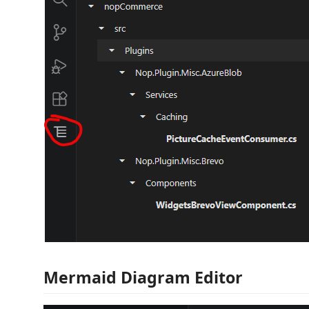
Mermaid Diagram Editor