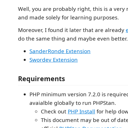
Well, you are probably right, this is a very
and made solely for learning purposes.
Moreover, I found it later that are already
do the same thing and maybe even better.
SanderRonde Extension
Swordev Extension
Requirements
PHP minimum version 7.2.0 is require
avaialble globally to run PHPStan.
Check out
PHP Install
for help do
This document may be out of date