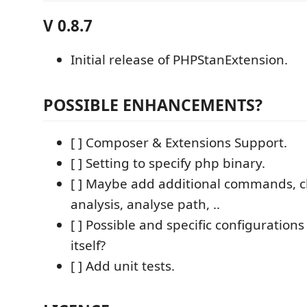
V 0.8.7
Initial release of PHPStanExtension.
POSSIBLE ENHANCEMENTS?
[ ] Composer & Extensions Support.
[ ] Setting to specify php binary.
[ ] Maybe add additional commands, cl
analysis, analyse path, ..
[ ] Possible and specific configuration
itself?
[ ] Add unit tests.