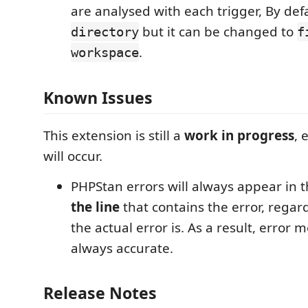
are analysed with each trigger, By defau
but it can be changed to
directory
f
.
workspace
Known Issues
This extension is still a
work in progress
, 
will occur.
PHPStan errors will always appear in 
the line
that contains the error, regar
the actual error is. As a result, error
always accurate.
Release Notes