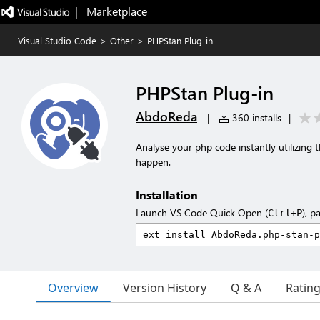
|   Marketplace
Visual Studio Code
>
Other
>
PHPStan Plug-in
PHPStan Plug-in
AbdoReda
|
360 installs
|
Analyse your php code instantly utilizing
happen.
Installation
Launch VS Code Quick Open (
), p
Ctrl+P
Overview
Version History
Q & A
Ratin