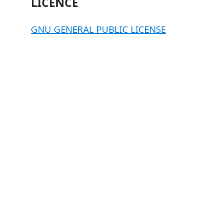
LICENCE
GNU GENERAL PUBLIC LICENSE