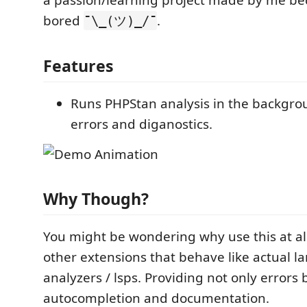
a passion/learning project made by me be
bored
.
¯\_(ツ)_/¯
Features
Runs PHPStan analysis in the backgro
errors and diganostics.
Why Though?
You might be wondering why use this at al
other extensions that behave like actual 
analyzers / lsps. Providing not only errors 
autocompletion and documentation.