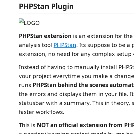
PHPStan Plugin
PHPStan extension
is an extension for the
analysis tool
PHPStan
. Its suppose to be a 
extension, no need for any complex setup 
Instead of having to manually install PHPS
your project everytime you make a change,
runs
PHPStan behind the scenes automati
the errors and displays them in your file. It
statusbar with a summary. This in theory, s
faster workflows.
This is
NOT an official extension from PH