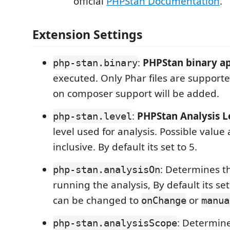
official
PHPStan Documentation
.
Extension Settings
:
PHPStan binary a
php-stan.binary
executed. Only Phar files are supporte
on composer support will be added.
:
PHPStan Analysis L
php-stan.level
level used for analysis. Possible value
inclusive. By default its set to 5.
: Determines 
php-stan.analysisOn
running the analysis, By default its se
can be changed to
or
onChange
manua
: Determin
php-stan.analysisScope