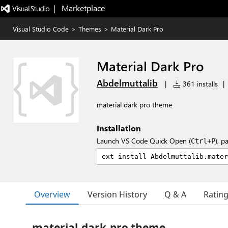
|   Marketplace
Visual Studio Code
>
Themes
>
Material Dark Pro
Material Dark Pro
Abdelmuttalib
|
361 installs
|
material dark pro theme
Installation
Launch VS Code Quick Open (
), p
Ctrl+P
Overview
Version History
Q & A
Ratin
material-dark-pro theme