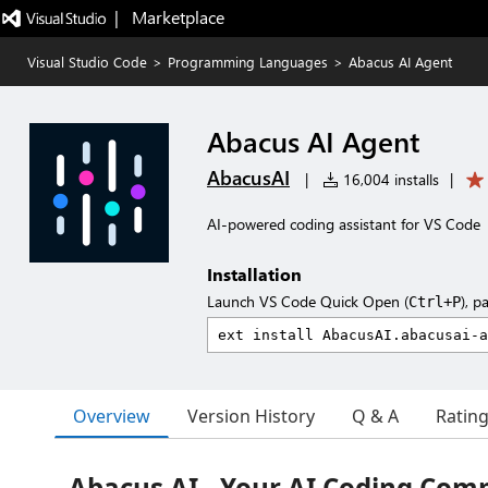
|   Marketplace
Visual Studio Code
>
Programming Languages
>
Abacus AI Agent
Abacus AI Agent
AbacusAI
|
16,004 installs
|
AI-powered coding assistant for VS Code
Installation
Launch VS Code Quick Open (
), p
Ctrl+P
Overview
Version History
Q & A
Ratin
Abacus AI - Your AI Coding Com