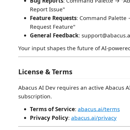
Bug Reports
: Command Palette → "Ab
Report Issue"
Feature Requests
: Command Palette 
Request Feature"
General Feedback
: support@abacus.a
Your input shapes the future of AI-powere
License & Terms
Abacus AI Dev requires an active Abacus A
subscription.
Terms of Service
:
abacus.ai/terms
Privacy Policy
:
abacus.ai/privacy