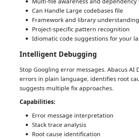
Multi-file awareness and dependency 
Can Handle Large codebases file
Framework and library understandin
Project-specific pattern recognition
Idiomatic code suggestions for your 
Intelligent Debugging
Stop Googling error messages. Abacus AI 
errors in plain language, identifies root c
suggests multiple fix approaches.
Capabilities:
Error message interpretation
Stack trace analysis
Root cause identification