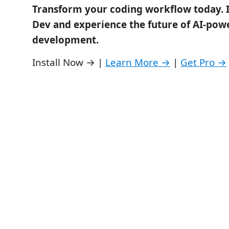
Transform your coding workflow today. I
Dev and experience the future of AI-pow
development.
Install Now → |
Learn More →
|
Get Pro →