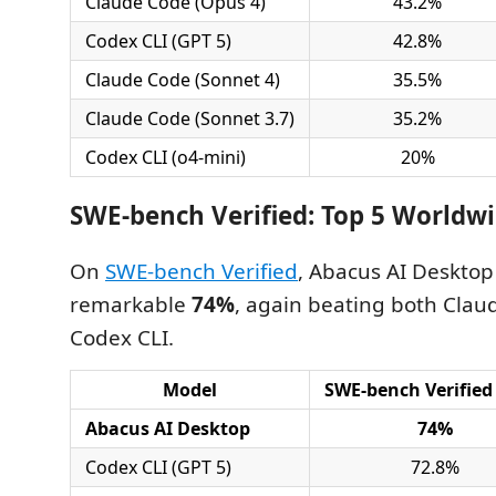
Claude Code (Opus 4)
43.2%
Codex CLI (GPT 5)
42.8%
Claude Code (Sonnet 4)
35.5%
Claude Code (Sonnet 3.7)
35.2%
Codex CLI (o4-mini)
20%
SWE-bench Verified: Top 5 Worldw
On
SWE-bench Verified
, Abacus AI Desktop
remarkable
74%
, again beating both Cla
Codex CLI.
Model
SWE-bench Verified
Abacus AI Desktop
74%
Codex CLI (GPT 5)
72.8%