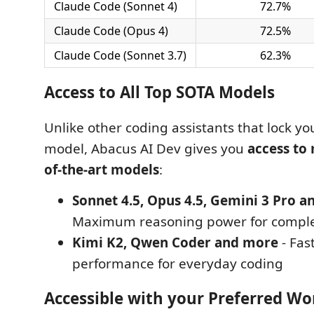
Claude Code (Sonnet 4)
72.7%
Claude Code (Opus 4)
72.5%
Claude Code (Sonnet 3.7)
62.3%
Access to All Top SOTA Models
Unlike other coding assistants that lock you
model, Abacus AI Dev gives you
access to 
of-the-art models
:
Sonnet 4.5, Opus 4.5, Gemini 3 Pro 
Maximum reasoning power for comple
Kimi K2, Qwen Coder and more
- Fas
performance for everyday coding
Accessible with your Preferred Wo