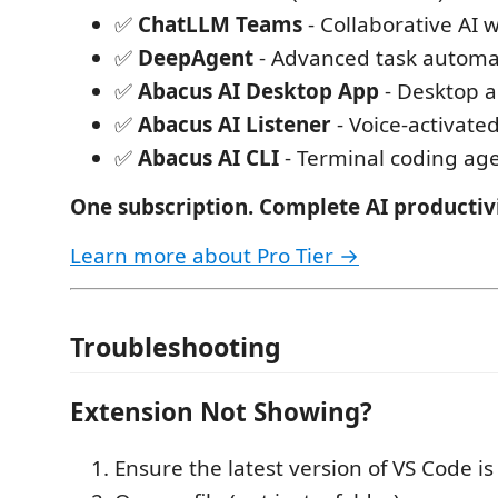
✅
ChatLLM Teams
- Collaborative AI 
✅
DeepAgent
- Advanced task automa
✅
Abacus AI Desktop App
- Desktop 
✅
Abacus AI Listener
- Voice-activated
✅
Abacus AI CLI
- Terminal coding ag
One subscription. Complete AI productivi
Learn more about Pro Tier →
Troubleshooting
Extension Not Showing?
Ensure the latest version of VS Code is 