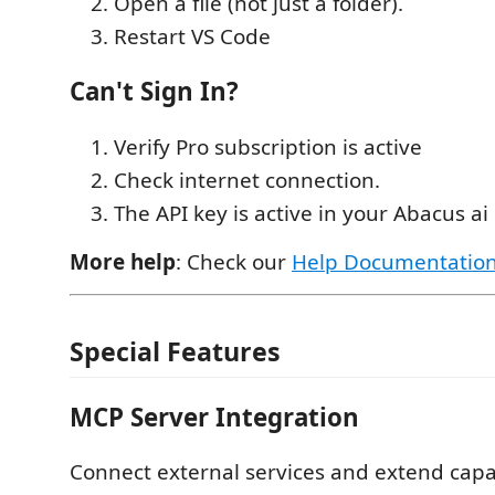
Open a file (not just a folder).
Restart VS Code
Can't Sign In?
Verify Pro subscription is active
Check internet connection.
The API key is active in your Abacus a
More help
: Check our
Help Documentatio
Special Features
MCP Server Integration
Connect external services and extend capab