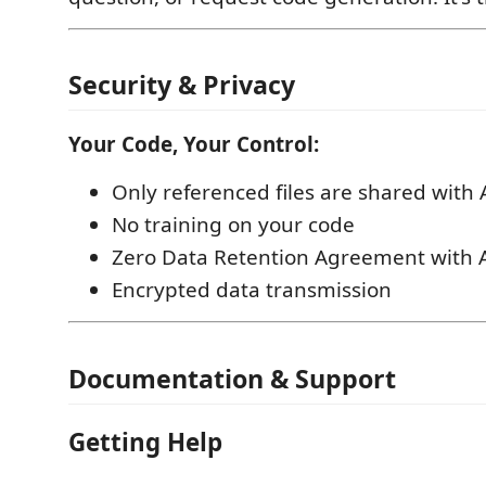
Security & Privacy
Your Code, Your Control:
Only referenced files are shared with 
No training on your code
Zero Data Retention Agreement with A
Encrypted data transmission
Documentation & Support
Getting Help