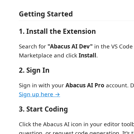
Getting Started
1. Install the Extension
Search for
"Abacus AI Dev"
in the VS Code
Marketplace and click
Install
.
2. Sign In
Sign in with your
Abacus AI Pro
account. D
Sign up here →
3. Start Coding
Click the Abacus AI icon in your editor toolb
question, or request code generation. It's 