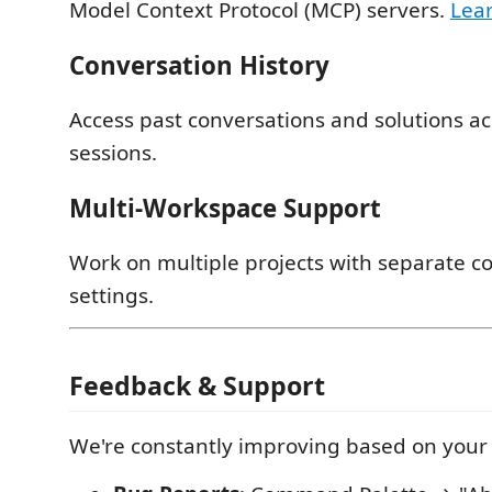
Model Context Protocol (MCP) servers.
Lea
Conversation History
Access past conversations and solutions a
sessions.
Multi-Workspace Support
Work on multiple projects with separate c
settings.
Feedback & Support
We're constantly improving based on your