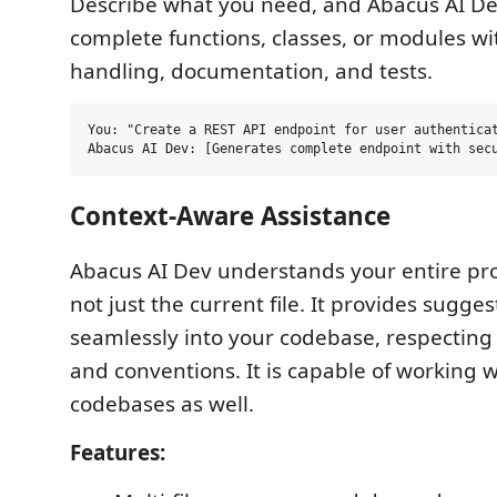
Describe what you need, and Abacus AI D
complete functions, classes, or modules wi
handling, documentation, and tests.
You: "Create a REST API endpoint for user authenticat
Context-Aware Assistance
Abacus AI Dev understands your entire pro
not just the current file. It provides suggest
seamlessly into your codebase, respecting
and conventions. It is capable of working w
codebases as well.
Features: