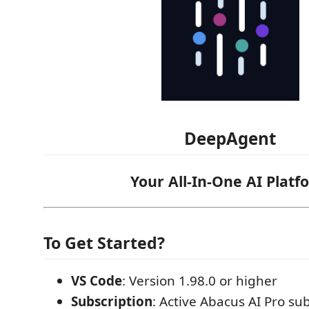
DeepAgent
Your All-In-One AI Platf
To Get Started?
VS Code
: Version 1.98.0 or higher
Subscription
: Active Abacus AI Pro sub