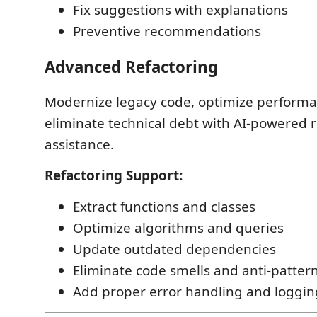
Fix suggestions with explanations
Preventive recommendations
Advanced Refactoring
Modernize legacy code, optimize performa
eliminate technical debt with AI-powered r
assistance.
Refactoring Support:
Extract functions and classes
Optimize algorithms and queries
Update outdated dependencies
Eliminate code smells and anti-patter
Add proper error handling and loggin