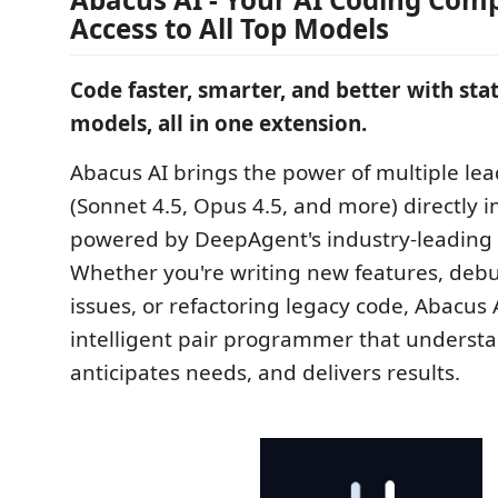
Access to All Top Models
Code faster, smarter, and better with stat
models, all in one extension.
Abacus AI brings the power of multiple le
(Sonnet 4.5, Opus 4.5, and more) directly i
powered by DeepAgent's industry-leading 
Whether you're writing new features, de
issues, or refactoring legacy code, Abacus 
intelligent pair programmer that understa
anticipates needs, and delivers results.