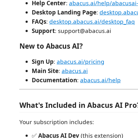
Help Center
:
abacus.ai/help/abacusai
Desktop Landing Page
:
desktop.abacu
FAQs
:
desktop.abacus.ai/desktop_faq
Support
: support@abacus.ai
New to Abacus AI?
Sign Up
:
abacus.ai/pricing
Main Site
:
abacus.ai
Documentation
:
abacus.ai/help
What's Included in Abacus AI Pro
Your subscription includes:
✅
Abacus AI Dev
(this extension)