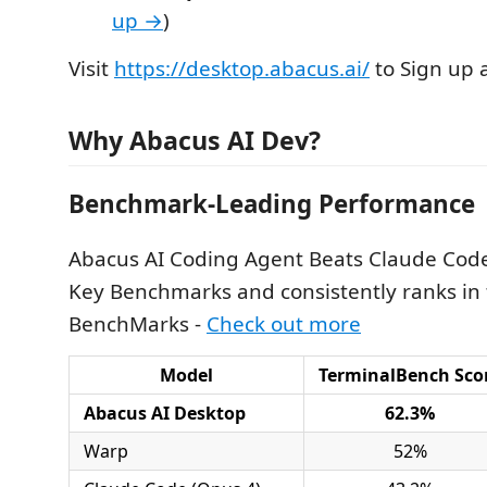
up →
)
Visit
https://desktop.abacus.ai/
to Sign up 
Why Abacus AI Dev?
Benchmark-Leading Performance
Abacus AI Coding Agent Beats Claude Cod
Key Benchmarks and consistently ranks in 
BenchMarks -
Check out more
Model
TerminalBench Sco
Abacus AI Desktop
62.3%
Warp
52%