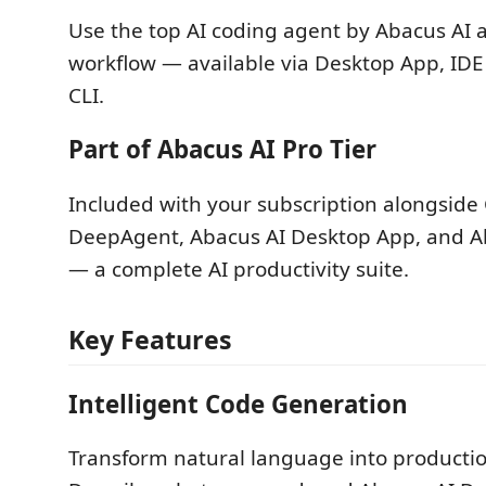
Use the top AI coding agent by Abacus AI 
workflow — available via Desktop App, IDE
CLI.
Part of Abacus AI Pro Tier
Included with your subscription alongsid
DeepAgent, Abacus AI Desktop App, and Ab
— a complete AI productivity suite.
Key Features
Intelligent Code Generation
Transform natural language into producti