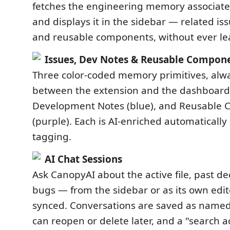
fetches the engineering memory associated
and displays it in the sidebar — related is
and reusable components, without ever lea
Issues, Dev Notes & Reusable Compon
Three color-coded memory primitives, alwa
between the extension and the dashboard:
Development Notes (blue), and Reusable
(purple). Each is AI-enriched automatical
tagging.
AI Chat Sessions
Ask CanopyAI about the active file, past dec
bugs — from the sidebar or as its own edito
synced. Conversations are saved as named
can reopen or delete later, and a "search a