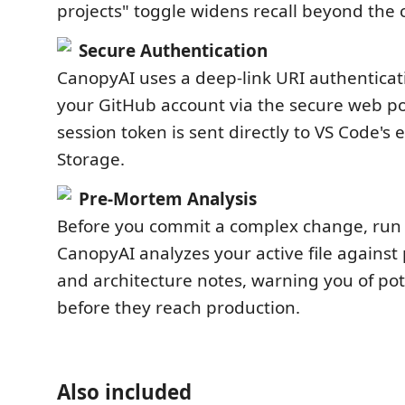
projects" toggle widens recall beyond the c
Secure Authentication
CanopyAI uses a deep-link URI authenticat
your GitHub account via the secure web po
session token is sent directly to VS Code's
Storage.
Pre-Mortem Analysis
Before you commit a complex change, run
CanopyAI analyzes your active file against
and architecture notes, warning you of pote
before they reach production.
Also included