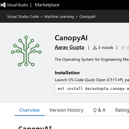
|   Marketplace
Visual Studio Code
>
Machine Learning
>
CanopyAI
CanopyAI
Aarav Gupta
|
3 installs
|
The Operating System for Engineering M
Installation
Launch VS Code Quick Open (
), p
Ctrl+P
Overview
Version History
Q & A
Ratin
CanopyAI