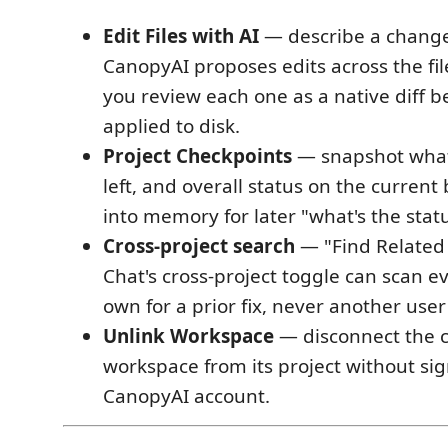
Edit Files with AI
— describe a change 
CanopyAI proposes edits across the fil
you review each one as a native diff b
applied to disk.
Project Checkpoints
— snapshot what'
left, and overall status on the curren
into memory for later "what's the stat
Cross-project search
— "Find Related 
Chat's cross-project toggle can scan e
own for a prior fix, never another user
Unlink Workspace
— disconnect the 
workspace from its project without sig
CanopyAI account.