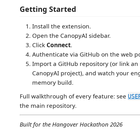
Getting Started
Install the extension.
Open the CanopyAI sidebar.
Click
Connect
.
Authenticate via GitHub on the web po
Import a GitHub repository (or link an 
CanopyAI project), and watch your en
memory build.
Full walkthrough of every feature: see
USE
the main repository.
Built for the Hangover Hackathon 2026