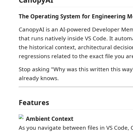
The Operating System for Engineering 
CanopyAI is an AI-powered Developer Mem
that runs natively inside VS Code. It automa
the historical context, architectural decisi
regressions related to the exact file you ar
Stop asking "Why was this written this wa
already knows.
Features
Ambient Context
As you navigate between files in VS Code, 