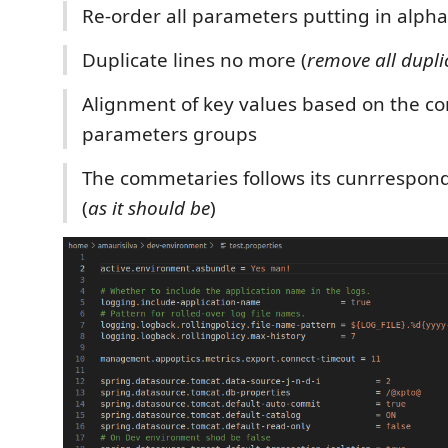
Re-order all parameters putting in alph
Duplicate lines no more (
remove all duplic
Alignment of key values based on the c
parameters groups
The commetaries follows its cunrrespon
(
as it should be
)