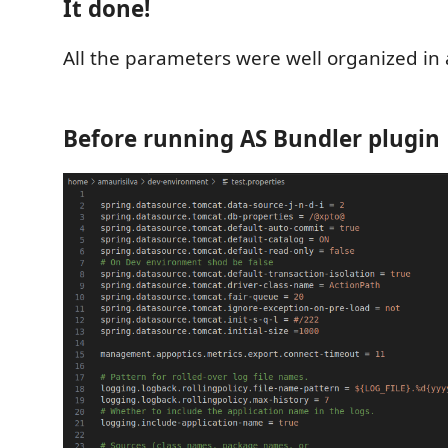
It done!
All the parameters were well organized in 
Before running AS Bundler plugin