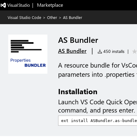
|   Marketplace
Visual Studio Code
>
Other
>
AS Bundler
AS Bundler
|
AS Bundler
450 installs
|
A resource bundle for VsCo
parameters into .properties f
Installation
Launch VS Code Quick Ope
command, and press enter.