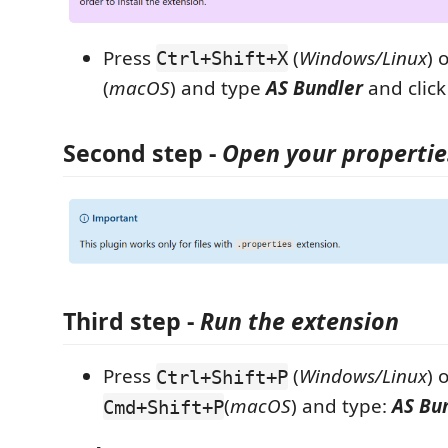
Press
(
Windows/Linux
) 
Ctrl+Shift+X
(
macOS
) and type
AS Bundler
and click
Second step
-
Open your properties
Third step
-
Run the extension
Press
(
Windows/Linux
) 
Ctrl+Shift+P
(
macOS
) and type:
AS Bu
Cmd+Shift+P