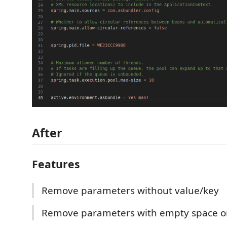
After
Features
Remove parameters without value/key
Remove parameters with empty space or