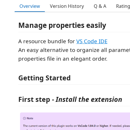
Overview
Version History
Q & A
Ratin
Manage properties easily
A resource bundle for
VS Code IDE
An easy alternative to organize all paramet
properties file in an elegant order.
Getting Started
First step
-
Install the extension