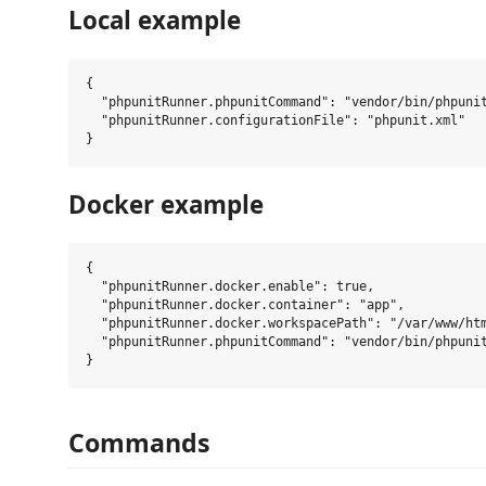
Local example
{

  "phpunitRunner.phpunitCommand": "vendor/bin/phpunit
  "phpunitRunner.configurationFile": "phpunit.xml"

Docker example
{

  "phpunitRunner.docker.enable": true,

  "phpunitRunner.docker.container": "app",

  "phpunitRunner.docker.workspacePath": "/var/www/htm
  "phpunitRunner.phpunitCommand": "vendor/bin/phpunit
Commands