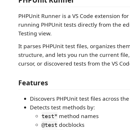
PHPUnit Runner is a VS Code extension for
running PHPUnit tests directly from the ed
Testing view.
It parses PHPUnit test files, organizes the
structure, and lets you run the current file,
cursor, or discovered tests from the VS Code
Features
Discovers PHPUnit test files across th
Detects test methods by:
method names
test*
docblocks
@test