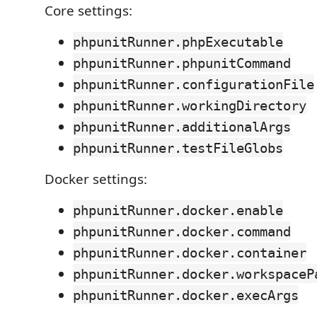
Core settings:
phpunitRunner.phpExecutable
phpunitRunner.phpunitCommand
phpunitRunner.configurationFile
phpunitRunner.workingDirectory
phpunitRunner.additionalArgs
phpunitRunner.testFileGlobs
Docker settings:
phpunitRunner.docker.enable
phpunitRunner.docker.command
phpunitRunner.docker.container
phpunitRunner.docker.workspaceP
phpunitRunner.docker.execArgs