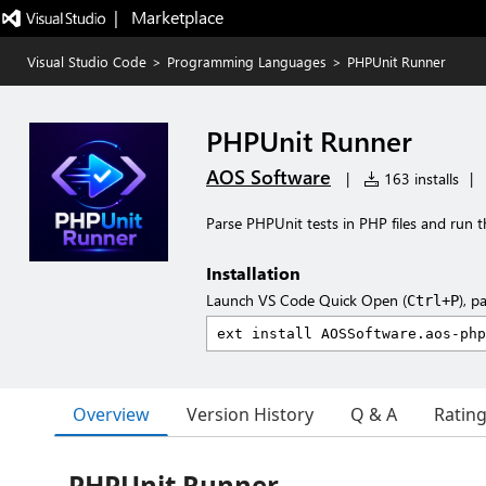
|   Marketplace
Visual Studio Code
>
Programming Languages
>
PHPUnit Runner
PHPUnit Runner
AOS Software
|
163 installs
|
Parse PHPUnit tests in PHP files and run
Installation
Launch VS Code Quick Open (
), p
Ctrl+P
Overview
Version History
Q & A
Ratin
PHPUnit Runner