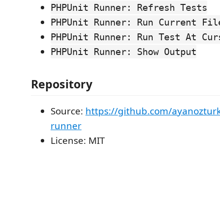
PHPUnit Runner: Refresh Tests
PHPUnit Runner: Run Current Fil
PHPUnit Runner: Run Test At Cur
PHPUnit Runner: Show Output
Repository
Source:
https://github.com/ayanoztur
runner
License: MIT