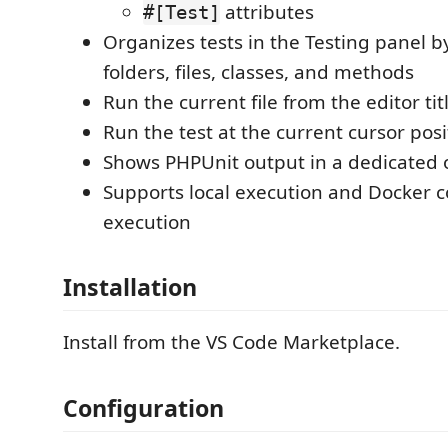
attributes
#[Test]
Organizes tests in the Testing panel 
folders, files, classes, and methods
Run the current file from the editor tit
Run the test at the current cursor posi
Shows PHPUnit output in a dedicated 
Supports local execution and Docker c
execution
Installation
Install from the VS Code Marketplace.
Configuration