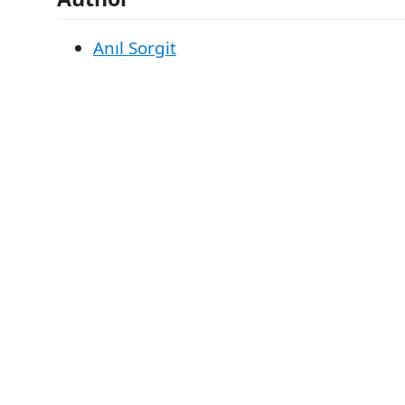
Anıl Sorgit