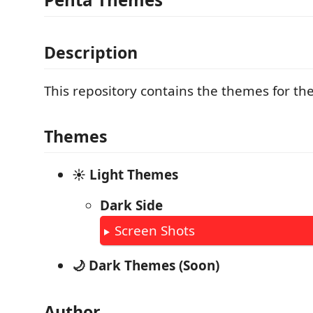
Description
This repository contains the themes for the
Themes
☀️ Light Themes
Dark Side
Screen Shots
🌙 Dark Themes (Soon)
Author