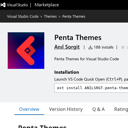
|   Marketplace
Visual Studio Code
>
Themes
>
Penta Themes
Penta Themes
Anıl Sorgit
|
188 installs
|
Penta Themes for Visual Studio Code
Installation
Launch VS Code Quick Open (
), p
Ctrl+P
Overview
Version History
Q & A
Ratin
Penta Themes