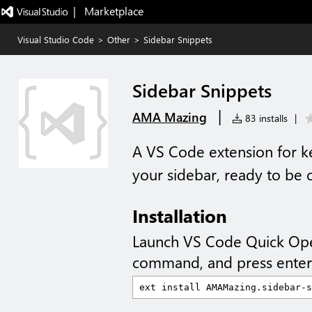
|   Marketplace
Visual Studio Code
>
Other
>
Sidebar Snippets
Sidebar Snippets
|
AMA Mazing
83 installs
|
A VS Code extension for kee
your sidebar, ready to be c
Installation
Launch VS Code Quick Op
command, and press enter