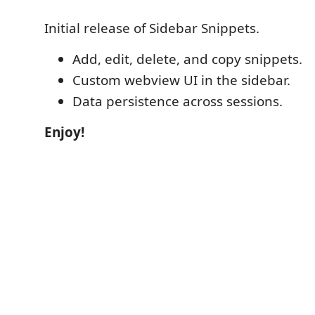
Initial release of Sidebar Snippets.
Add, edit, delete, and copy snippets.
Custom webview UI in the sidebar.
Data persistence across sessions.
Enjoy!