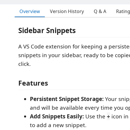
Overview
Version History
Q & A
Ratin
Sidebar Snippets
A VS Code extension for keeping a persisten
snippets in your sidebar, ready to be copie
click.
Features
Persistent Snippet Storage:
Your snip
and will be available every time you 
Add Snippets Easily:
Use the
icon in
+
to add a new snippet.