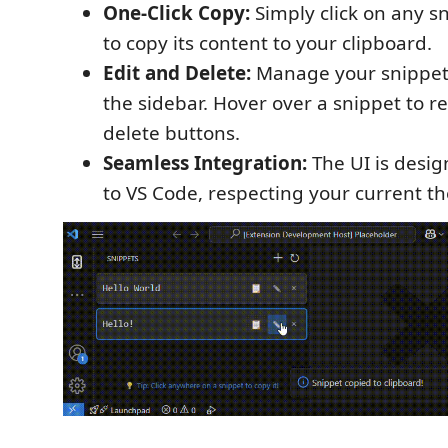
One-Click Copy:
Simply click on any sni
to copy its content to your clipboard.
Edit and Delete:
Manage your snippets
the sidebar. Hover over a snippet to r
delete buttons.
Seamless Integration:
The UI is desig
to VS Code, respecting your current t