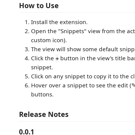
How to Use
Install the extension.
Open the "Snippets" view from the activ
custom icon).
The view will show some default snipp
Click the
button in the view's title b
+
snippet.
Click on any snippet to copy it to the c
Hover over a snippet to see the edit (✎
buttons.
Release Notes
0.0.1